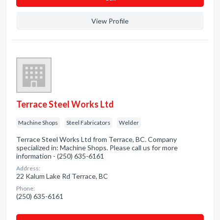
View Profile
Terrace Steel Works Ltd
Machine Shops
Steel Fabricators
Welder
Terrace Steel Works Ltd from Terrace, BC. Company
specialized in: Machine Shops. Please call us for more
information - (250) 635-6161
Address:
22 Kalum Lake Rd Terrace, BC
Phone:
(250) 635-6161