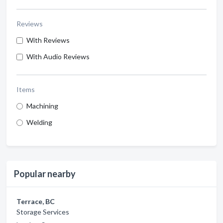
Reviews
With Reviews
With Audio Reviews
Items
Machining
Welding
Popular nearby
Terrace, BC
Storage Services