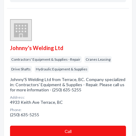
Johnny's Welding Ltd
Contractors' Equipment & Supplies - Repair
Cranes Leasing
Drive Shafts
Hydraulic Equipment & Supplies
Johnny'S Welding Ltd from Terrace, BC. Company specialized
in: Contractors' Equipment & Supplies - Repair. Please call us
for more information - (250) 635-5255
Address:
4933 Keith Ave Terrace, BC
Phone:
(250) 635-5255
Сall