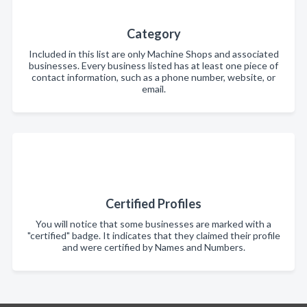
Category
Included in this list are only Machine Shops and associated
businesses. Every business listed has at least one piece of
contact information, such as a phone number, website, or
email.
Certified Profiles
You will notice that some businesses are marked with a
"certified" badge. It indicates that they claimed their profile
and were certified by Names and Numbers.