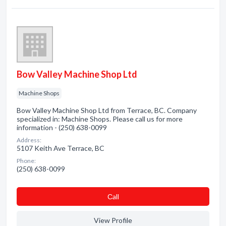
Bow Valley Machine Shop Ltd
Machine Shops
Bow Valley Machine Shop Ltd from Terrace, BC. Company
specialized in: Machine Shops. Please call us for more
information - (250) 638-0099
Address:
5107 Keith Ave Terrace, BC
Phone:
(250) 638-0099
Сall
View Profile