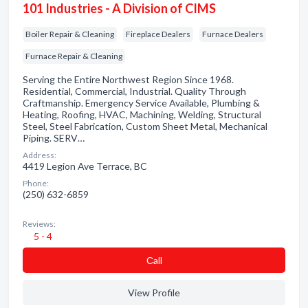
101 Industries - A Division of CIMS
Boiler Repair & Cleaning
Fireplace Dealers
Furnace Dealers
Furnace Repair & Cleaning
Serving the Entire Northwest Region Since 1968.
Residential, Commercial, Industrial. Quality Through
Craftmanship. Emergency Service Available, Plumbing &
Heating, Roofing, HVAC, Machining, Welding, Structural
Steel, Steel Fabrication, Custom Sheet Metal, Mechanical
Piping. SERV…
Address:
4419 Legion Ave Terrace, BC
Phone:
(250) 632-6859
Reviews:
5 - 4
Сall
View Profile