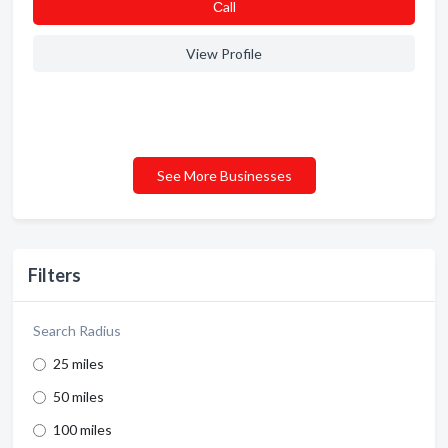
Сall
View Profile
See More Businesses
Filters
Search Radius
25 miles
50 miles
100 miles