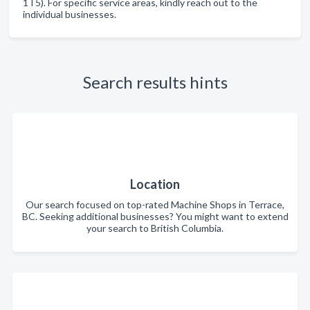
1T5). For specific service areas, kindly reach out to the
individual businesses.
Search results hints
Location
Our search focused on top-rated Machine Shops in Terrace,
BC. Seeking additional businesses? You might want to extend
your search to British Columbia.