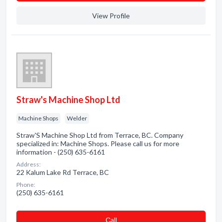
View Profile
Straw's Machine Shop Ltd
Machine Shops
Welder
Straw'S Machine Shop Ltd from Terrace, BC. Company
specialized in: Machine Shops. Please call us for more
information - (250) 635-6161
Address:
22 Kalum Lake Rd Terrace, BC
Phone:
(250) 635-6161
Сall