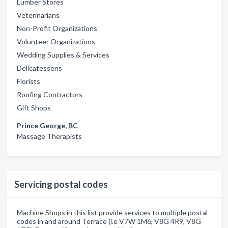
Lumber Stores
Veterinarians
Non-Profit Organizations
Volunteer Organizations
Wedding Supplies & Services
Delicatessens
Florists
Roofing Contractors
Gift Shops
Prince George, BC
Massage Therapists
Servicing postal codes
Machine Shops in this list provide services to multiple postal
codes in and around Terrace (i.e V7W 1M6, V8G 4R9, V8G