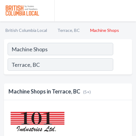
British Columbia Local
Terrace, BC
Machine Shops
Machine Shops in Terrace, BC
(5+)