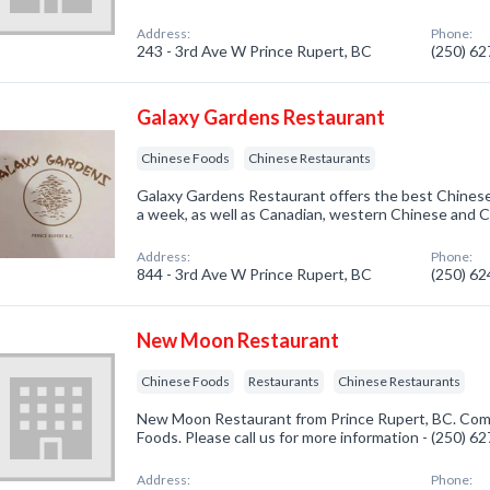
Address:
Phone:
243 - 3rd Ave W Prince Rupert, BC
(250) 6
Galaxy Gardens Restaurant
Chinese Foods
Chinese Restaurants
Galaxy Gardens Restaurant offers the best Chinese
a week, as well as Canadian, western Chinese and 
Address:
Phone:
844 - 3rd Ave W Prince Rupert, BC
(250) 6
New Moon Restaurant
Chinese Foods
Restaurants
Chinese Restaurants
New Moon Restaurant from Prince Rupert, BC. Comp
Foods. Please call us for more information - (250) 6
Address:
Phone: