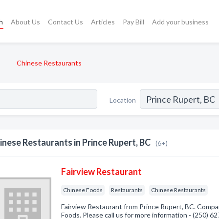
h
About Us
Contact Us
Articles
Pay Bill
Add your business
Chinese Restaurants
Location
inese Restaurants in Prince Rupert, BC
(6+)
Fairview Restaurant
Chinese Foods
Restaurants
Chinese Restaurants
Fairview Restaurant from Prince Rupert, BC. Compan
Foods. Please call us for more information - (250) 6