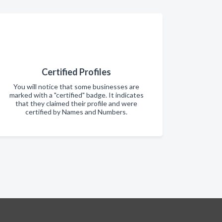
Certified Profiles
You will notice that some businesses are
marked with a "certified" badge. It indicates
that they claimed their profile and were
certified by Names and Numbers.