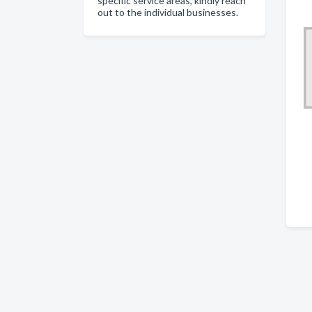
specific service areas, kindly reach
out to the individual businesses.