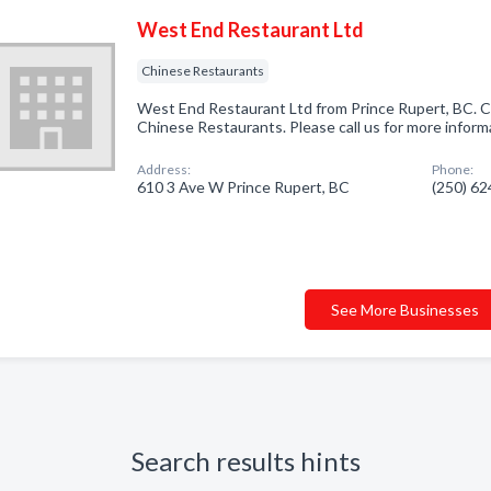
West End Restaurant Ltd
Chinese Restaurants
West End Restaurant Ltd from Prince Rupert, BC. C
Chinese Restaurants. Please call us for more inform
Address:
Phone:
610 3 Ave W Prince Rupert, BC
(250) 6
See More Businesses
Search results hints