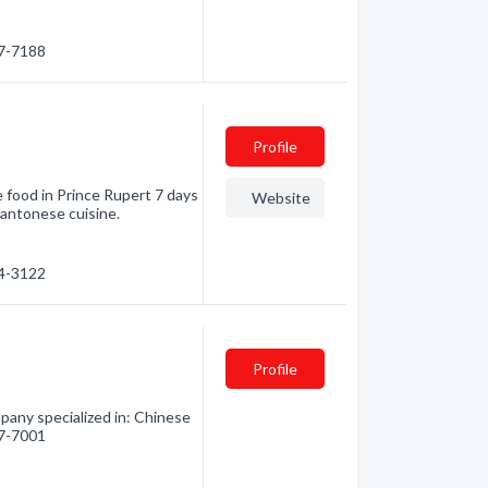
27-7188
Profile
 food in Prince Rupert 7 days
Website
Cantonese cuisine.
24-3122
Profile
any specialized in: Chinese
27-7001