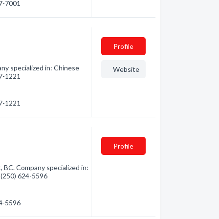
27-7001
Profile
ny specialized in: Chinese
Website
27-1221
27-1221
Profile
, BC. Company specialized in:
- (250) 624-5596
24-5596