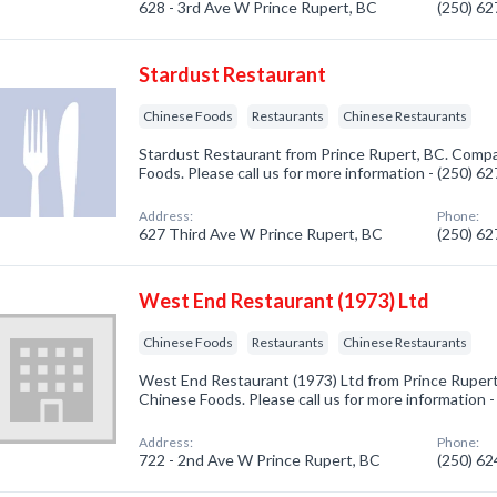
628 - 3rd Ave W Prince Rupert, BC
(250) 6
Stardust Restaurant
Chinese Foods
Restaurants
Chinese Restaurants
Stardust Restaurant from Prince Rupert, BC. Compa
Foods. Please call us for more information - (250) 6
Address:
Phone:
627 Third Ave W Prince Rupert, BC
(250) 6
West End Restaurant (1973) Ltd
Chinese Foods
Restaurants
Chinese Restaurants
West End Restaurant (1973) Ltd from Prince Rupert
Chinese Foods. Please call us for more information 
Address:
Phone:
722 - 2nd Ave W Prince Rupert, BC
(250) 6