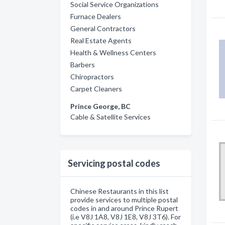
Social Service Organizations
Furnace Dealers
General Contractors
Real Estate Agents
Health & Wellness Centers
Barbers
Chiropractors
Carpet Cleaners
Prince George, BC
Cable & Satellite Services
Servicing postal codes
Chinese Restaurants in this list
provide services to multiple postal
codes in and around Prince Rupert
(i.e V8J 1A8, V8J 1E8, V8J 3T6). For