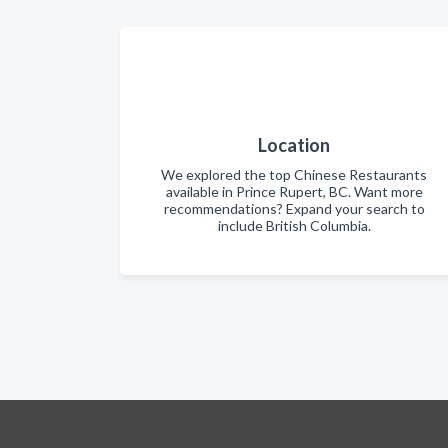
Location
We explored the top Chinese Restaurants
available in Prince Rupert, BC. Want more
recommendations? Expand your search to
include British Columbia.