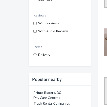
Reviews
With Reviews
With Audio Reviews
Items
Delivery
Popular nearby
Prince Rupert, BC
Day Care Centres
Truck Rental Companies