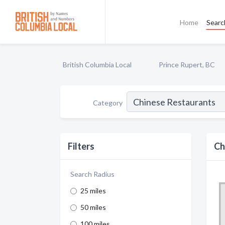
Home
Searc
British Columbia Local
Prince Rupert, BC
Category
Filters
Ch
Search Radius
25 miles
50 miles
100 miles