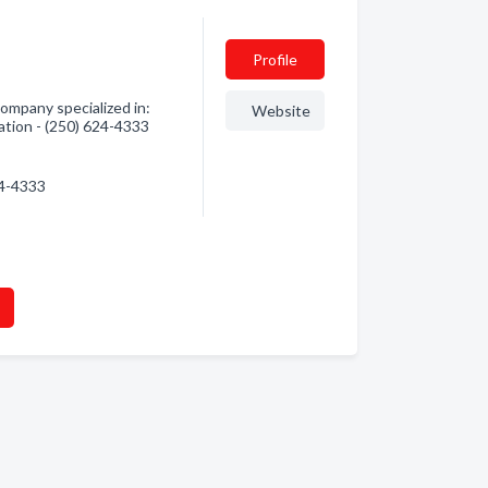
Profile
ompany specialized in:
Website
ation - (250) 624-4333
24-4333