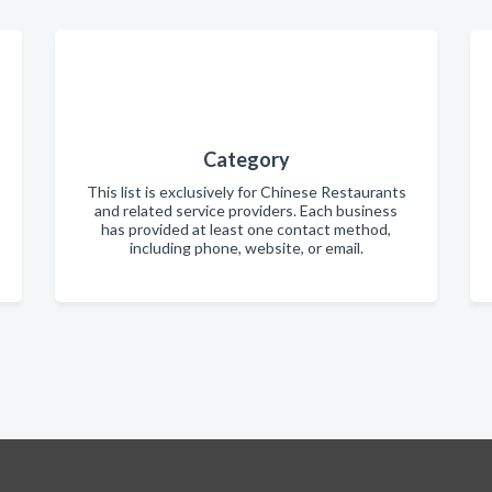
Category
This list is exclusively for Chinese Restaurants
and related service providers. Each business
has provided at least one contact method,
including phone, website, or email.