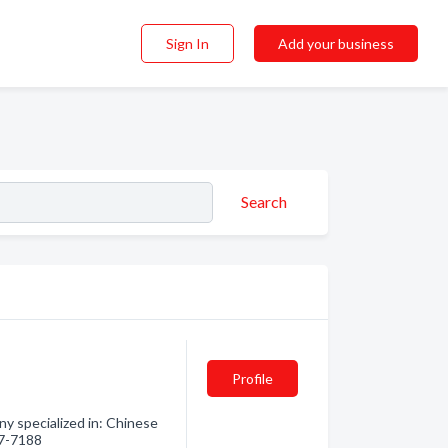
Sign In
Add your business
Search
Profile
y specialized in: Chinese
27-7188