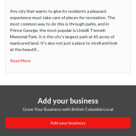
Any city that wants to give its residents a pleasant
experience must take care of places for recreation. The
most common way to do this is through parks, and in
Prince George, the most popular is Lheidli T'enneh
Memorial Park. It is the city's largest park at 65 acres of
manicured land. It's also not just a place to stroll and look
at the beautif…
Read More
Add your business
Grow Your Business with British Columbia Local
Add your business