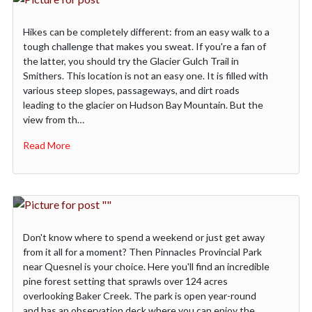
Hikes can be completely different: from an easy walk to a
tough challenge that makes you sweat. If you're a fan of
the latter, you should try the Glacier Gulch Trail in
Smithers. This location is not an easy one. It is filled with
various steep slopes, passageways, and dirt roads
leading to the glacier on Hudson Bay Mountain. But the
view from th…
Read More
Don't know where to spend a weekend or just get away
from it all for a moment? Then Pinnacles Provincial Park
near Quesnel is your choice. Here you'll find an incredible
pine forest setting that sprawls over 124 acres
overlooking Baker Creek. The park is open year-round
and has an observation deck where you can enjoy the