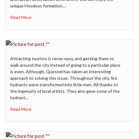
unique Hoodoos formation.…
Read More
Attracting tourists is never easy, and getting them to
walk around the city instead of going to a particular place
is even. Although, Quesnel has taken an interesting
approach to solving this issue. Throughout the city, fire
hydrants were transformed into little men. All thanks to
the ingenuity of local artists. They also gave some of the
hydrant…
Read More