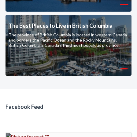
The Best Places to Live in British Columbia
The province of British Columbia is located in western Canada
and borders the Pacific Ocean and the Rocky Mountains.
British Columbia is Canada's third most populous province.
Facebook Feed