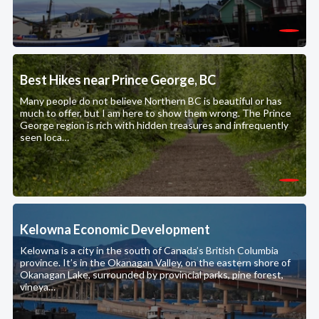
Best Hikes near Prince George, BC
Many people do not believe Northern BC is beautiful or has
much to offer, but I am here to show them wrong. The Prince
George region is rich with hidden treasures and infrequently
seen loca…
Kelowna Economic Development
Kelowna is a city in the south of Canada’s British Columbia
province. It’s in the Okanagan Valley, on the eastern shore of
Okanagan Lake, surrounded by provincial parks, pine forest,
vineya…