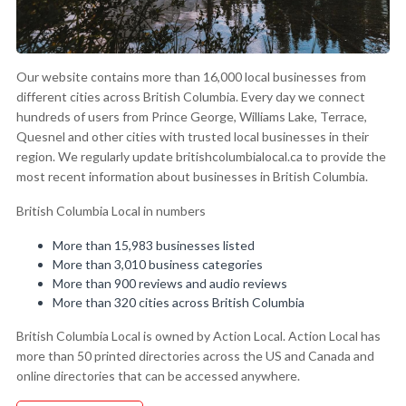
Our website contains more than 16,000 local businesses from
different cities across British Columbia. Every day we connect
hundreds of users from Prince George, Williams Lake, Terrace,
Quesnel and other cities with trusted local businesses in their
region. We regularly update britishcolumbialocal.ca to provide the
most recent information about businesses in British Columbia.
British Columbia Local in numbers
More than 15,983 businesses listed
More than 3,010 business categories
More than 900 reviews and audio reviews
More than 320 cities across British Columbia
British Columbia Local is owned by Action Local. Action Local has
more than 50 printed directories across the US and Canada and
online directories that can be accessed anywhere.