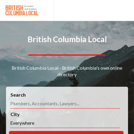
British Columbia Local
British Columbia Local - British Columbia's own online
directory
Search
City