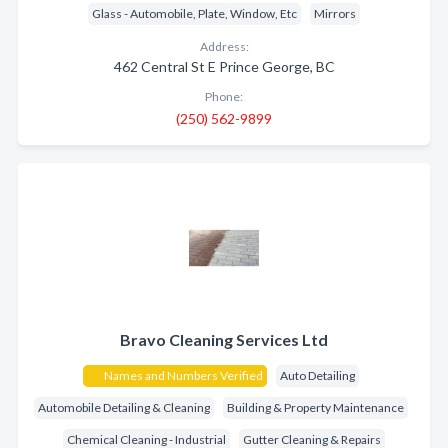
Glass - Automobile, Plate, Window, Etc
Mirrors
Address:
462 Central St E Prince George, BC
Phone:
(250) 562-9899
Bravo Cleaning Services Ltd
Names and Numbers Verified
Auto Detailing
Automobile Detailing & Cleaning
Building & Property Maintenance
Chemical Cleaning - Industrial
Gutter Cleaning & Repairs