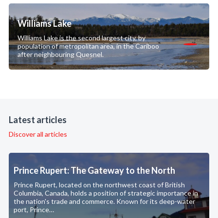
Williams Lake
Williams Lake is the second largest city, by
population of metropolitan area, in the Cariboo
after neighbouring Quesnel.
Latest articles
Discover all articles
Prince Rupert: The Gateway to the North
Prince Rupert, located on the northwest coast of British
Columbia, Canada, holds a position of strategic importance in
the nation's trade and commerce. Known for its deep-water
port, Prince…