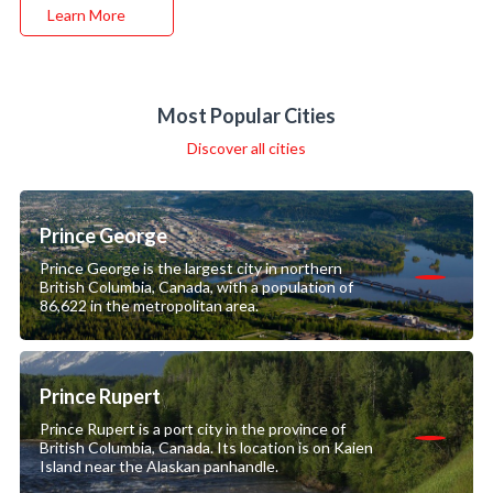
Learn More
Most Popular Cities
Discover all cities
Prince George
Prince George is the largest city in northern
British Columbia, Canada, with a population of
86,622 in the metropolitan area.
Prince Rupert
Prince Rupert is a port city in the province of
British Columbia, Canada. Its location is on Kaien
Island near the Alaskan panhandle.