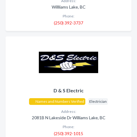
Address:
Willliams Lake, BC
Phone:
(250) 392-3737
D & S Electric
Names and Numbers Verified
Electrician
Address:
2081B N Lakeside Dr Williams Lake, BC
Phone:
(250) 392-1015