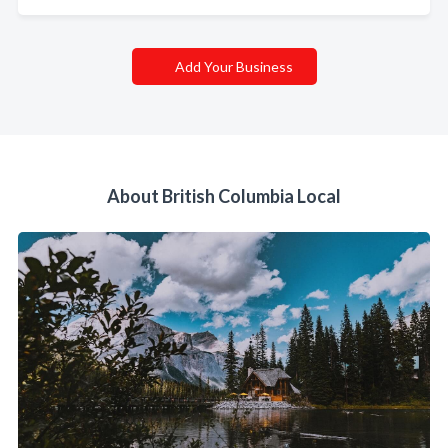
Add Your Business
About British Columbia Local