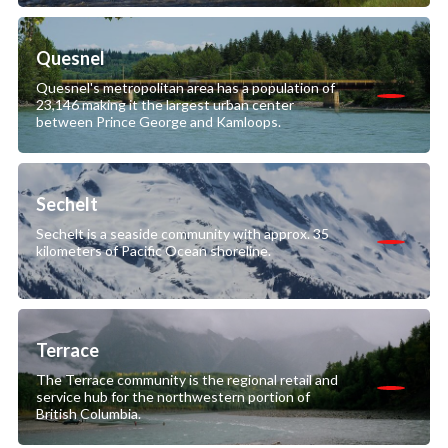
Quesnel
Quesnel's metropolitan area has a population of
23,146 making it the largest urban center
between Prince George and Kamloops.
Sechelt
Sechelt is a seaside community with approx. 35
kilometers of Pacific Ocean shoreline.
Terrace
The Terrace community is the regional retail and
service hub for the northwestern portion of
British Columbia.