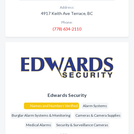
Address:
4917 Keith Ave Terrace, BC
Phone:
(778) 634-2110
Edwards Security
Names and Numbers Verified
Alarm Systems
Burglar Alarm Systems & Monitoring
Cameras & Camera Supplies
Medical Alarms
Security & Surveillance Cameras