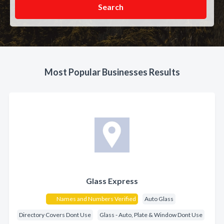
Search
Most Popular Businesses Results
Glass Express
Names and Numbers Verified
Auto Glass
Directory Covers Dont Use
Glass - Auto, Plate & Window Dont Use