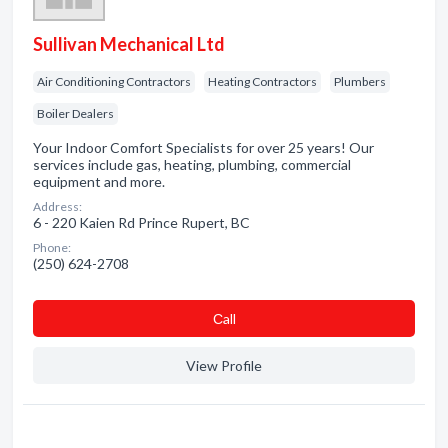
Sullivan Mechanical Ltd
Air Conditioning Contractors
Heating Contractors
Plumbers
Boiler Dealers
Your Indoor Comfort Specialists for over 25 years! Our
services include gas, heating, plumbing, commercial
equipment and more.
Address:
6 - 220 Kaien Rd Prince Rupert, BC
Phone:
(250) 624-2708
Сall
View Profile