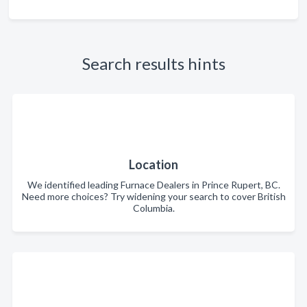
Search results hints
Location
We identified leading Furnace Dealers in Prince Rupert, BC.
Need more choices? Try widening your search to cover British
Columbia.