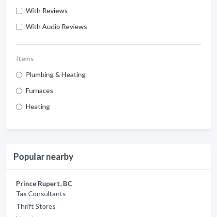
With Reviews
With Audio Reviews
Items
Plumbing & Heating
Furnaces
Heating
Popular nearby
Prince Rupert, BC
Tax Consultants
Thrift Stores