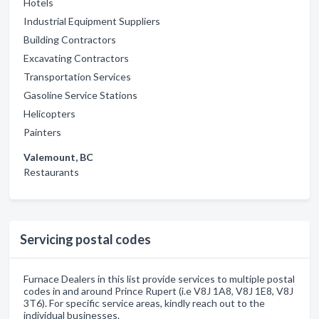
Hotels
Industrial Equipment Suppliers
Building Contractors
Excavating Contractors
Transportation Services
Gasoline Service Stations
Helicopters
Painters
Valemount, BC
Restaurants
Servicing postal codes
Furnace Dealers in this list provide services to multiple postal
codes in and around Prince Rupert (i.e V8J 1A8, V8J 1E8, V8J
3T6). For specific service areas, kindly reach out to the
individual businesses.