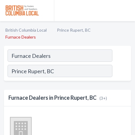
British Columbia Local
Prince Rupert, BC
Furnace Dealers
Furnace Dealers in Prince Rupert, BC
(3+)