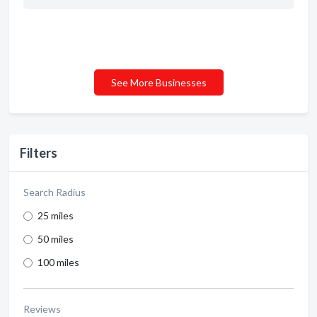
See More Businesses
Filters
Search Radius
25 miles
50 miles
100 miles
Reviews