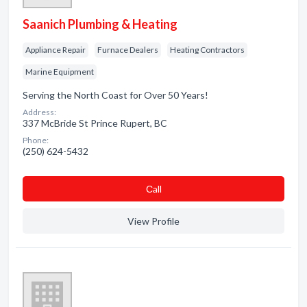
Saanich Plumbing & Heating
Appliance Repair
Furnace Dealers
Heating Contractors
Marine Equipment
Serving the North Coast for Over 50 Years!
Address:
337 McBride St Prince Rupert, BC
Phone:
(250) 624-5432
Сall
View Profile