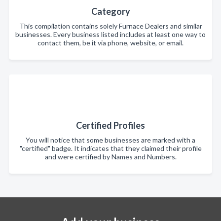
Category
This compilation contains solely Furnace Dealers and similar
businesses. Every business listed includes at least one way to
contact them, be it via phone, website, or email.
Certified Profiles
You will notice that some businesses are marked with a
"certified" badge. It indicates that they claimed their profile
and were certified by Names and Numbers.