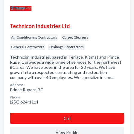
Technicon Industries Ltd
Air Conditioning Contractors
Carpet Cleaners
General Contractors
Drainage Contractors
Technicon Industries, based in Terrace, Kitimat and Prince
Rupert, provides a wide range of services for the northwest
BC area. We have been in the area for 20 years. We have
grown in to a respected contracting and restoration
company with over 40 employees. We specialize in con…
Address:
Prince Rupert, BC
Phone:
(250) 624-1111
Сall
View Profile