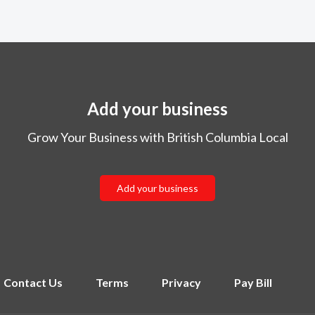
Add your business
Grow Your Business with British Columbia Local
Add your business
Contact Us
Terms
Privacy
Pay Bill