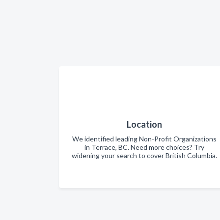
Location
We identified leading Non-Profit Organizations
in Terrace, BC. Need more choices? Try
widening your search to cover British Columbia.