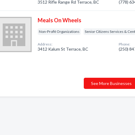
3512 Rifle Range Rd Terrace, BC
(778) 6
Meals On Wheels
Non-Profit Organizations
Senior Citizens Services & Cen
Address:
Phone:
3412 Kalum St Terrace, BC
(250) 8
See More Businesses