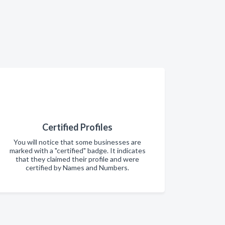
Certified Profiles
You will notice that some businesses are
marked with a "certified" badge. It indicates
that they claimed their profile and were
certified by Names and Numbers.