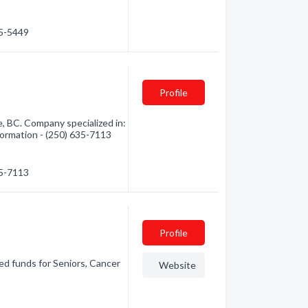
35-5449
Profile
, BC. Company specialized in:
nformation - (250) 635-7113
35-7113
Profile
ed funds for Seniors, Cancer
Website