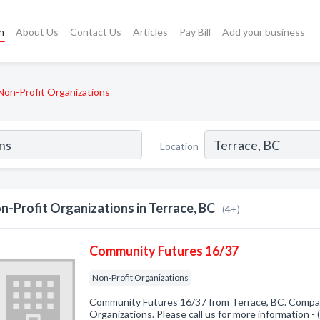
h
About Us
Contact Us
Articles
Pay Bill
Add your business
Non-Profit Organizations
Location
n-Profit Organizations in Terrace, BC
(4+)
Community Futures 16/37
Non-Profit Organizations
Community Futures 16/37 from Terrace, BC. Company
Organizations. Please call us for more information -