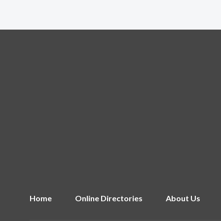
Home
Online Directories
About Us