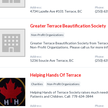
Address:
Phone:
4734 Lazelle Ave #101 Terrace, BC
(250) 6
Greater Terrace Beautification Society
Non-Profit Organizations
Greater Terrace Beautification Society from Terrace
Non-Profit Organizations. Please call us for more i
Address:
Phone:
5236 Soucie Ave Terrace, BC
(250) 6
Helping Hands Of Terrace
Charities
Non-Profit Organizations
Helping Hands of Terrace Society raises much need
Patients and Children. Call: 778-634-3844
Address:
Phone: