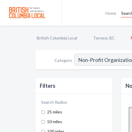
Home
Searc
British Columbia Local
Terrace, BC
Category
Filters
No
Search Radius
25 miles
50 miles
100 miles