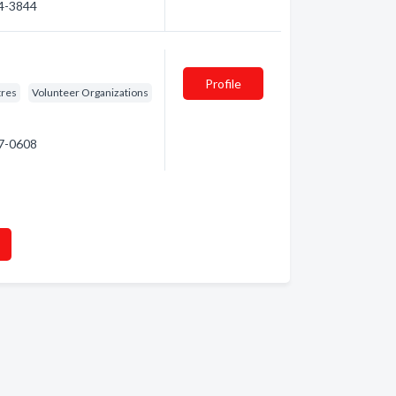
34-3844
Profile
tres
Volunteer Organizations
47-0608