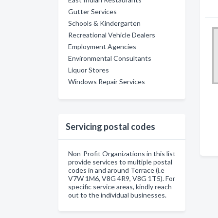
Gutter Services
Schools & Kindergarten
Recreational Vehicle Dealers
Employment Agencies
Environmental Consultants
Liquor Stores
Windows Repair Services
Servicing postal codes
Non-Profit Organizations in this list
provide services to multiple postal
codes in and around Terrace (i.e
V7W 1M6, V8G 4R9, V8G 1T5). For
specific service areas, kindly reach
out to the individual businesses.