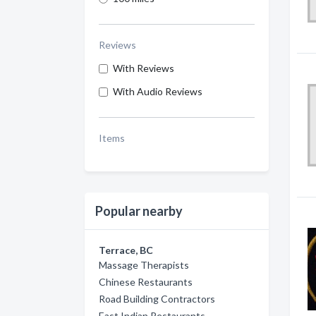
Reviews
With Reviews
With Audio Reviews
Items
Popular nearby
Terrace, BC
Massage Therapists
Chinese Restaurants
Road Building Contractors
East Indian Restaurants