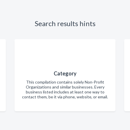
Search results hints
Category
This compilation contains solely Non-Profit
Organizations and similar businesses. Every
business listed includes at least one way to
contact them, be it via phone, website, or email.