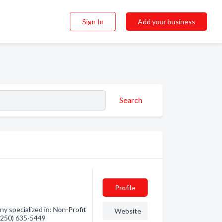
Sign In
Add your business
Search
Profile
 specialized in: Non-Profit
Website
 (250) 635-5449