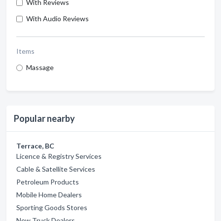
With Reviews
With Audio Reviews
Items
Massage
Popular nearby
Terrace, BC
Licence & Registry Services
Cable & Satellite Services
Petroleum Products
Mobile Home Dealers
Sporting Goods Stores
New Truck Dealers