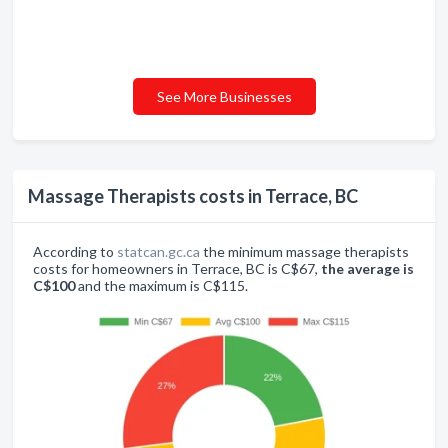
See More Businesses
Massage Therapists costs in Terrace, BC
According to
statcan.gc.ca
the minimum massage therapists
costs for homeowners in Terrace, BC is C$67,
the average is
C$100
and the maximum is C$115.