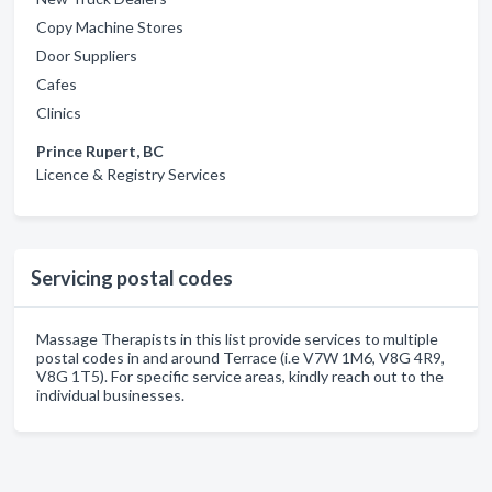
Copy Machine Stores
Door Suppliers
Cafes
Clinics
Prince Rupert, BC
Licence & Registry Services
Servicing postal codes
Massage Therapists in this list provide services to multiple
postal codes in and around Terrace (i.e V7W 1M6, V8G 4R9,
V8G 1T5). For specific service areas, kindly reach out to the
individual businesses.