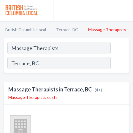
British Columbia Local
Terrace, BC
Massage Therapists
Massage Therapists in Terrace, BC
(4+)
Massage Therapists costs