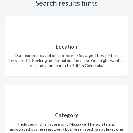
Search results hints
Location
Our search focused on top-rated Massage Therapists in
Terrace, BC. Seeking additional businesses? You might want to
extend your search to British Columbia.
Category
Included in this list are only Massage Therapists and
associated businesses. Every business listed has at least one