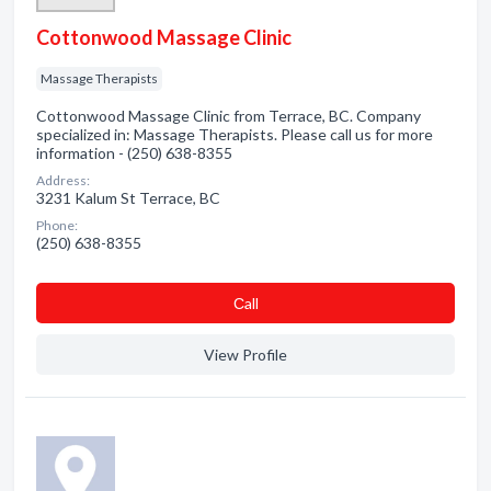
Cottonwood Massage Clinic
Massage Therapists
Cottonwood Massage Clinic from Terrace, BC. Company
specialized in: Massage Therapists. Please call us for more
information - (250) 638-8355
Address:
3231 Kalum St Terrace, BC
Phone:
(250) 638-8355
Сall
View Profile