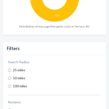
Distribution of massage therapists costs in Terrace, BC
Filters
Search Radius
25 miles
50 miles
100 miles
Reviews