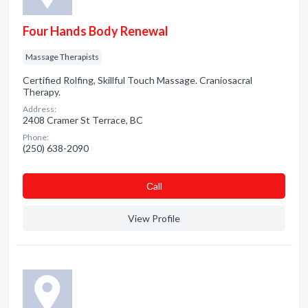
Four Hands Body Renewal
Massage Therapists
Certified Rolfing, Skillful Touch Massage. Craniosacral
Therapy.
Address:
2408 Cramer St Terrace, BC
Phone:
(250) 638-2090
Сall
View Profile