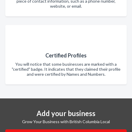
piece of contact information, such as a phone number,
website, or email.
Certified Profiles
You will notice that some businesses are marked with a
"certified" badge. It indicates that they claimed their profile
and were certified by Names and Numbers.
Add your business
Grow Your Business with British Columbia Local