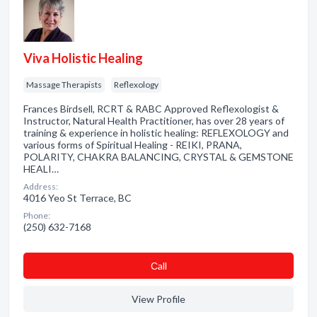
Viva Holistic Healing
Massage Therapists
Reflexology
Frances Birdsell, RCRT & RABC Approved Reflexologist &
Instructor, Natural Health Practitioner, has over 28 years of
training & experience in holistic healing: REFLEXOLOGY and
various forms of Spiritual Healing - REIKI, PRANA,
POLARITY, CHAKRA BALANCING, CRYSTAL & GEMSTONE
HEALI…
Address:
4016 Yeo St Terrace, BC
Phone:
(250) 632-7168
Сall
View Profile