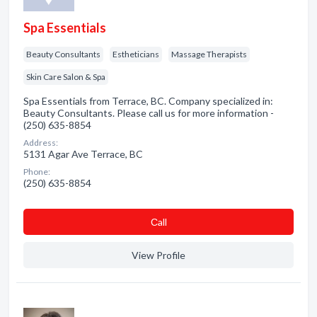
Spa Essentials
Beauty Consultants
Estheticians
Massage Therapists
Skin Care Salon & Spa
Spa Essentials from Terrace, BC. Company specialized in:
Beauty Consultants. Please call us for more information -
(250) 635-8854
Address:
5131 Agar Ave Terrace, BC
Phone:
(250) 635-8854
Сall
View Profile