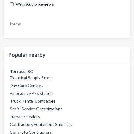
With Audio Reviews
Items
Popular nearby
Terrace, BC
Electrical Supply Store
Day Care Centres
Emergency Assistance
Truck Rental Companies
Social Service Organizations
Furnace Dealers
Contractors Equipment Suppliers
Concrete Contractors