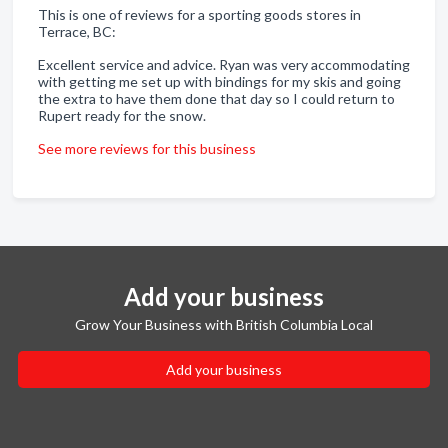
This is one of reviews for a sporting goods stores in
Terrace, BC:
Excellent service and advice. Ryan was very accommodating
with getting me set up with bindings for my skis and going
the extra to have them done that day so I could return to
Rupert ready for the snow.
See more reviews for this business
Add your business
Grow Your Business with British Columbia Local
Add your business