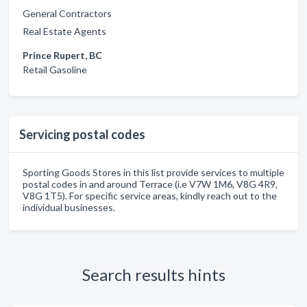
General Contractors
Real Estate Agents
Prince Rupert, BC
Retail Gasoline
Servicing postal codes
Sporting Goods Stores in this list provide services to multiple
postal codes in and around Terrace (i.e V7W 1M6, V8G 4R9,
V8G 1T5). For specific service areas, kindly reach out to the
individual businesses.
Search results hints