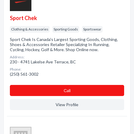
Sport Chek
Clothing & Accessories
Sporting Goods
Sportswear
Sport Chek Is Canada's Largest Sporting Goods, Clothing,
Shoes & Accessories Retailer Specializing In Running,
Cycling, Hockey, Golf & More. Shop Online now.
Address:
230 - 4741 Lakelse Ave Terrace, BC
Phone:
(250) 561-3002
Сall
View Profile