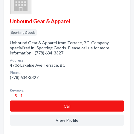
Unbound Gear & Apparel
Sporting Goods
Unbound Gear & Apparel from Terrace, BC. Company
specialized in: Sporting Goods. Please call us for more
information - (778) 634-3327
Address:
4706 Lakelse Ave Terrace, BC
Phone:
(778) 634-3327
Reviews:
5 - 1
Сall
View Profile