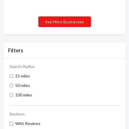
See More Businesses
Filters
Search Radius
25 miles
50 miles
100 miles
Reviews
With Reviews