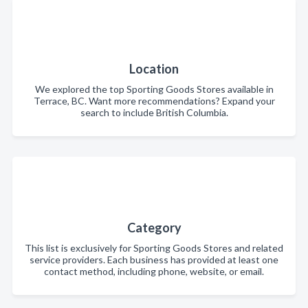
Location
We explored the top Sporting Goods Stores available in
Terrace, BC. Want more recommendations? Expand your
search to include British Columbia.
Category
This list is exclusively for Sporting Goods Stores and related
service providers. Each business has provided at least one
contact method, including phone, website, or email.