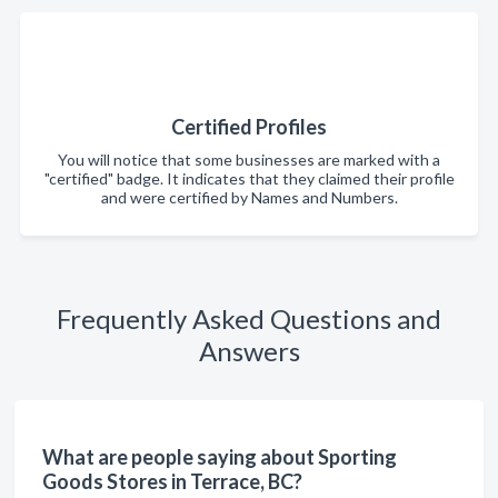
Certified Profiles
You will notice that some businesses are marked with a
"certified" badge. It indicates that they claimed their profile
and were certified by Names and Numbers.
Frequently Asked Questions and
Answers
What are people saying about Sporting
Goods Stores in Terrace, BC?