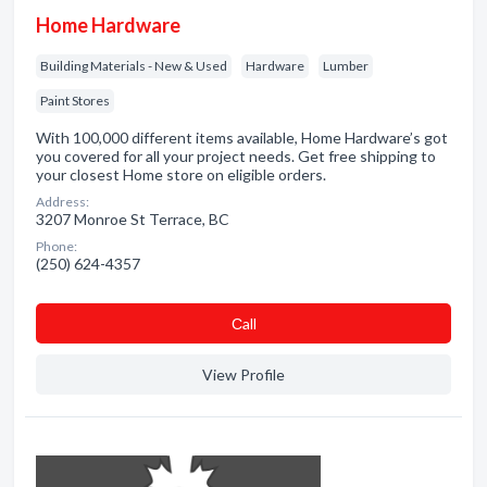
Home Hardware
Building Materials - New & Used
Hardware
Lumber
Paint Stores
With 100,000 different items available, Home Hardware’s got
you covered for all your project needs. Get free shipping to
your closest Home store on eligible orders.
Address:
3207 Monroe St Terrace, BC
Phone:
(250) 624-4357
Сall
View Profile