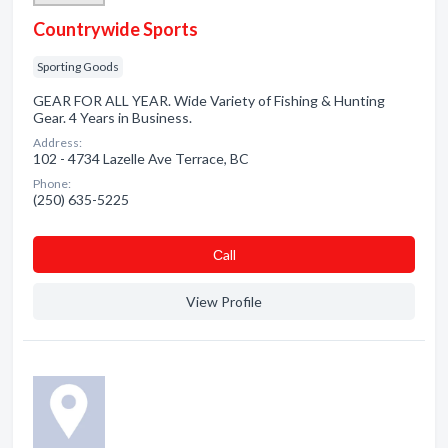
Countrywide Sports
Sporting Goods
GEAR FOR ALL YEAR. Wide Variety of Fishing & Hunting
Gear. 4 Years in Business.
Address:
102 - 4734 Lazelle Ave Terrace, BC
Phone:
(250) 635-5225
Сall
View Profile