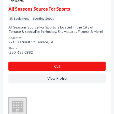
All Seasons Source For Sports
Ski Equipment
Sporting Goods
All Seasons Source For Sports is located in the City of
Terrace & specialize in Hockey, Ski, Apparel, Fitness & More!
Address:
2715 Tetrault St Terrace, BC
Phone:
(250) 635-2982
Сall
View Profile