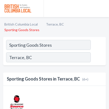
British Columbia Local
Terrace, BC
Sporting Goods Stores
Sporting Goods Stores in Terrace, BC
(6+)