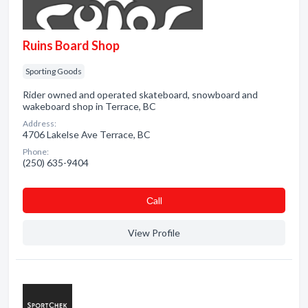
Ruins Board Shop
Sporting Goods
Rider owned and operated skateboard, snowboard and
wakeboard shop in Terrace, BC
Address:
4706 Lakelse Ave Terrace, BC
Phone:
(250) 635-9404
Сall
View Profile