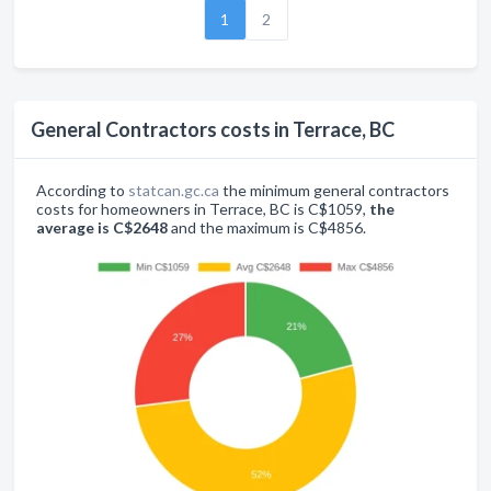
1
2
General Contractors costs in Terrace, BC
According to
statcan.gc.ca
the minimum general contractors
costs for homeowners in Terrace, BC is C$1059,
the
average is C$2648
and the maximum is C$4856.