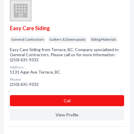
Easy Care Siding
General Contractors
Gutters & Downspouts
Siding Materials
Easy Care Siding from Terrace, BC. Company specialized in:
General Contractors. Please call us for more information -
(250) 635-9332
Address:
5131 Agar Ave Terrace, BC
Phone:
(250) 635-9332
Сall
View Profile