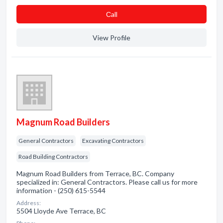
Сall
View Profile
Magnum Road Builders
General Contractors
Excavating Contractors
Road Building Contractors
Magnum Road Builders from Terrace, BC. Company
specialized in: General Contractors. Please call us for more
information - (250) 615-5544
Address:
5504 Lloyde Ave Terrace, BC