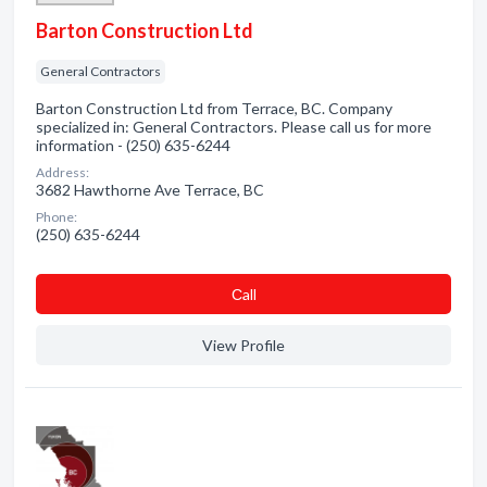
Barton Construction Ltd
General Contractors
Barton Construction Ltd from Terrace, BC. Company
specialized in: General Contractors. Please call us for more
information - (250) 635-6244
Address:
3682 Hawthorne Ave Terrace, BC
Phone:
(250) 635-6244
Сall
View Profile