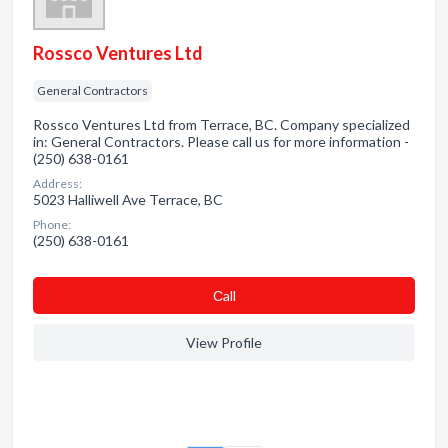
Rossco Ventures Ltd
General Contractors
Rossco Ventures Ltd from Terrace, BC. Company specialized
in: General Contractors. Please call us for more information -
(250) 638-0161
Address:
5023 Halliwell Ave Terrace, BC
Phone:
(250) 638-0161
Сall
View Profile