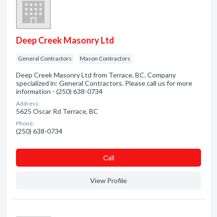
Deep Creek Masonry Ltd
General Contractors
Mason Contractors
Deep Creek Masonry Ltd from Terrace, BC. Company
specialized in: General Contractors. Please call us for more
information - (250) 638-0734
Address:
5625 Oscar Rd Terrace, BC
Phone:
(250) 638-0734
Сall
View Profile