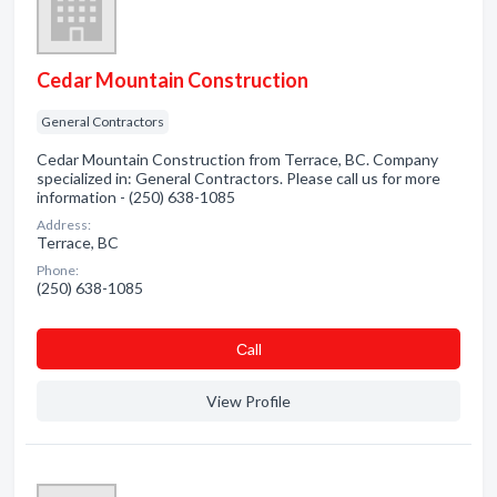
Cedar Mountain Construction
General Contractors
Cedar Mountain Construction from Terrace, BC. Company
specialized in: General Contractors. Please call us for more
information - (250) 638-1085
Address:
Terrace, BC
Phone:
(250) 638-1085
Сall
View Profile