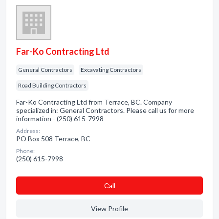
Far-Ko Contracting Ltd
General Contractors
Excavating Contractors
Road Building Contractors
Far-Ko Contracting Ltd from Terrace, BC. Company
specialized in: General Contractors. Please call us for more
information - (250) 615-7998
Address:
PO Box 508 Terrace, BC
Phone:
(250) 615-7998
Сall
View Profile