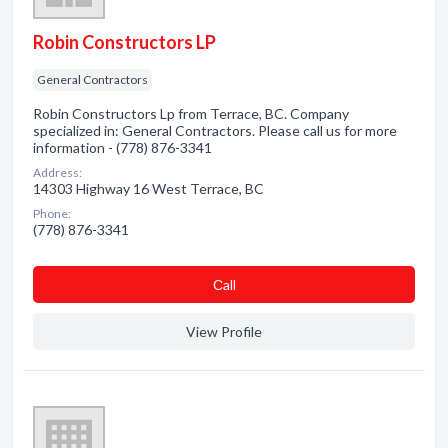
Robin Constructors LP
General Contractors
Robin Constructors Lp from Terrace, BC. Company
specialized in: General Contractors. Please call us for more
information - (778) 876-3341
Address:
14303 Highway 16 West Terrace, BC
Phone:
(778) 876-3341
Сall
View Profile