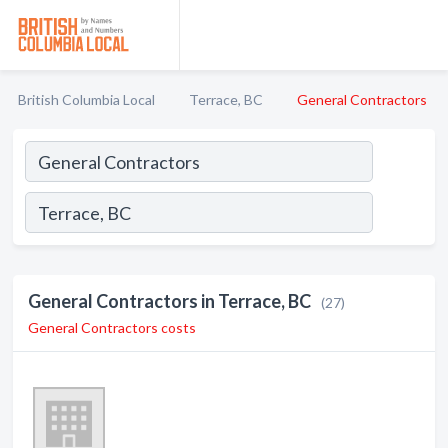
British Columbia Local
Terrace, BC
General Contractors
General Contractors in Terrace, BC
(27)
General Contractors costs