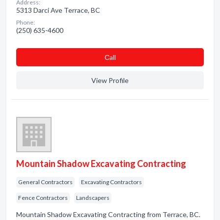
Address:
5313 Darci Ave Terrace, BC
Phone:
(250) 635-4600
Сall
View Profile
Mountain Shadow Excavating Contracting
General Contractors
Excavating Contractors
Fence Contractors
Landscapers
Mountain Shadow Excavating Contracting from Terrace, BC.