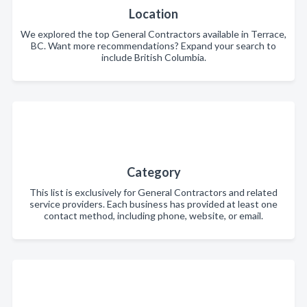
Location
We explored the top General Contractors available in Terrace,
BC. Want more recommendations? Expand your search to
include British Columbia.
Category
This list is exclusively for General Contractors and related
service providers. Each business has provided at least one
contact method, including phone, website, or email.