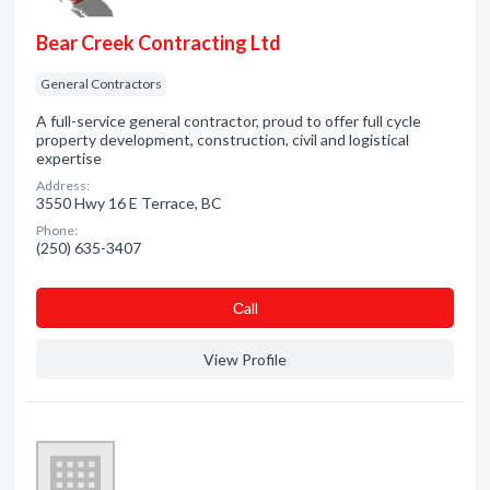
Bear Creek Contracting Ltd
General Contractors
A full-service general contractor, proud to offer full cycle
property development, construction, civil and logistical
expertise
Address:
3550 Hwy 16 E Terrace, BC
Phone:
(250) 635-3407
Сall
View Profile