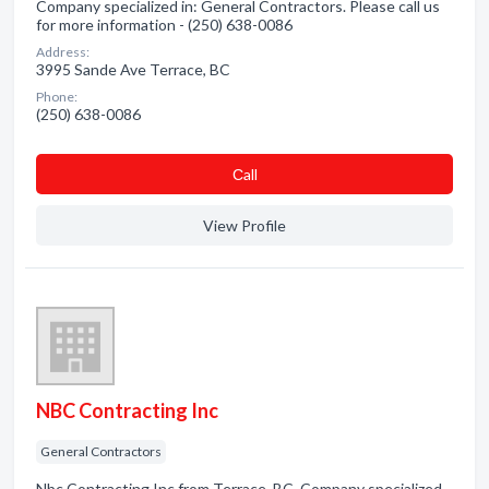
Company specialized in: General Contractors. Please call us
for more information - (250) 638-0086
Address:
3995 Sande Ave Terrace, BC
Phone:
(250) 638-0086
Сall
View Profile
NBC Contracting Inc
General Contractors
Nbc Contracting Inc from Terrace, BC. Company specialized