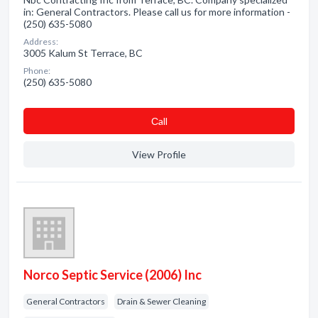
in: General Contractors. Please call us for more information -
(250) 635-5080
Address:
3005 Kalum St Terrace, BC
Phone:
(250) 635-5080
Сall
View Profile
Norco Septic Service (2006) Inc
General Contractors
Drain & Sewer Cleaning