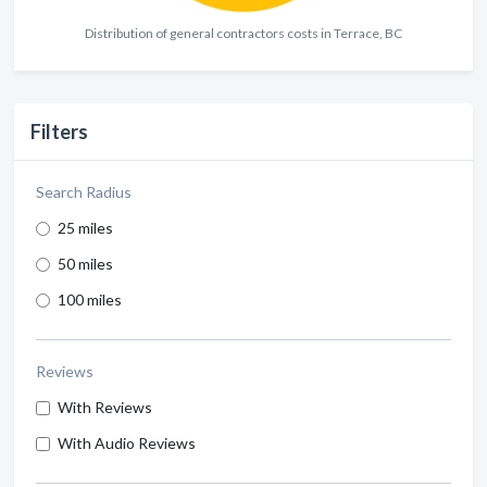
Distribution of general contractors costs in Terrace, BC
Filters
Search Radius
25 miles
50 miles
100 miles
Reviews
With Reviews
With Audio Reviews