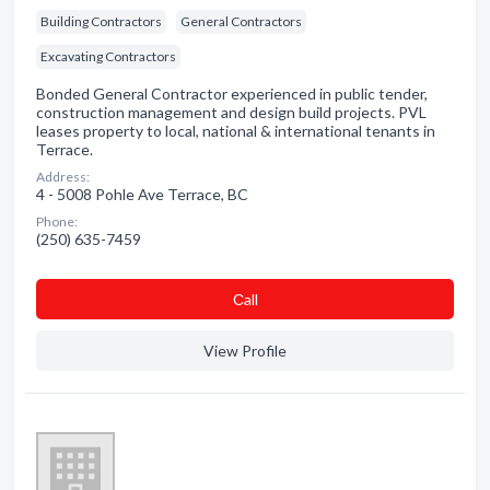
Building Contractors
General Contractors
Excavating Contractors
Bonded General Contractor experienced in public tender,
construction management and design build projects. PVL
leases property to local, national & international tenants in
Terrace.
Address:
4 - 5008 Pohle Ave Terrace, BC
Phone:
(250) 635-7459
Сall
View Profile