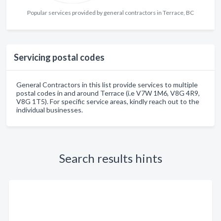
Popular services provided by general contractors in Terrace, BC
Servicing postal codes
General Contractors in this list provide services to multiple
postal codes in and around Terrace (i.e V7W 1M6, V8G 4R9,
V8G 1T5). For specific service areas, kindly reach out to the
individual businesses.
Search results hints