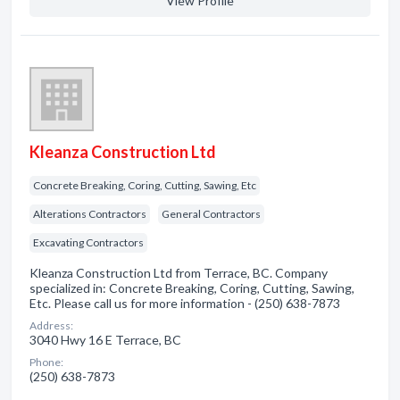
View Profile
Kleanza Construction Ltd
Concrete Breaking, Coring, Cutting, Sawing, Etc
Alterations Contractors
General Contractors
Excavating Contractors
Kleanza Construction Ltd from Terrace, BC. Company
specialized in: Concrete Breaking, Coring, Cutting, Sawing,
Etc. Please call us for more information - (250) 638-7873
Address:
3040 Hwy 16 E Terrace, BC
Phone:
(250) 638-7873