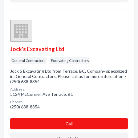
Jock's Excavating Ltd
General Contractors
Excavating Contractors
Jock'S Excavating Ltd from Terrace, BC. Company specialized
in: General Contractors. Please call us for more information -
(250) 638-8354
Address:
5124 McConnell Ave Terrace, BC
Phone:
(250) 638-8354
Сall