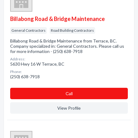
Billabong Road & Bridge Maintenance
General Contractors
Road Building Contractors
Billabong Road & Bridge Maintenance from Terrace, BC.
Company specialized in: General Contractors. Please call us
for more information - (250) 638-7918
Address:
5630 Hwy 16 W Terrace, BC
Phone:
(250) 638-7918
Сall
View Profile