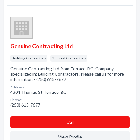
Genuine Contracting Ltd
Building Contractors
General Contractors
Genuine Contracting Ltd from Terrace, BC. Company
specialized in: Building Contractors. Please call us for more
information - (250) 615-7677
Address:
4304 Thomas St Terrace, BC
Phone:
(250) 615-7677
Сall
View Profile