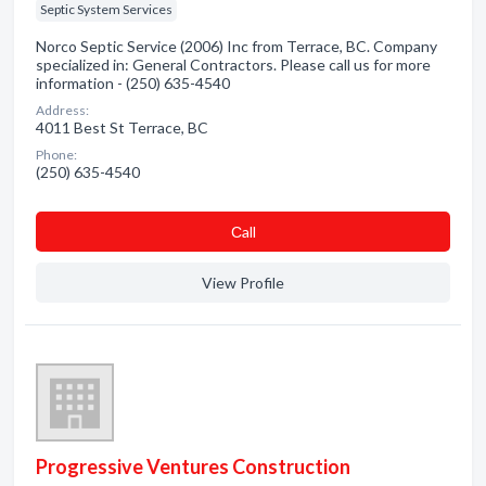
Septic System Services
Norco Septic Service (2006) Inc from Terrace, BC. Company
specialized in: General Contractors. Please call us for more
information - (250) 635-4540
Address:
4011 Best St Terrace, BC
Phone:
(250) 635-4540
Сall
View Profile
Progressive Ventures Construction