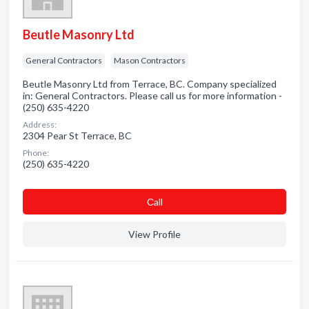
Beutle Masonry Ltd
General Contractors
Mason Contractors
Beutle Masonry Ltd from Terrace, BC. Company specialized
in: General Contractors. Please call us for more information -
(250) 635-4220
Address:
2304 Pear St Terrace, BC
Phone:
(250) 635-4220
Сall
View Profile