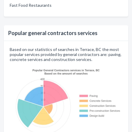
Fast Food Restaurants
Popular general contractors services
Based on our statistics of searches in Terrace, BC the most
popular services provided by general contractors are: paving,
concrete services and construction services.