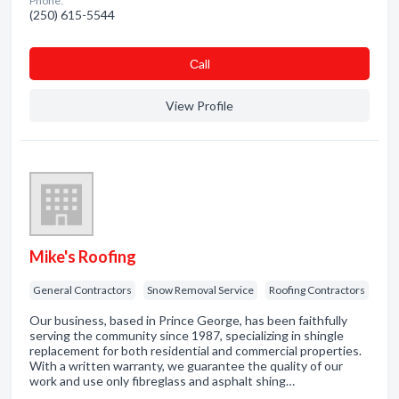
Phone:
(250) 615-5544
Сall
View Profile
Mike's Roofing
General Contractors
Snow Removal Service
Roofing Contractors
Our business, based in Prince George, has been faithfully
serving the community since 1987, specializing in shingle
replacement for both residential and commercial properties.
With a written warranty, we guarantee the quality of our
work and use only fibreglass and asphalt shing…