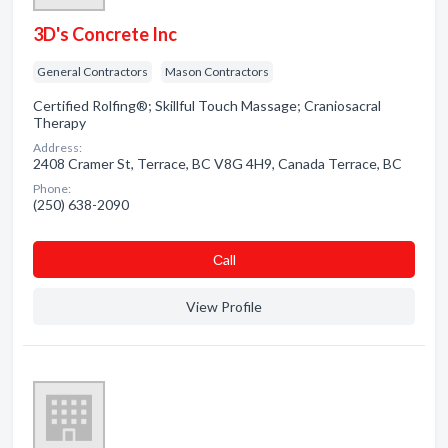
3D's Concrete Inc
General Contractors
Mason Contractors
Certified Rolfing®; Skillful Touch Massage; Craniosacral
Therapy
Address:
2408 Cramer St, Terrace, BC V8G 4H9, Canada Terrace, BC
Phone:
(250) 638-2090
Сall
View Profile