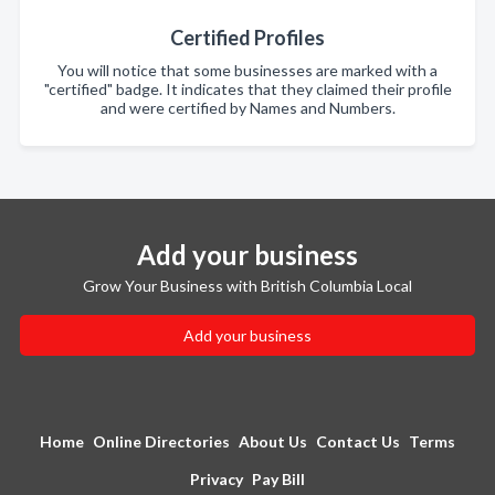
Certified Profiles
You will notice that some businesses are marked with a
"certified" badge. It indicates that they claimed their profile
and were certified by Names and Numbers.
Add your business
Grow Your Business with British Columbia Local
Add your business
Home
Online Directories
About Us
Contact Us
Terms
Privacy
Pay Bill