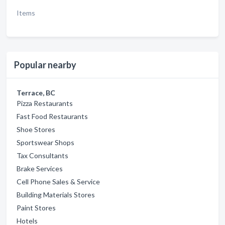
Items
Popular nearby
Terrace, BC
Pizza Restaurants
Fast Food Restaurants
Shoe Stores
Sportswear Shops
Tax Consultants
Brake Services
Cell Phone Sales & Service
Building Materials Stores
Paint Stores
Hotels