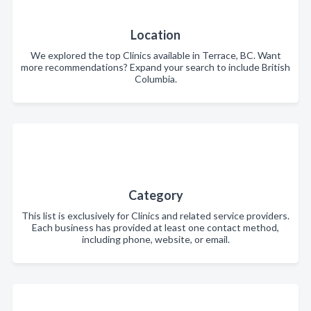
Location
We explored the top Clinics available in Terrace, BC. Want
more recommendations? Expand your search to include British
Columbia.
Category
This list is exclusively for Clinics and related service providers.
Each business has provided at least one contact method,
including phone, website, or email.