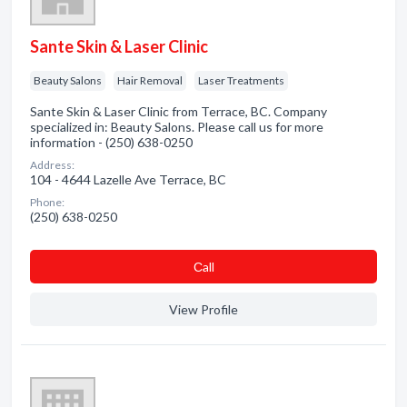
Sante Skin & Laser Clinic
Beauty Salons
Hair Removal
Laser Treatments
Sante Skin & Laser Clinic from Terrace, BC. Company
specialized in: Beauty Salons. Please call us for more
information - (250) 638-0250
Address:
104 - 4644 Lazelle Ave Terrace, BC
Phone:
(250) 638-0250
Сall
View Profile