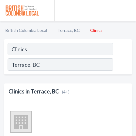
British Columbia Local
Terrace, BC
Clinics
Clinics in Terrace, BC
(4+)