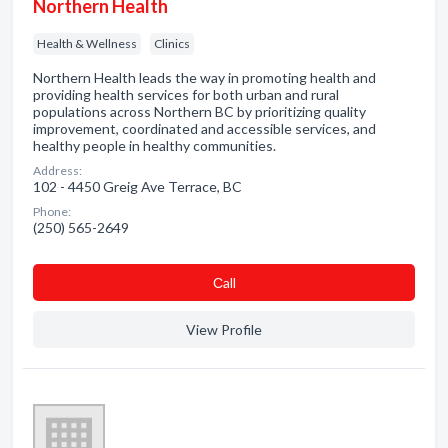
Northern Health
Health & Wellness
Clinics
Northern Health leads the way in promoting health and
providing health services for both urban and rural
populations across Northern BC by prioritizing quality
improvement, coordinated and accessible services, and
healthy people in healthy communities.
Address:
102 - 4450 Greig Ave Terrace, BC
Phone:
(250) 565-2649
Сall
View Profile