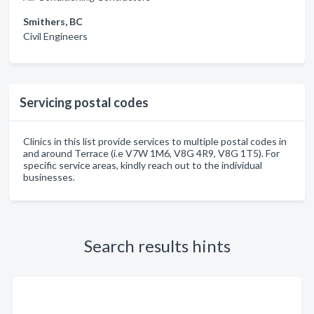
Smithers, BC
Civil Engineers
Servicing postal codes
Clinics in this list provide services to multiple postal codes in
and around Terrace (i.e V7W 1M6, V8G 4R9, V8G 1T5). For
specific service areas, kindly reach out to the individual
businesses.
Search results hints