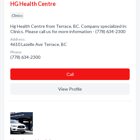
HG Health Centre
Clinics
Hg Health Centre from Terrace, BC. Company specialized in:
Clinics. Please call us for more information - (778) 634-2300
Address:
4610 Lazelle Ave Terrace, BC
Phone:
(778) 634-2300
Сall
View Profile