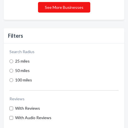
See More Businesses
Filters
Search Radius
25 miles
50 miles
100 miles
Reviews
With Reviews
With Audio Reviews