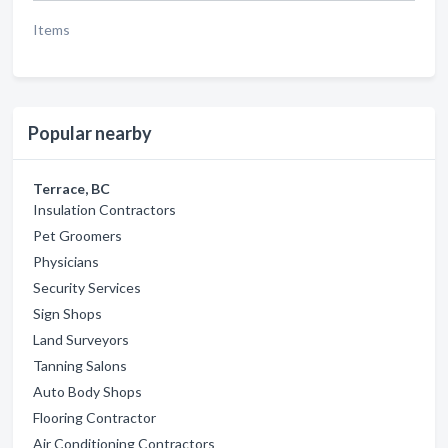
Items
Popular nearby
Terrace, BC
Insulation Contractors
Pet Groomers
Physicians
Security Services
Sign Shops
Land Surveyors
Tanning Salons
Auto Body Shops
Flooring Contractor
Air Conditioning Contractors