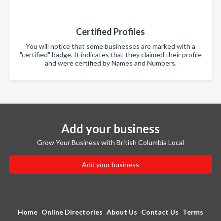
Certified Profiles
You will notice that some businesses are marked with a
"certified" badge. It indicates that they claimed their profile
and were certified by Names and Numbers.
Add your business
Grow Your Business with British Columbia Local
Add your business
Home
Online Directories
About Us
Contact Us
Terms