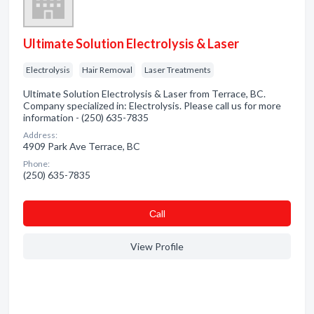
Ultimate Solution Electrolysis & Laser
Electrolysis
Hair Removal
Laser Treatments
Ultimate Solution Electrolysis & Laser from Terrace, BC.
Company specialized in: Electrolysis. Please call us for more
information - (250) 635-7835
Address:
4909 Park Ave Terrace, BC
Phone:
(250) 635-7835
Сall
View Profile