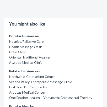
You might also like
Popular Businesses
Hospice/Palliative Care
Health Massage Oasis
Coho Clinic
Oriental Traditional Healing
Atwood Medical Clinic
Related Businesses
Northwest Counselling Centre
Skeena Valley Therapeutic Massage Clinic
Ezaki Ken Dr Chiropractor
Arbutus Medical Center
One Feather Healing - Biodynamic Craniosacral Therapy
Popular Nearby