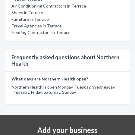
Air Conditioning Contractors in Terrace
Shoes in Terrace
Furniture in Terrace
Travel Agencies in Terrace
Heating Contractors in Terrace
Frequently asked questions about Northern
Health
What days are Northern Health open?
Northern Health is open Monday, Tuesday, Wednesday,
Thursday, Friday, Saturday, Sunday.
Add your business