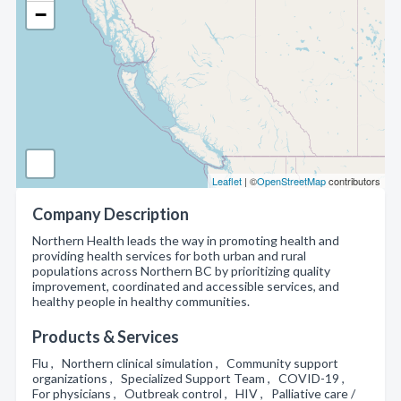
−
Leaflet
| ©
OpenStreetMap
contributors
Company Description
Northern Health leads the way in promoting health and
providing health services for both urban and rural
populations across Northern BC by prioritizing quality
improvement, coordinated and accessible services, and
healthy people in healthy communities.
Products & Services
Flu , Northern clinical simulation , Community support
organizations , Specialized Support Team , COVID-19 ,
For physicians , Outbreak control , HIV , Palliative care /