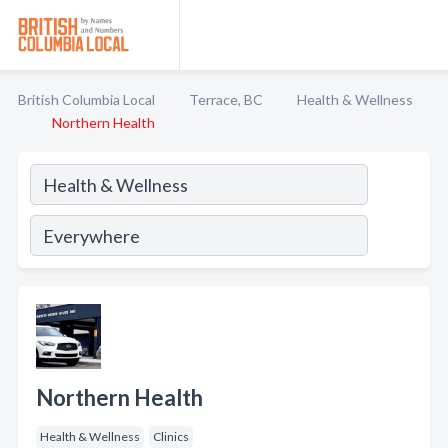
British Columbia Local
Terrace, BC
Health & Wellness
Northern Health
Northern Health
Health & Wellness
Clinics