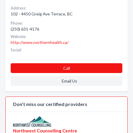
Address:
102 - 4450 Greig Ave Terrace, BC
Phone:
(250) 631-4176
Website:
http://www.northernhealth.ca/
Social:
Call
Email Us
Don’t miss our certified providers
Northwest Counselling Centre