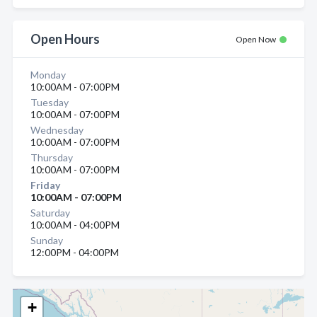
Open Hours
Open Now
Monday
10:00AM - 07:00PM
Tuesday
10:00AM - 07:00PM
Wednesday
10:00AM - 07:00PM
Thursday
10:00AM - 07:00PM
Friday
10:00AM - 07:00PM
Saturday
10:00AM - 04:00PM
Sunday
12:00PM - 04:00PM
+