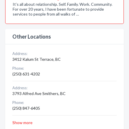
It’s all about relationship. Self. Family. Work. Community.
For over 20 years, I have been fortunate to provide
services to people from all walks of …
Other Locations
Address:
3412 Kalum St Terrace, BC
Phone:
(250) 631-4202
Address:
3793 Alfred Ave Smithers, BC
Phone:
(250) 847-6405
Show more