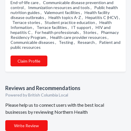
End-of-life care , Communicable disease prevention and
control , Immunization resources and tools , Public health
nutrition guides , Valemount facilities , Health facility
disease outbreaks , Health topics A-Z , Hepatitis C (HCV) ,
Terrace stories , Student practice education , Health
Information , Terrace facilities , IT support , HIV and
hepatitis C , For health professionals , Stories , Pharmacy
Residency Program , Health care provider resources ,
Communicable diseases , Testing , Research , Patient and
public resources
Claim Profile
Reviews and Recommendations
Powered by British Columbia Local
Please help us to connect users with the best local
businesses by reviewing Northern Health
Write Review