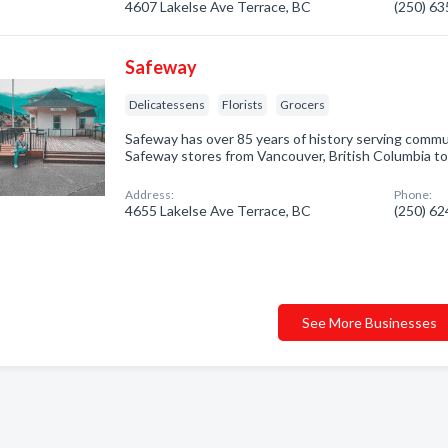
4607 Lakelse Ave Terrace, BC
(250) 6
Safeway
Delicatessens
Florists
Grocers
Safeway has over 85 years of history serving comm
Safeway stores from Vancouver, British Columbia to
Address:
Phone:
4655 Lakelse Ave Terrace, BC
(250) 6
See More Businesses