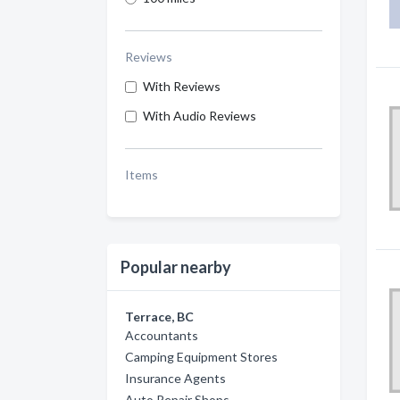
Reviews
With Reviews
With Audio Reviews
Items
Popular nearby
Terrace, BC
Accountants
Camping Equipment Stores
Insurance Agents
Auto Repair Shops