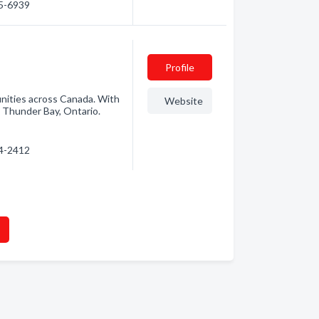
35-6939
Profile
unities across Canada. With
Website
 Thunder Bay, Ontario.
24-2412