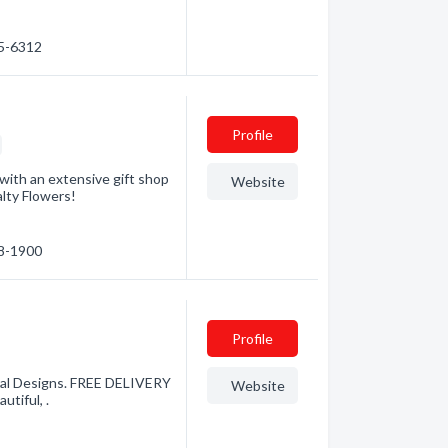
35-6312
Profile
 with an extensive gift shop
Website
alty Flowers!
38-1900
Profile
oral Designs. FREE DELIVERY
Website
tiful, .