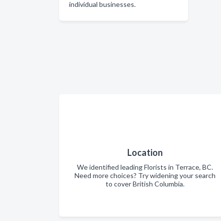
individual businesses.
Location
We identified leading Florists in Terrace, BC.
Need more choices? Try widening your search
to cover British Columbia.