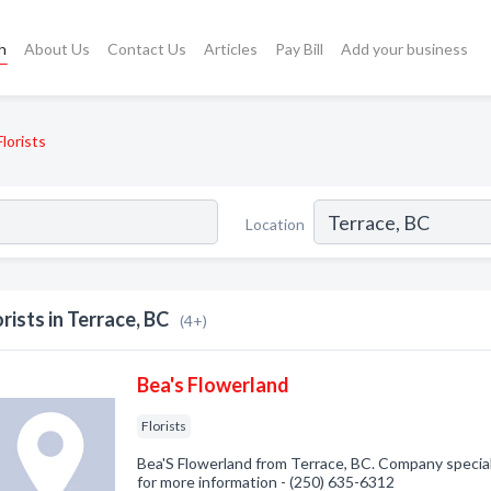
h
About Us
Contact Us
Articles
Pay Bill
Add your business
Florists
Location
orists in Terrace, BC
(4+)
Bea's Flowerland
Florists
Bea'S Flowerland from Terrace, BC. Company specializ
for more information - (250) 635-6312