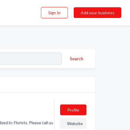
Sign In
Add your business
Search
Profile
ed in: Florists. Please call us
Website