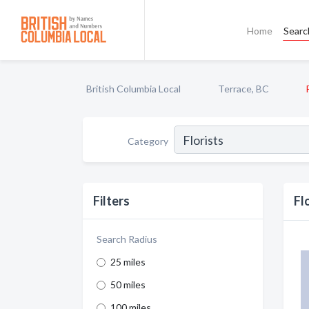
Home
Searc
British Columbia Local
Terrace, BC
Category
Filters
Fl
Search Radius
25 miles
50 miles
100 miles