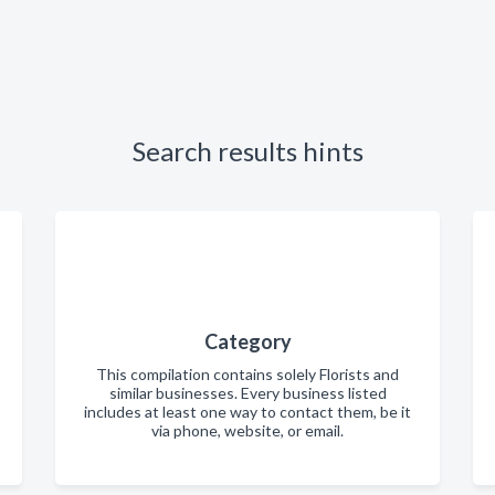
Search results hints
Category
This compilation contains solely Florists and
similar businesses. Every business listed
includes at least one way to contact them, be it
via phone, website, or email.