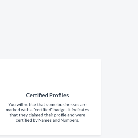
Certified Profiles
You will notice that some businesses are
marked with a "certified" badge. It indicates
that they claimed their profile and were
certified by Names and Numbers.