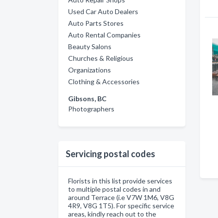
Used Car Auto Dealers
Auto Parts Stores
Auto Rental Companies
Beauty Salons
Churches & Religious
Organizations
Clothing & Accessories
Gibsons, BC
Photographers
Servicing postal codes
Florists in this list provide services
to multiple postal codes in and
around Terrace (i.e V7W 1M6, V8G
4R9, V8G 1T5). For specific service
areas, kindly reach out to the