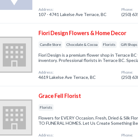
Address:
Phone:
107 - 4741 Lakelse Ave Terrace, BC
(250) 6
Fiori Design Flowers & Home Decor
Candle Store
Chocolate & Cocoa
Florists
Gift Shops
Fiori Design is a premium flower shop in Terrace BC
inventory. Professional florists in Terrace BC. Speci
Address:
Phone:
4619 Lakelse Ave Terrace, BC
(250) 6
Grace Fell Florist
Florists
Flowers for EVERY Occasion. Fresh, Dried & Silk Fl
TO FUNERAL HOMES. Let Us Create Something Beau
Address:
Phone: