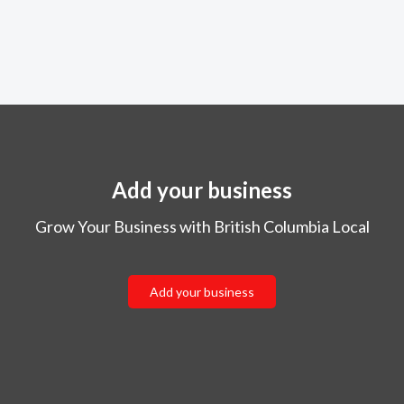
Add your business
Grow Your Business with British Columbia Local
Add your business