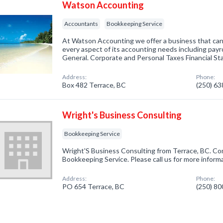
Watson Accounting
Accountants
Bookkeeping Service
At Watson Accounting we offer a business that can
every aspect of its accounting needs including payr
General. Corporate and Personal Taxes Financial St
Address:
Phone:
Box 482 Terrace, BC
(250) 6
Wright's Business Consulting
Bookkeeping Service
Wright'S Business Consulting from Terrace, BC. Com
Bookkeeping Service. Please call us for more inform
Address:
Phone:
PO 654 Terrace, BC
(250) 8