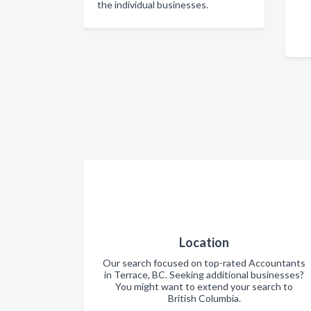
the individual businesses.
Location
Our search focused on top-rated Accountants
in Terrace, BC. Seeking additional businesses?
You might want to extend your search to
British Columbia.