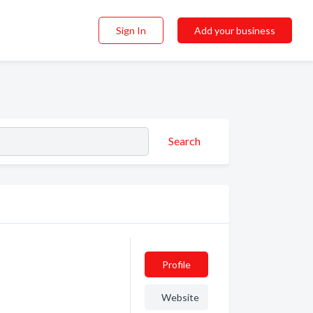
Sign In
Add your business
Search
Profile
Website