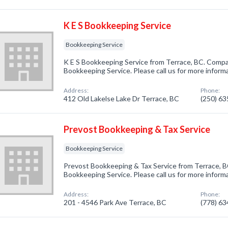
K E S Bookkeeping Service
Bookkeeping Service
K E S Bookkeeping Service from Terrace, BC. Compan
Bookkeeping Service. Please call us for more inform
Address:
Phone:
412 Old Lakelse Lake Dr Terrace, BC
(250) 6
Prevost Bookkeeping & Tax Service
Bookkeeping Service
Prevost Bookkeeping & Tax Service from Terrace, B
Bookkeeping Service. Please call us for more inform
Address:
Phone:
201 - 4546 Park Ave Terrace, BC
(778) 6