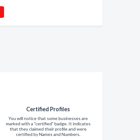
Certified Profiles
You will notice that some businesses are
marked with a "certified" badge. It indicates
that they claimed their profile and were
certified by Names and Numbers.