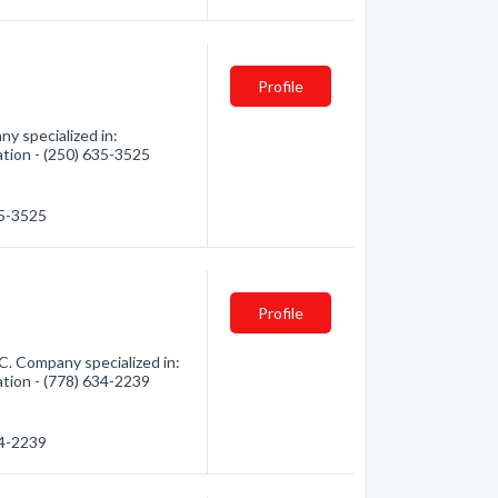
Profile
y specialized in:
ation - (250) 635-3525
35-3525
Profile
C. Company specialized in:
ation - (778) 634-2239
34-2239