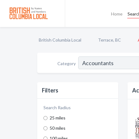
Home
Searc
British Columbia Local
Terrace, BC
Category
Filters
Ac
Search Radius
25 miles
50 miles
100 miles