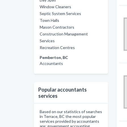
Window Cleaners
Septic System Services
Town Halls
Mason Contractors
Construction Management
Services
Recreation Centres
Pemberton, BC
Accountants
Popular accountants
services
Based on our statistics of searches
in Terrace, BC the most popular
services provided by accountants
are: government accounting,