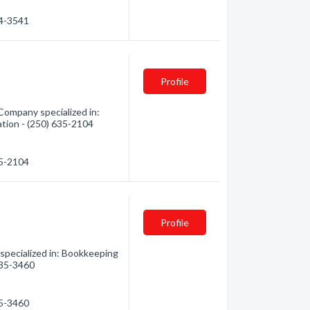
34-3541
Profile
Company specialized in:
ation - (250) 635-2104
35-2104
Profile
specialized in: Bookkeeping
 635-3460
35-3460