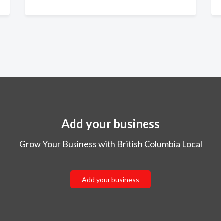
Add your business
Grow Your Business with British Columbia Local
Add your business