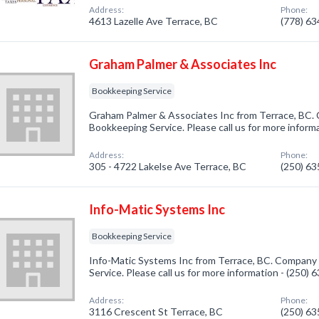
Address:
Phone:
4613 Lazelle Ave Terrace, BC
(778) 6
Graham Palmer & Associates Inc
Bookkeeping Service
Graham Palmer & Associates Inc from Terrace, BC. 
Bookkeeping Service. Please call us for more inform
Address:
Phone:
305 - 4722 Lakelse Ave Terrace, BC
(250) 6
Info-Matic Systems Inc
Bookkeeping Service
Info-Matic Systems Inc from Terrace, BC. Company 
Service. Please call us for more information - (250)
Address:
Phone:
3116 Crescent St Terrace, BC
(250) 6