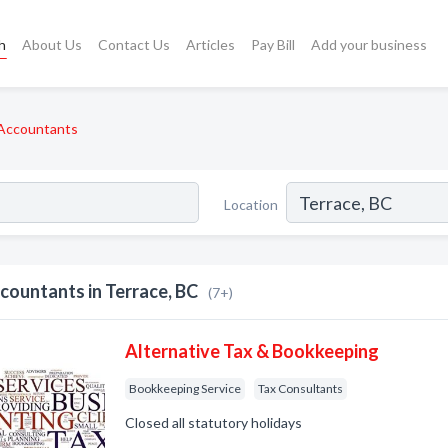
h
About Us
Contact Us
Articles
Pay Bill
Add your business
Accountants
Location
countants in Terrace, BC
(7+)
Alternative Tax & Bookkeeping
Bookkeeping Service
Tax Consultants
Closed all statutory holidays