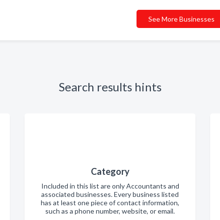
See More Businesses
Search results hints
Category
Included in this list are only Accountants and
associated businesses. Every business listed
has at least one piece of contact information,
such as a phone number, website, or email.