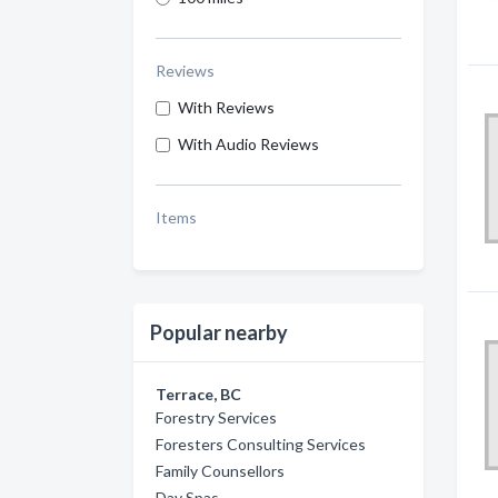
Reviews
With Reviews
With Audio Reviews
Items
Popular nearby
Terrace, BC
Forestry Services
Foresters Consulting Services
Family Counsellors
Day Spas