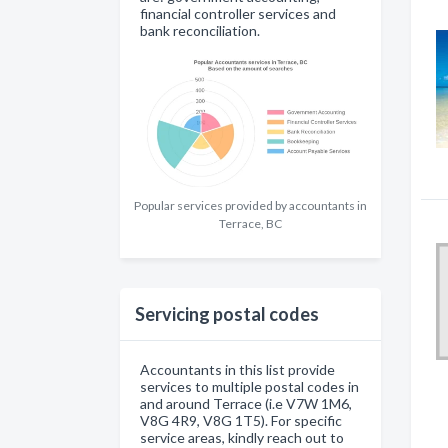
financial controller services and
bank reconciliation.
Popular services provided by accountants in
Terrace, BC
Servicing postal codes
Accountants in this list provide
services to multiple postal codes in
and around Terrace (i.e V7W 1M6,
V8G 4R9, V8G 1T5). For specific
service areas, kindly reach out to