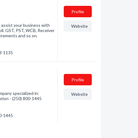
Profile
 assist your business with
Website
oll. GST, PST, WCB, Receiver
atements and so on.
38-1135
Profile
pany specialized in:
Website
ation - (250) 800-1445
00-1445