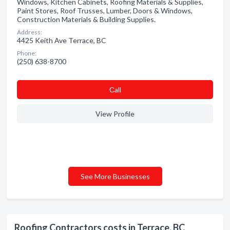
Windows, Kitchen Cabinets, Roofing Materials & Supplies,
Paint Stores, Roof Trusses, Lumber, Doors & Windows,
Construction Materials & Building Supplies.
Address:
4425 Keith Ave Terrace, BC
Phone:
(250) 638-8700
Сall
View Profile
See More Businesses
Roofing Contractors costs in Terrace, BC