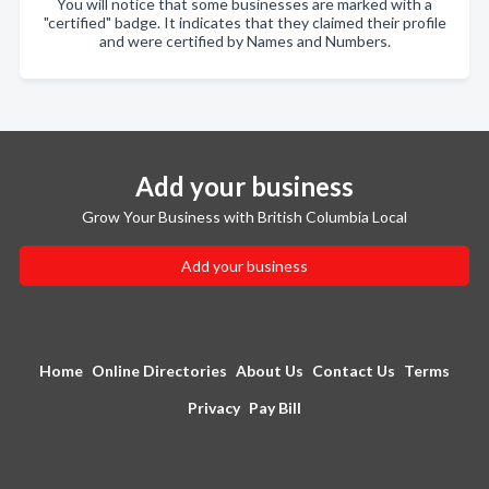
You will notice that some businesses are marked with a
"certified" badge. It indicates that they claimed their profile
and were certified by Names and Numbers.
Add your business
Grow Your Business with British Columbia Local
Add your business
Home
Online Directories
About Us
Contact Us
Terms
Privacy
Pay Bill