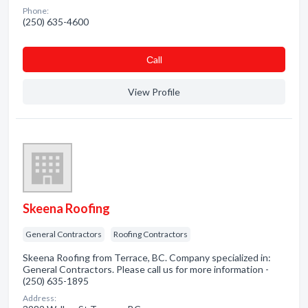
Phone:
(250) 635-4600
Сall
View Profile
Skeena Roofing
General Contractors
Roofing Contractors
Skeena Roofing from Terrace, BC. Company specialized in:
General Contractors. Please call us for more information -
(250) 635-1895
Address: