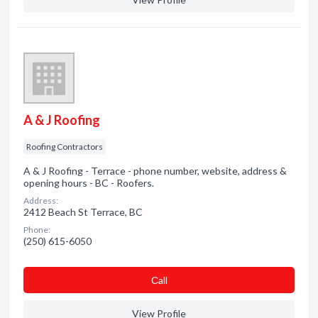
A & J Roofing
Roofing Contractors
A & J Roofing - Terrace - phone number, website, address &
opening hours - BC - Roofers.
Address:
2412 Beach St Terrace, BC
Phone:
(250) 615-6050
Сall
View Profile