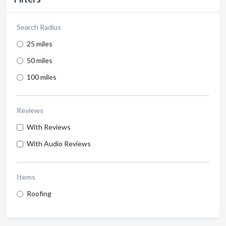
Search Radius
25 miles
50 miles
100 miles
Reviews
With Reviews
With Audio Reviews
Items
Roofing