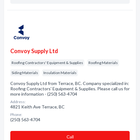
Convoy Supply Ltd
Roofing Contractors' Equipment & Supplies
Roofing Materials
Siding Materials
Insulation Materials
Convoy Supply Ltd from Terrace, BC. Company specialized in:
Roofing Contractors' Equipment & Supplies. Please call us for
more information - (250) 563-4704
Address:
4821 Keith Ave Terrace, BC
Phone:
(250) 563-4704
Сall