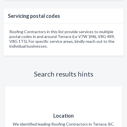
Servicing postal codes
Roofing Contractors in this list provide services to multiple
postal codes in and around Terrace (i.e V7W 1M6, V8G 4R9,
V8G 1T5). For specific service areas, kindly reach out to the
individual businesses.
Search results hints
Location
We identified leading Roofing Contractors in Terrace, BC.