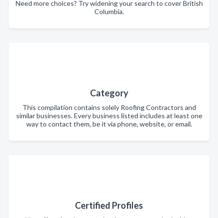
Need more choices? Try widening your search to cover British
Columbia.
Category
This compilation contains solely Roofing Contractors and
similar businesses. Every business listed includes at least one
way to contact them, be it via phone, website, or email.
Certified Profiles