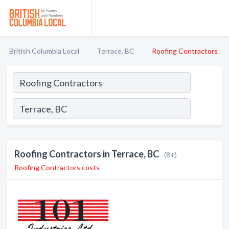
British Columbia Local
Terrace, BC
Roofing Contractors
Roofing Contractors in Terrace, BC
(8+)
Roofing Contractors costs