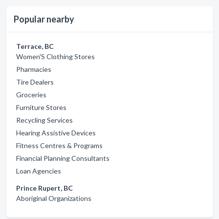
Popular nearby
Terrace, BC
Women'S Clothing Stores
Pharmacies
Tire Dealers
Groceries
Furniture Stores
Recycling Services
Hearing Assistive Devices
Fitness Centres & Programs
Financial Planning Consultants
Loan Agencies
Prince Rupert, BC
Aboriginal Organizations