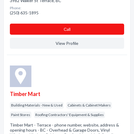
3982 Walker St Terrace, BC
Phone:
(250) 635-1895
Сall
View Profile
Timber Mart
Building Materials - New & Used
Cabinets & Cabinet Makers
Paint Stores
Roofing Contractors' Equipment & Supplies
Timber Mart - Terrace - phone number, website, address &
opening hours - BC - Overhead & Garage Doors, Vinyl