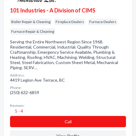
101 Industries - A Division of CIMS
Boiler Repair & Cleaning
Fireplace Dealers
Furnace Dealers
Furnace Repair & Cleaning
Serving the Entire Northwest Region Since 1968.
Residential, Commercial, Industrial. Quality Through
Craftmanship. Emergency Service Available, Plumbing &
Heating, Roofing, HVAC, Machining, Welding, Structural
Steel, Steel Fabrication, Custom Sheet Metal, Mechanical
Piping. SERV…
Address:
4419 Legion Ave Terrace, BC
Phone:
(250) 632-6859
Reviews:
5 - 4
Сall
View Profile