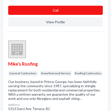
Сall
View Profile
Mike's Roofing
General Contractors
Snow Removal Service
Roofing Contractors
Our business, based in Prince George, has been faithfully
serving the community since 1987, specializing in shingle
replacement for both residential and commercial properties.
With a written warranty, we guarantee the quality of our
work and use only fibreglass and asphalt shing…
Address:
5313 Darci Ave Terrace, BC