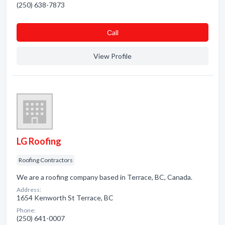
(250) 638-7873
Сall
View Profile
LG Roofing
Roofing Contractors
We are a roofing company based in Terrace, BC, Canada.
Address:
1654 Kenworth St Terrace, BC
Phone:
(250) 641-0007