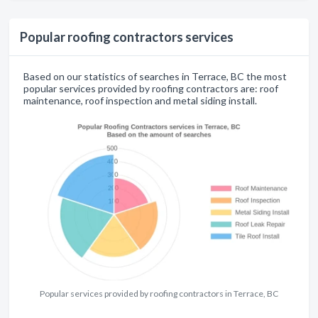
Popular roofing contractors services
Based on our statistics of searches in Terrace, BC the most
popular services provided by roofing contractors are: roof
maintenance, roof inspection and metal siding install.
Popular services provided by roofing contractors in Terrace, BC