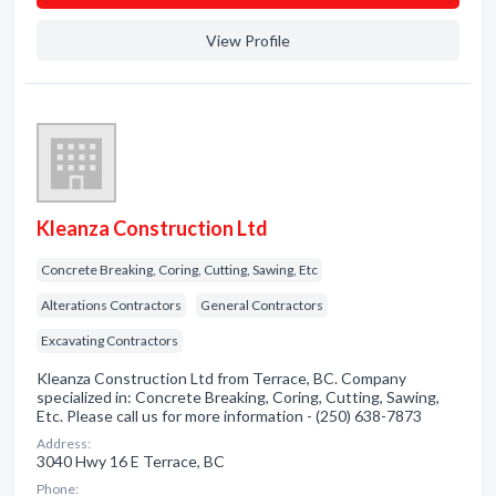
View Profile
Kleanza Construction Ltd
Concrete Breaking, Coring, Cutting, Sawing, Etc
Alterations Contractors
General Contractors
Excavating Contractors
Kleanza Construction Ltd from Terrace, BC. Company
specialized in: Concrete Breaking, Coring, Cutting, Sawing,
Etc. Please call us for more information - (250) 638-7873
Address:
3040 Hwy 16 E Terrace, BC
Phone: