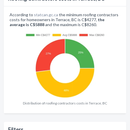
According to
statcan.gc.ca
the minimum roofing contractors
costs for homeowners in Terrace, BC is C$4277,
the
average is C$5888
and the maximum is C$8260.
Distribution of roofing contractors costs in Terrace, BC
Filters