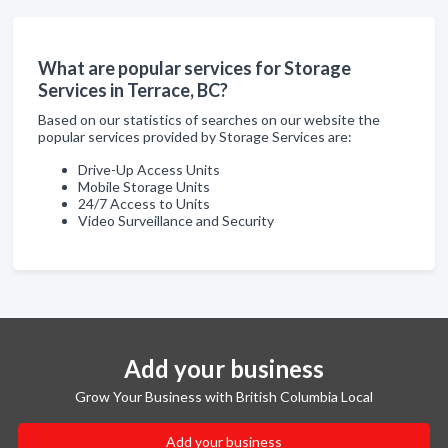
What are popular services for Storage
Services in Terrace, BC?
Based on our statistics of searches on our website the
popular services provided by Storage Services are:
Drive-Up Access Units
Mobile Storage Units
24/7 Access to Units
Video Surveillance and Security
Add your business
Grow Your Business with British Columbia Local
Add your business