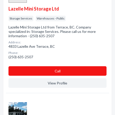
Lazelle Mini Storage Ltd
Storage Services
Warehouses - Public
Lazelle Mini Storage Ltd from Terrace, BC. Company
specialized in: Storage Services. Please call us for more
information - (250) 635-2507
Address:
4833 Lazelle Ave Terrace, BC
Phone:
(250) 635-2507
Сall
View Profile