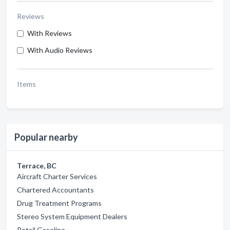
Reviews
With Reviews
With Audio Reviews
Items
Popular nearby
Terrace, BC
Aircraft Charter Services
Chartered Accountants
Drug Treatment Programs
Stereo System Equipment Dealers
Retail Gasoline