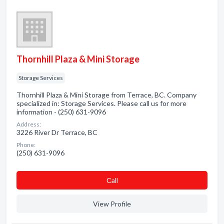
Thornhill Plaza & Mini Storage
Storage Services
Thornhill Plaza & Mini Storage from Terrace, BC. Company
specialized in: Storage Services. Please call us for more
information - (250) 631-9096
Address:
3226 River Dr Terrace, BC
Phone:
(250) 631-9096
Сall
View Profile