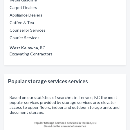
Carpet Dealers
Appliance Dealers
Coffee & Tea
Counsellor Services
Courier Services
West Kelowna, BC
Excavating Contractors
Popular storage services services
Based on our statistics of searches in Terrace, BC the most
popular services provided by storage services are: elevator
access to upper floors, indoor and outdoor storage units and
document storage.