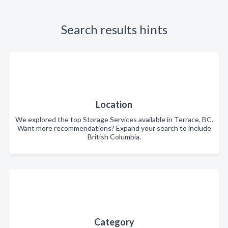
Search results hints
Location
We explored the top Storage Services available in Terrace, BC.
Want more recommendations? Expand your search to include
British Columbia.
Category