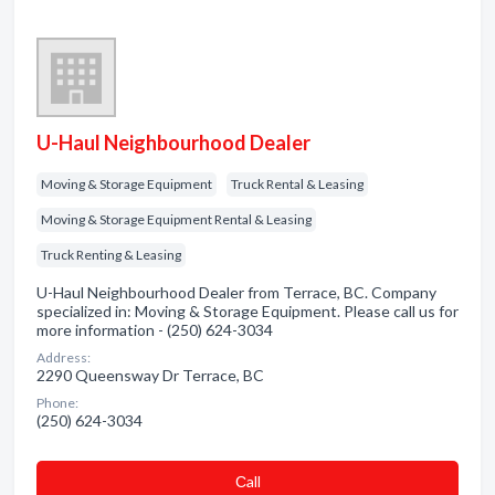
U-Haul Neighbourhood Dealer
Moving & Storage Equipment
Truck Rental & Leasing
Moving & Storage Equipment Rental & Leasing
Truck Renting & Leasing
U-Haul Neighbourhood Dealer from Terrace, BC. Company
specialized in: Moving & Storage Equipment. Please call us for
more information - (250) 624-3034
Address:
2290 Queensway Dr Terrace, BC
Phone:
(250) 624-3034
Сall