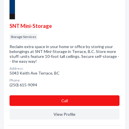
SNT Mini-Storage
Storage Services
Reclaim extra space in your home or office by storing your
belongings at SNT Mini-Storage in Terrace, B.C. Store more
stuff: units feature 10-foot tall ceilings. Secure self-storage -
- the easy way!
Address:
5043 Keith Ave Terrace, BC
Phone:
(250) 615-9094
Сall
View Profile