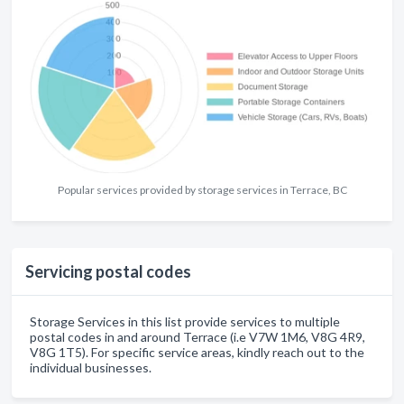
Popular services provided by storage services in Terrace, BC
Servicing postal codes
Storage Services in this list provide services to multiple
postal codes in and around Terrace (i.e V7W 1M6, V8G 4R9,
V8G 1T5). For specific service areas, kindly reach out to the
individual businesses.