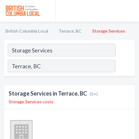
British Columbia Local
Terrace, BC
Storage Services
Storage Services in Terrace, BC
(5+)
Storage Services costs