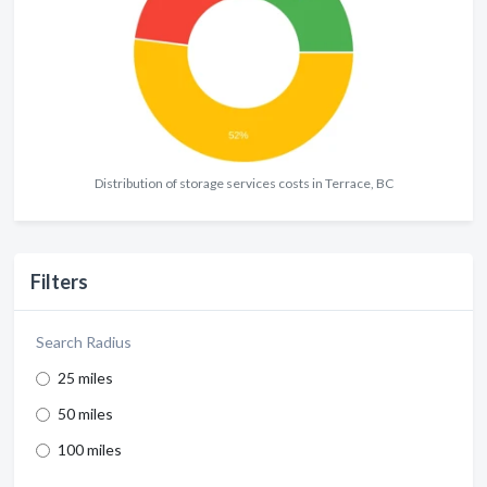
Distribution of storage services costs in Terrace, BC
Filters
Search Radius
25 miles
50 miles
100 miles