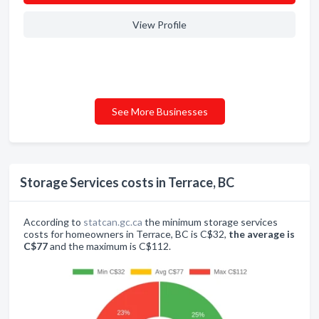
View Profile
See More Businesses
Storage Services costs in Terrace, BC
According to
statcan.gc.ca
the minimum storage services
costs for homeowners in Terrace, BC is C$32,
the average is
C$77
and the maximum is C$112.