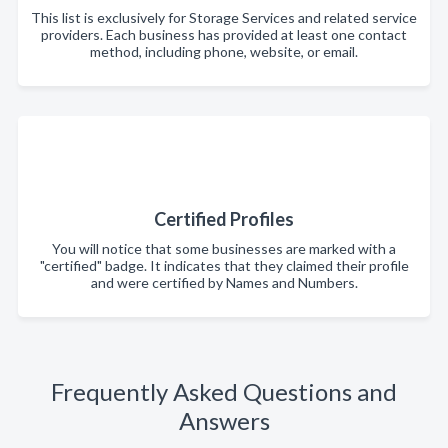
This list is exclusively for Storage Services and related service
providers. Each business has provided at least one contact
method, including phone, website, or email.
Certified Profiles
You will notice that some businesses are marked with a
"certified" badge. It indicates that they claimed their profile
and were certified by Names and Numbers.
Frequently Asked Questions and
Answers