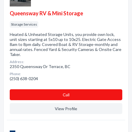
Queensway RV & Mini Storage
Storage Services
Heated & Unheated Storage Units, you provide own lock,
unit sizes starting at 5x10 up to 10x25. Electric Gate Access
8am to 8pm daily. Covered Boat & RV Storage-monthly and
annual rates. Fenced Yard & Security Cameras & Onsite Care
Taker.
Address:
2350 Queensway Dr Terrace, BC
Phone:
(250) 638-0204
Сall
View Profile