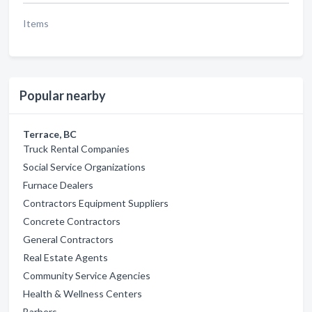
Items
Popular nearby
Terrace, BC
Truck Rental Companies
Social Service Organizations
Furnace Dealers
Contractors Equipment Suppliers
Concrete Contractors
General Contractors
Real Estate Agents
Community Service Agencies
Health & Wellness Centers
Barbers