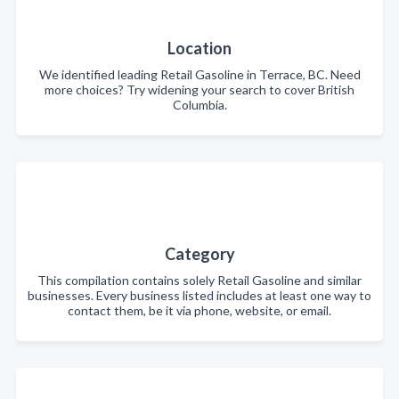
Location
We identified leading Retail Gasoline in Terrace, BC. Need
more choices? Try widening your search to cover British
Columbia.
Category
This compilation contains solely Retail Gasoline and similar
businesses. Every business listed includes at least one way to
contact them, be it via phone, website, or email.