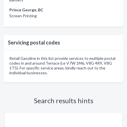
Prince George, BC
Screen Printing
Servicing postal codes
Retail Gasoline in this list provide services to multiple postal
codes in and around Terrace (i.e V7W 1M6, V8G 4R9, V8G
1T5). For specific service areas, kindly reach out to the
individual businesses.
Search results hints