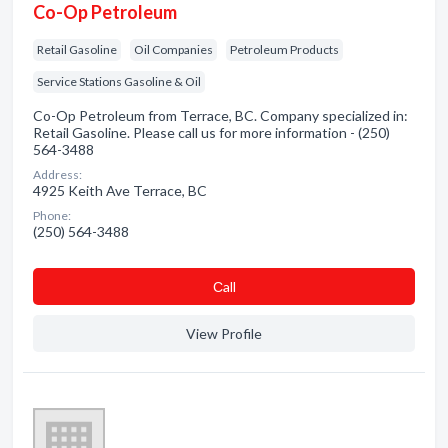
Co-Op Petroleum
Retail Gasoline
Oil Companies
Petroleum Products
Service Stations Gasoline & Oil
Co-Op Petroleum from Terrace, BC. Company specialized in:
Retail Gasoline. Please call us for more information - (250)
564-3488
Address:
4925 Keith Ave Terrace, BC
Phone:
(250) 564-3488
Сall
View Profile