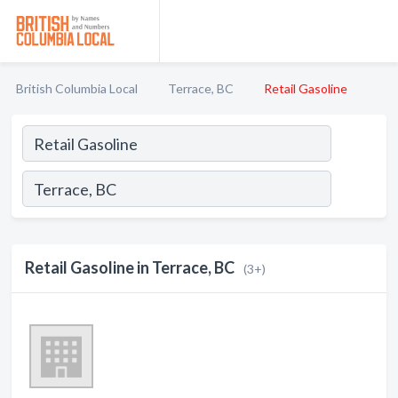
British Columbia Local
Terrace, BC
Retail Gasoline
Retail Gasoline in Terrace, BC
(3+)