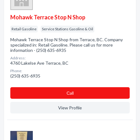
Mohawk Terrace Stop N Shop
Retail Gasoline
Service Stations Gasoline & Oil
Mohawk Terrace Stop N Shop from Terrace, BC. Company
specialized in: Retail Gasoline. Please call us for more
information - (250) 635-6935
Address:
4760 Lakelse Ave Terrace, BC
Phone:
(250) 635-6935
Сall
View Profile