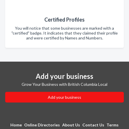
Certified Profiles
You will notice that some businesses are marked with a
"certified" badge. It indicates that they claimed their profile
and were certified by Names and Numbers.
Add your business
Grow Your Business with British Columbia Local
Add your business
Home
Online Directories
About Us
Contact Us
Terms