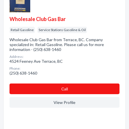
Wholesale Club Gas Bar
Retail Gasoline
Service Stations Gasoline & Oil
Wholesale Club Gas Bar from Terrace, BC. Company
specialized in: Retail Gasoline. Please call us for more
information - (250) 638-1460
Address:
4524 Feeney Ave Terrace, BC
Phone:
(250) 638-1460
Сall
View Profile