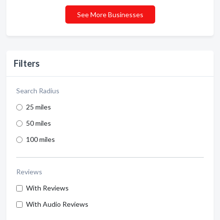
See More Businesses
Filters
Search Radius
25 miles
50 miles
100 miles
Reviews
With Reviews
With Audio Reviews