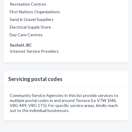
Recreation Centres
First Nations Organizations
Sand & Gravel Suppliers
Electrical Supply Store
Day Care Centres
Sechelt, BC
Internet Service Providers
Servicing postal codes
Community Service Agencies in this list provide services to
multiple postal codes in and around Terrace (i.e V7W 1M6,
V8G 4R9, V8G 1T5). For specific service areas, kindly reach
out to the individual businesses.