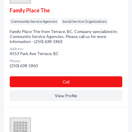
Family Place The
Community Service Agencies
Social Service Organizations
Family Place The from Terrace, BC. Company specialized in:
Community Service Agencies. Please call us for more
information - (250) 638-1863
Address:
4553 Park Ave Terrace, BC
Phone:
(250) 638-1863
Сall
View Profile