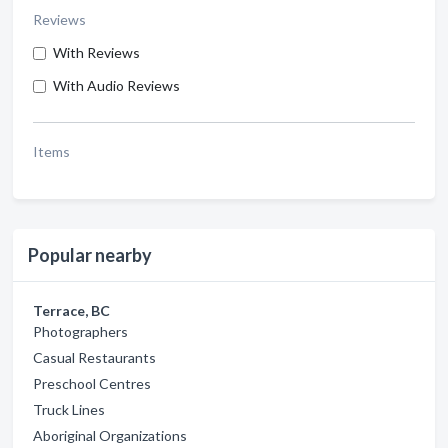
Reviews
With Reviews
With Audio Reviews
Items
Popular nearby
Terrace, BC
Photographers
Casual Restaurants
Preschool Centres
Truck Lines
Aboriginal Organizations