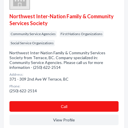
Northwest Inter-Nation Family & Community
Services Society
Community Service Agencies
First Nations Organizations
Social Service Organizations
Northwest Inter-Nation Family & Community Services
Society from Terrace, BC. Company specialized in:
Community Service Agencies. Please call us for more
information - (250) 622-2514
Address:
371 - 309 2nd Ave W Terrace, BC
Phone:
(250) 622-2514
Сall
View Profile