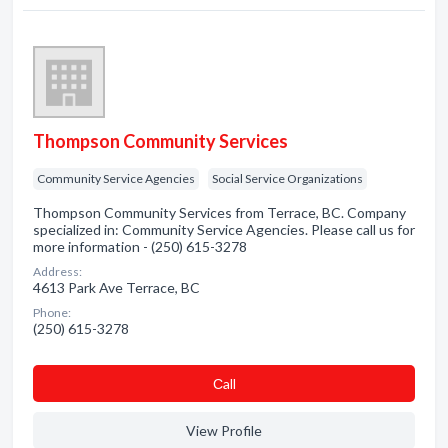
Thompson Community Services
Community Service Agencies
Social Service Organizations
Thompson Community Services from Terrace, BC. Company
specialized in: Community Service Agencies. Please call us for
more information - (250) 615-3278
Address:
4613 Park Ave Terrace, BC
Phone:
(250) 615-3278
Сall
View Profile