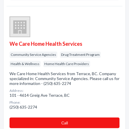
We Care Home Health Services
Community Service Agencies
Drug Treatment Program
Health & Wellness
Home Health Care Providers
We Care Home Health Services from Terrace, BC. Company
specialized in: Community Service Agencies. Please call us for
more information - (250) 635-2274
Address:
101 - 4614 Greig Ave Terrace, BC
Phone:
(250) 635-2274
Сall