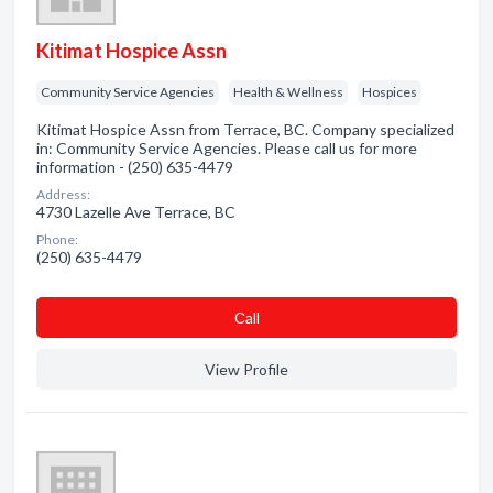
Kitimat Hospice Assn
Community Service Agencies
Health & Wellness
Hospices
Kitimat Hospice Assn from Terrace, BC. Company specialized
in: Community Service Agencies. Please call us for more
information - (250) 635-4479
Address:
4730 Lazelle Ave Terrace, BC
Phone:
(250) 635-4479
Сall
View Profile