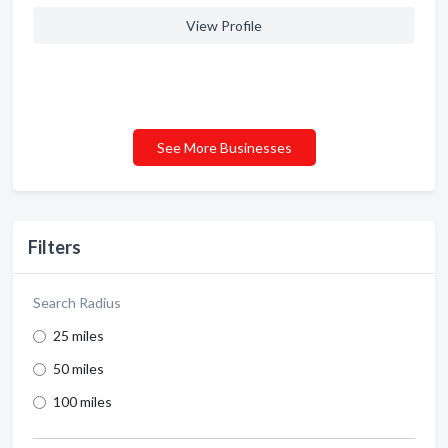
View Profile
See More Businesses
Filters
Search Radius
25 miles
50 miles
100 miles