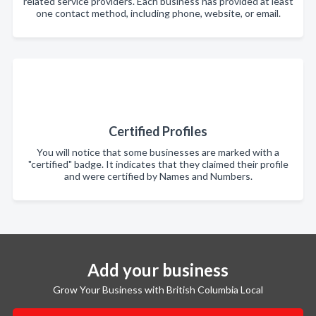
related service providers. Each business has provided at least
one contact method, including phone, website, or email.
Certified Profiles
You will notice that some businesses are marked with a
"certified" badge. It indicates that they claimed their profile
and were certified by Names and Numbers.
Add your business
Grow Your Business with British Columbia Local