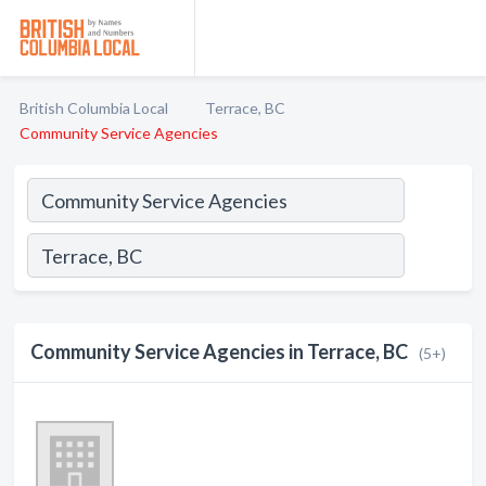
British Columbia Local
Terrace, BC
Community Service Agencies
Community Service Agencies in Terrace, BC
(5+)