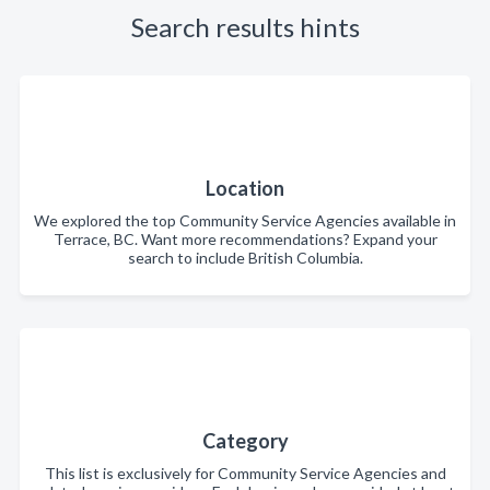
Search results hints
Location
We explored the top Community Service Agencies available in
Terrace, BC. Want more recommendations? Expand your
search to include British Columbia.
Category
This list is exclusively for Community Service Agencies and