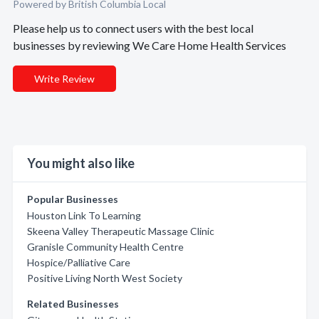
Powered by British Columbia Local
Please help us to connect users with the best local
businesses by reviewing We Care Home Health Services
Write Review
You might also like
Popular Businesses
Houston Link To Learning
Skeena Valley Therapeutic Massage Clinic
Granisle Community Health Centre
Hospice/Palliative Care
Positive Living North West Society
Related Businesses