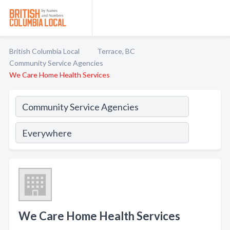
British Columbia Local
Terrace, BC
Community Service Agencies
We Care Home Health Services
We Care Home Health Services