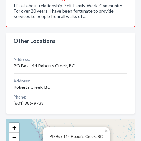
It’s all about relationship. Self. Family. Work. Community.
For over 20 years, I have been fortunate to provide
services to people from all walks of …
Other Locations
Address:
PO Box 144 Roberts Creek, BC
Address:
Roberts Creek, BC
Phone:
(604) 885-9733
+
×
−
PO Box 144 Roberts Creek, BC