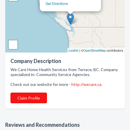
Get Directions
Leaflet
| ©
OpenStreetMap
contributors
Company Description
We Care Home Health Services from Terrace, BC. Company
specialized in: Community Service Agencies.
Check out our website for more -
http://wecare.ca
Claim Profile
Reviews and Recommendations