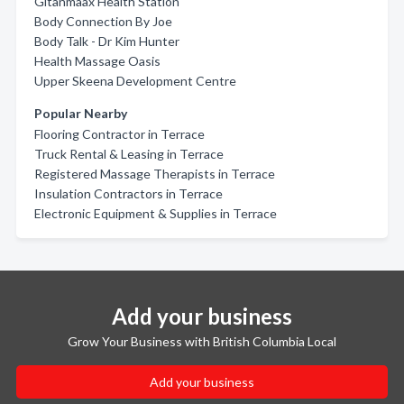
Gitanmaax Health Station
Body Connection By Joe
Body Talk - Dr Kim Hunter
Health Massage Oasis
Upper Skeena Development Centre
Popular Nearby
Flooring Contractor in Terrace
Truck Rental & Leasing in Terrace
Registered Massage Therapists in Terrace
Insulation Contractors in Terrace
Electronic Equipment & Supplies in Terrace
Add your business
Grow Your Business with British Columbia Local
Add your business