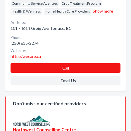
Community Service Agencies
Drug Treatment Program
Show more
Health & Wellness
Home Health Care Providers
Address:
101 - 4614 Greig Ave Terrace, BC
Phone:
(250) 635-2274
Website:
http://wecare.ca
Call
Email Us
Don’t miss our certified providers
Northwest Counselling Centre