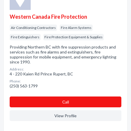
Western Canada Fire Protection
Air Conditioning Contractors
Fire Alarm Systems
Fire Extinguishers
Fire Protection Equipment & Supplies
Providing Northern BC with fire suppression products and
services such as fire alarms and extinguishers, fire
suppression for mobile equipment, and emergency lighting
since 1990.
Address:
4 - 220 Kaien Rd Prince Rupert, BC
Phone:
(250) 563-1799
Сall
View Profile