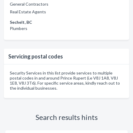
General Contractors
Real Estate Agents
Sechelt, BC
Plumbers
Servicing postal codes
Security Services in this list provide services to multiple
postal codes in and around Prince Rupert (i.e V8J 1A8, V8J
1E8, V8J 3T6). For specific service areas, kindly reach out to
the individual businesses.
Search results hints