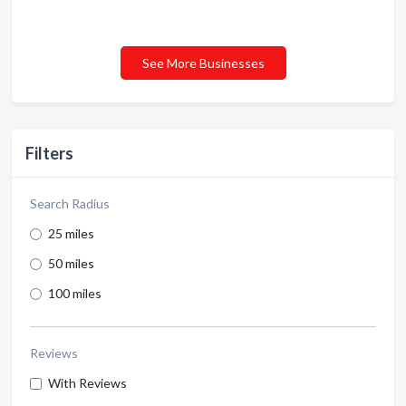
See More Businesses
Filters
Search Radius
25 miles
50 miles
100 miles
Reviews
With Reviews