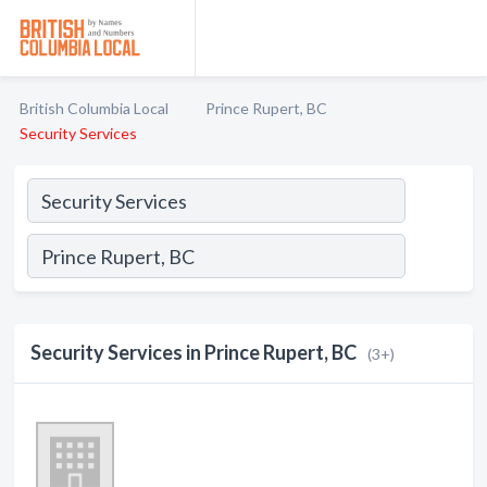
British Columbia Local
Prince Rupert, BC
Security Services
Security Services in Prince Rupert, BC
(3+)