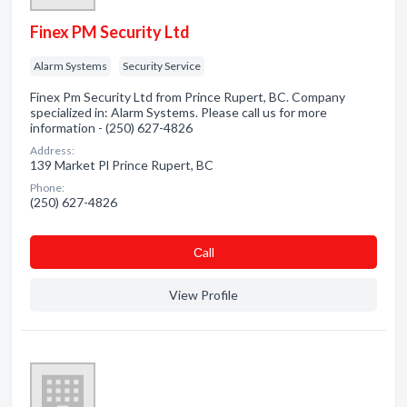
Finex PM Security Ltd
Alarm Systems
Security Service
Finex Pm Security Ltd from Prince Rupert, BC. Company
specialized in: Alarm Systems. Please call us for more
information - (250) 627-4826
Address:
139 Market Pl Prince Rupert, BC
Phone:
(250) 627-4826
Сall
View Profile