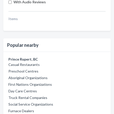
With Audio Reviews
Items
Popular nearby
Prince Rupert, BC
Casual Restaurants
Preschool Centres
Aboriginal Organizations
First Nations Organizations
Day Care Centres
Truck Rental Companies
Social Service Organizations
Furnace Dealers