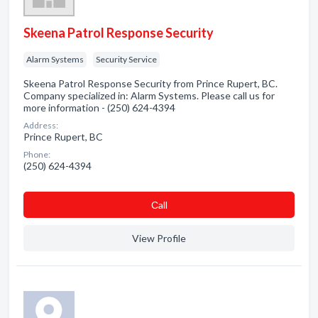
Skeena Patrol Response Security
Alarm Systems
Security Service
Skeena Patrol Response Security from Prince Rupert, BC.
Company specialized in: Alarm Systems. Please call us for
more information - (250) 624-4394
Address:
Prince Rupert, BC
Phone:
(250) 624-4394
Сall
View Profile