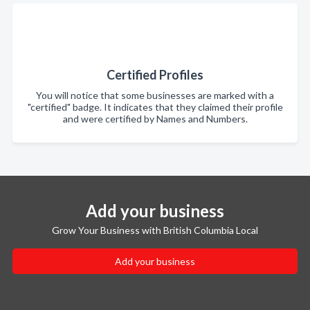
Certified Profiles
You will notice that some businesses are marked with a
"certified" badge. It indicates that they claimed their profile
and were certified by Names and Numbers.
Add your business
Grow Your Business with British Columbia Local
Add your business