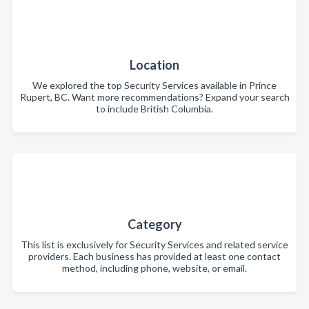
Location
We explored the top Security Services available in Prince
Rupert, BC. Want more recommendations? Expand your search
to include British Columbia.
Category
This list is exclusively for Security Services and related service
providers. Each business has provided at least one contact
method, including phone, website, or email.