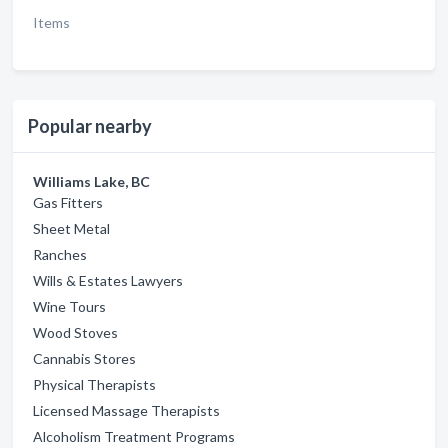
Items
Popular nearby
Williams Lake, BC
Gas Fitters
Sheet Metal
Ranches
Wills & Estates Lawyers
Wine Tours
Wood Stoves
Cannabis Stores
Physical Therapists
Licensed Massage Therapists
Alcoholism Treatment Programs