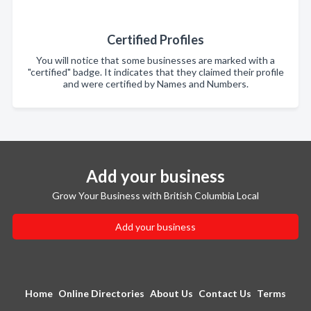
Certified Profiles
You will notice that some businesses are marked with a
"certified" badge. It indicates that they claimed their profile
and were certified by Names and Numbers.
Add your business
Grow Your Business with British Columbia Local
Add your business
Home
Online Directories
About Us
Contact Us
Terms