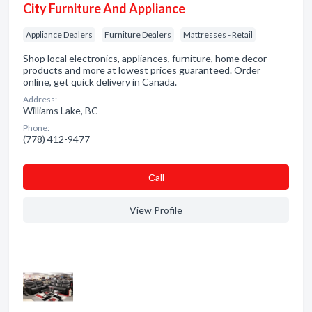
City Furniture And Appliance
Appliance Dealers
Furniture Dealers
Mattresses - Retail
Shop local electronics, appliances, furniture, home decor
products and more at lowest prices guaranteed. Order
online, get quick delivery in Canada.
Address:
Williams Lake, BC
Phone:
(778) 412-9477
Сall
View Profile