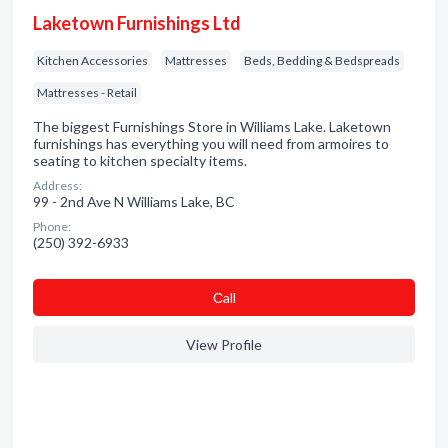
Laketown Furnishings Ltd
Kitchen Accessories
Mattresses
Beds, Bedding & Bedspreads
Mattresses - Retail
The biggest Furnishings Store in Williams Lake. Laketown
furnishings has everything you will need from armoires to
seating to kitchen specialty items.
Address:
99 - 2nd Ave N Williams Lake, BC
Phone:
(250) 392-6933
Сall
View Profile