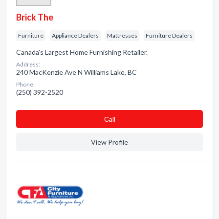
Brick The
Furniture
Appliance Dealers
Mattresses
Furniture Dealers
Canada's Largest Home Furnishing Retailer.
Address:
240 MacKenzie Ave N Williams Lake, BC
Phone:
(250) 392-2520
Сall
View Profile