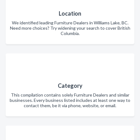
Location
We identified leading Furniture Dealers in Williams Lake, BC.
Need more choices? Try widening your search to cover British
Columbia.
Category
This compilation contains solely Furniture Dealers and similar
businesses. Every business listed includes at least one way to
contact them, be it via phone, website, or email.