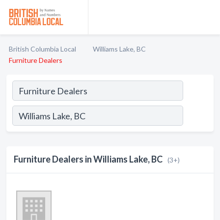
British Columbia Local
Williams Lake, BC
Furniture Dealers
Furniture Dealers in Williams Lake, BC
(3+)