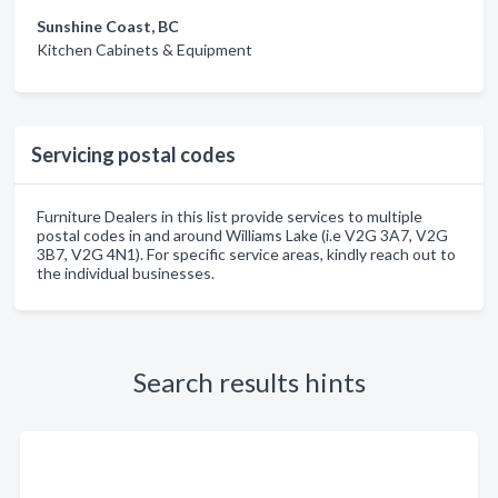
Sunshine Coast, BC
Kitchen Cabinets & Equipment
Servicing postal codes
Furniture Dealers in this list provide services to multiple
postal codes in and around Williams Lake (i.e V2G 3A7, V2G
3B7, V2G 4N1). For specific service areas, kindly reach out to
the individual businesses.
Search results hints