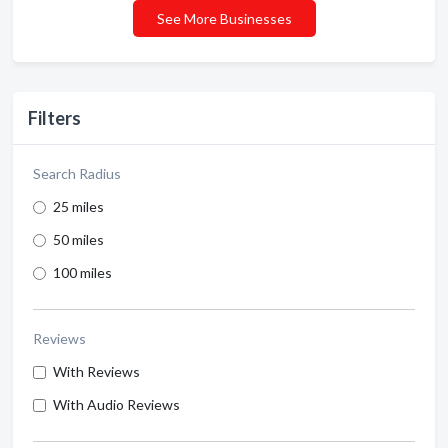
See More Businesses
Filters
Search Radius
25 miles
50 miles
100 miles
Reviews
With Reviews
With Audio Reviews