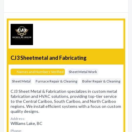
CJ3 Sheetmetal and Fabricating
Names and Numbers Verified
Sheet Metal Work
Sheet Metal
Furnace Repair & Cleaning
Boiler Repair & Cleaning
CJ3 Sheet Metal & Fabrication specializes in custom metal
fabrication and HVAC solutions, providing top-tier service
to the Central Cariboo, South Cariboo, and North Cariboo
regions. We install efficient systems with a focus on custom
quality designs.
Address:
Williams Lake, BC
Phone: