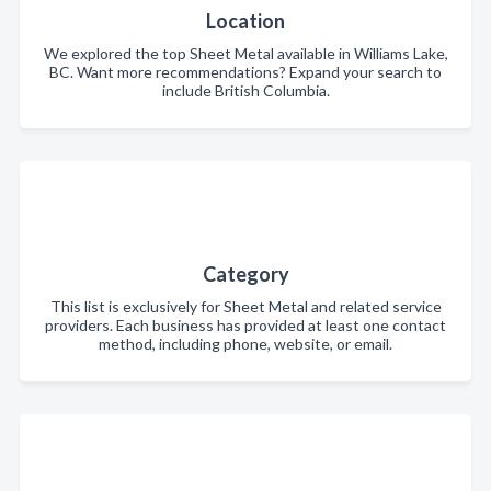
Location
We explored the top Sheet Metal available in Williams Lake,
BC. Want more recommendations? Expand your search to
include British Columbia.
Category
This list is exclusively for Sheet Metal and related service
providers. Each business has provided at least one contact
method, including phone, website, or email.