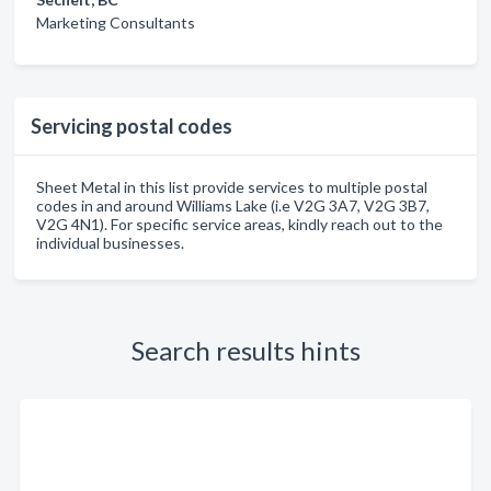
Marketing Consultants
Servicing postal codes
Sheet Metal in this list provide services to multiple postal
codes in and around Williams Lake (i.e V2G 3A7, V2G 3B7,
V2G 4N1). For specific service areas, kindly reach out to the
individual businesses.
Search results hints