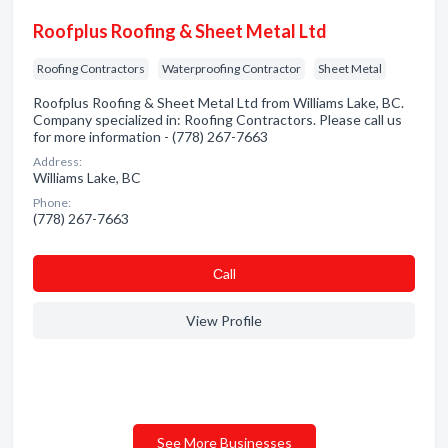
Roofplus Roofing & Sheet Metal Ltd
Roofing Contractors
Waterproofing Contractor
Sheet Metal
Roofplus Roofing & Sheet Metal Ltd from Williams Lake, BC.
Company specialized in: Roofing Contractors. Please call us
for more information - (778) 267-7663
Address:
Williams Lake, BC
Phone:
(778) 267-7663
Сall
View Profile
See More Businesses