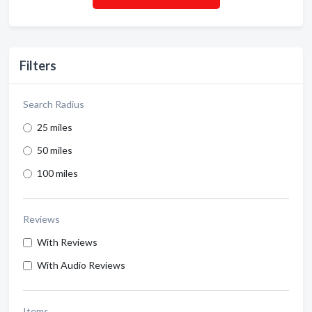
Filters
Search Radius
25 miles
50 miles
100 miles
Reviews
With Reviews
With Audio Reviews
Items