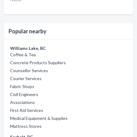
Popular nearby
Williams Lake, BC
Coffee & Tea
Concrete Products Suppliers
Counsellor Services
Courier Services
Fabric Shops
Civil Engineers
Associations
First Aid Services
Medical Equipment & Supplies
Mattress Stores
Sechelt, BC