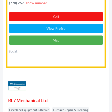
(778) 267-
show number
Сall
View Profile
Map
Social:
RL7 Mechanical Ltd
Fireplace Equipment & Repair
Furnace Repair & Cleaning