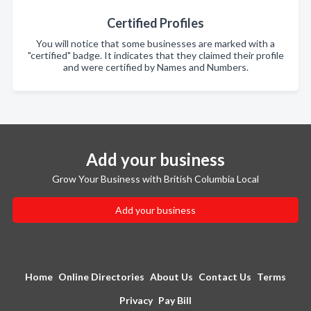
Certified Profiles
You will notice that some businesses are marked with a
"certified" badge. It indicates that they claimed their profile
and were certified by Names and Numbers.
Add your business
Grow Your Business with British Columbia Local
Add your business
Home
Online Directories
About Us
Contact Us
Terms
Privacy
Pay Bill