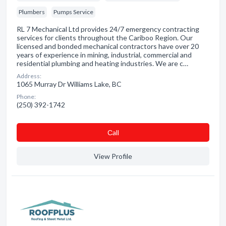
Plumbers
Pumps Service
RL 7 Mechanical Ltd provides 24/7 emergency contracting
services for clients throughout the Cariboo Region. Our
licensed and bonded mechanical contractors have over 20
years of experience in mining, industrial, commercial and
residential plumbing and heating industries. We are c…
Address:
1065 Murray Dr Williams Lake, BC
Phone:
(250) 392-1742
Сall
View Profile