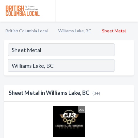
British Columbia Local
Williams Lake, BC
Sheet Metal
Sheet Metal in Williams Lake, BC
(3+)
odp