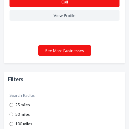
Сall
View Profile
See More Businesses
Filters
Search Radius
25 miles
50 miles
100 miles