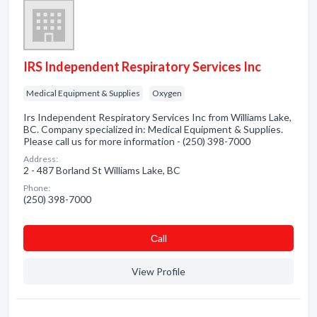
IRS Independent Respiratory Services Inc
Medical Equipment & Supplies
Oxygen
Irs Independent Respiratory Services Inc from Williams Lake,
BC. Company specialized in: Medical Equipment & Supplies.
Please call us for more information - (250) 398-7000
Address:
2 - 487 Borland St Williams Lake, BC
Phone:
(250) 398-7000
Сall
View Profile