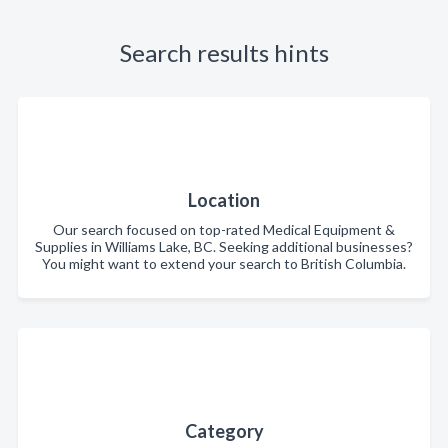
Search results hints
Location
Our search focused on top-rated Medical Equipment &
Supplies in Williams Lake, BC. Seeking additional businesses?
You might want to extend your search to British Columbia.
Category