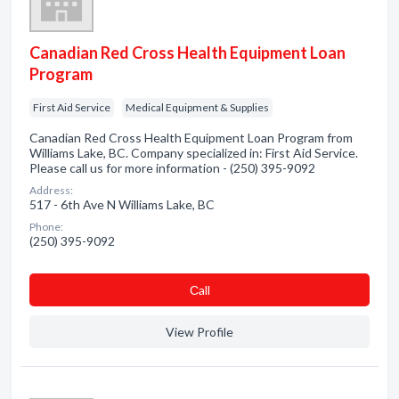
Canadian Red Cross Health Equipment Loan
Program
First Aid Service
Medical Equipment & Supplies
Canadian Red Cross Health Equipment Loan Program from
Williams Lake, BC. Company specialized in: First Aid Service.
Please call us for more information - (250) 395-9092
Address:
517 - 6th Ave N Williams Lake, BC
Phone:
(250) 395-9092
Сall
View Profile