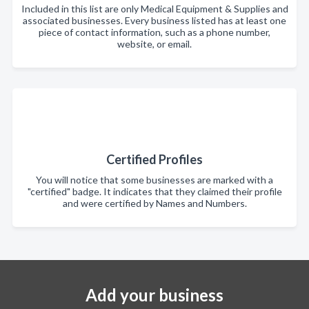
Included in this list are only Medical Equipment & Supplies and
associated businesses. Every business listed has at least one
piece of contact information, such as a phone number,
website, or email.
Certified Profiles
You will notice that some businesses are marked with a
"certified" badge. It indicates that they claimed their profile
and were certified by Names and Numbers.
Add your business