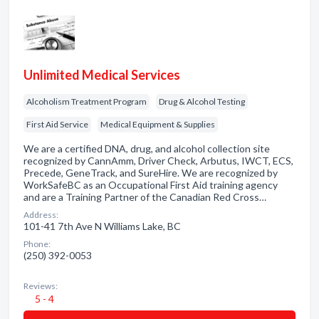
Unlimited Medical Services
Alcoholism Treatment Program
Drug & Alcohol Testing
First Aid Service
Medical Equipment & Supplies
We are a certified DNA, drug, and alcohol collection site
recognized by CannAmm, Driver Check, Arbutus, IWCT, ECS,
Precede, GeneTrack, and SureHire. We are recognized by
WorkSafeBC as an Occupational First Aid training agency
and are a Training Partner of the Canadian Red Cross…
Address:
101-41 7th Ave N Williams Lake, BC
Phone:
(250) 392-0053
Reviews:
5 - 4