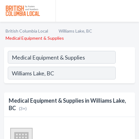
British Columbia Local
Williams Lake, BC
Medical Equipment & Supplies
Medical Equipment & Supplies in Williams Lake,
BC
(3+)