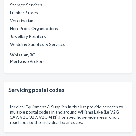
Storage Services
Lumber Stores
Veterinarians
Non-Profit Organizations
Jewellery Retailers
Wedding Supplies & Services
Whistler, BC
Mortgage Brokers
Servicing postal codes
Medical Equipment & Supplies in this list provide services to
multiple postal codes in and around Williams Lake (i.e V2G
3A7, V2G 3B7, V2G 4N1). For specific service areas, kindly
reach out to the individual businesses.