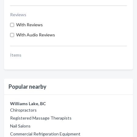
Reviews
With Reviews
With Audio Reviews
Items
Popular nearby
Williams Lake, BC
Chiropractors
Registered Massage Therapists
Nail Salons
Commercial Refrigeration Equipment