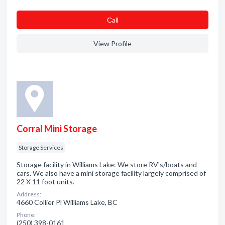
Сall
View Profile
Corral Mini Storage
Storage Services
Storage facility in Williams Lake: We store RV's/boats and
cars. We also have a mini storage facility largely comprised of
22 X 11 foot units.
Address:
4660 Collier Pl Williams Lake, BC
Phone:
(250) 398-0161