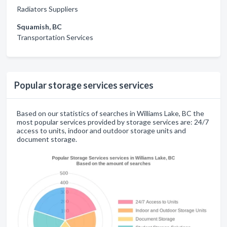
Radiators Suppliers
Squamish, BC
Transportation Services
Popular storage services services
Based on our statistics of searches in Williams Lake, BC the
most popular services provided by storage services are: 24/7
access to units, indoor and outdoor storage units and
document storage.