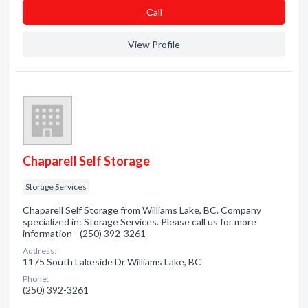
Сall
View Profile
Chaparell Self Storage
Storage Services
Chaparell Self Storage from Williams Lake, BC. Company
specialized in: Storage Services. Please call us for more
information - (250) 392-3261
Address:
1175 South Lakeside Dr Williams Lake, BC
Phone:
(250) 392-3261