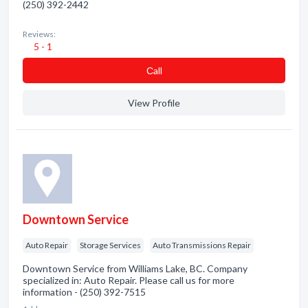
(250) 392-2442
Reviews:
5 - 1
Сall
View Profile
Downtown Service
Auto Repair
Storage Services
Auto Transmissions Repair
Downtown Service from Williams Lake, BC. Company
specialized in: Auto Repair. Please call us for more
information - (250) 392-7515