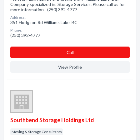
Company specialized in: Storage Services. Please call us for
more information - (250) 392-4777
Address:
351 Hodgson Rd Williams Lake, BC
Phone:
(250) 392-4777
Сall
View Profile
Southbend Storage Holdings Ltd
Moving & Storage Consultants