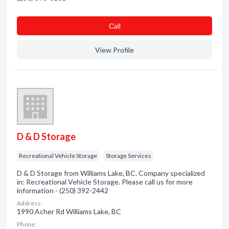
Сall
View Profile
D & D Storage
Recreational Vehicle Storage
Storage Services
D & D Storage from Williams Lake, BC. Company specialized
in: Recreational Vehicle Storage. Please call us for more
information - (250) 392-2442
Address:
1990 Acher Rd Williams Lake, BC
Phone: