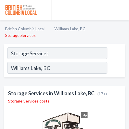
British Columbia Local
Williams Lake, BC
Storage Services
Storage Services in Williams Lake, BC
(17+)
Storage Services costs
odp