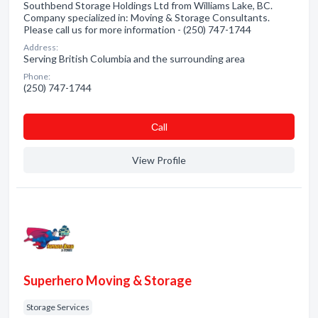
Southbend Storage Holdings Ltd from Williams Lake, BC.
Company specialized in: Moving & Storage Consultants.
Please call us for more information - (250) 747-1744
Address:
Serving British Columbia and the surrounding area
Phone:
(250) 747-1744
Сall
View Profile
Superhero Moving & Storage
Storage Services