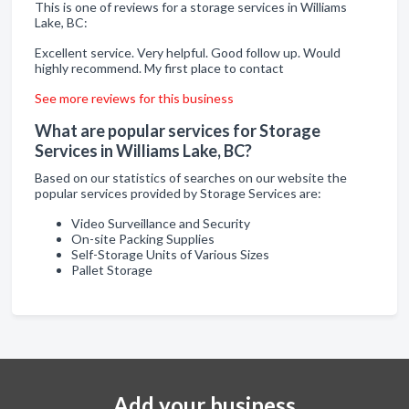
This is one of reviews for a storage services in Williams
Lake, BC:
Excellent service. Very helpful. Good follow up. Would
highly recommend. My first place to contact
See more reviews for this business
What are popular services for Storage
Services in Williams Lake, BC?
Based on our statistics of searches on our website the
popular services provided by Storage Services are:
Video Surveillance and Security
On-site Packing Supplies
Self-Storage Units of Various Sizes
Pallet Storage
Add your business