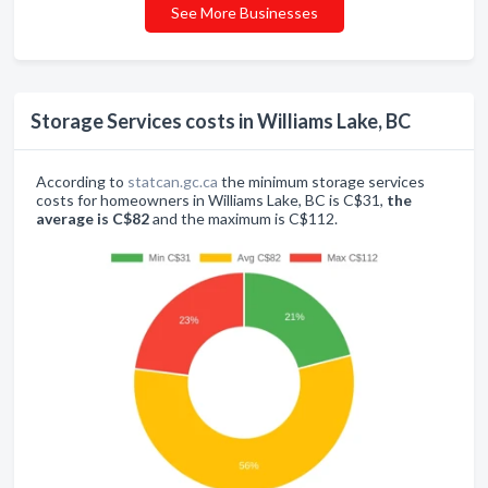
See More Businesses
Storage Services costs in Williams Lake, BC
According to
statcan.gc.ca
the minimum storage services
costs for homeowners in Williams Lake, BC is C$31,
the
average is C$82
and the maximum is C$112.