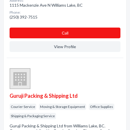
Address:
1115 Mackenzie Ave N Williams Lake, BC
Phone:
(250) 392-7515
Сall
View Profile
Guruji Packing & Shipping Ltd
Courier Service
Moving & Storage Equipment
Office Supplies
Shipping & Packaging Service
Guruji Packing & Shipping Ltd from Williams Lake, BC.