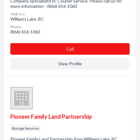
Company specialized in: Courier Service. Please call us for
more information - (866) 616-1063
Address:
Williams Lake, BC
Phone:
(866) 616-1063
Сall
View Profile
Pioneer Family Land Partnership
Storage Services
Pioneer Family Land Partnership from Williams Lake, BC.