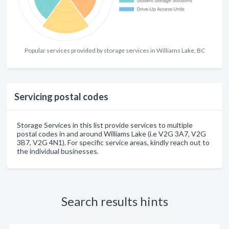
Popular services provided by storage services in Williams Lake, BC
Servicing postal codes
Storage Services in this list provide services to multiple
postal codes in and around Williams Lake (i.e V2G 3A7, V2G
3B7, V2G 4N1). For specific service areas, kindly reach out to
the individual businesses.
Search results hints