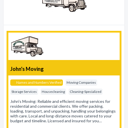
John's Moving
Names and Numbers Verified
Moving Companies
Storage Services
Housecleaning
Cleaning-Specialized
John's Moving: Reliable and efficient moving services for
residential and commercial clients. We offer packing,
loading, transport, and unpacking, handling your belongings
with care. Local and long-distance moves catered to your
budget and timeline. Licensed and insured for you…