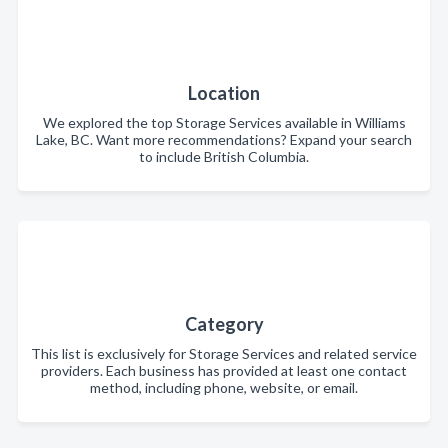
Location
We explored the top Storage Services available in Williams
Lake, BC. Want more recommendations? Expand your search
to include British Columbia.
Category
This list is exclusively for Storage Services and related service
providers. Each business has provided at least one contact
method, including phone, website, or email.