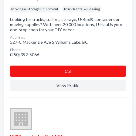
Moving & Storage Equipment
Truck Rental & Leasing
Looking for trucks, trailers, storage, U-Box® containers or
moving supplies? With over 20,000 locations, U-Haul is your
one-stop shop for your DIY needs.
Address:
527-C Mackenzie Ave S Williams Lake, BC
Phone:
(250) 392-5066
Сall
View Profile