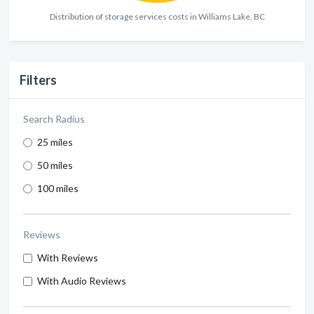
Distribution of storage services costs in Williams Lake, BC
Filters
Search Radius
25 miles
50 miles
100 miles
Reviews
With Reviews
With Audio Reviews