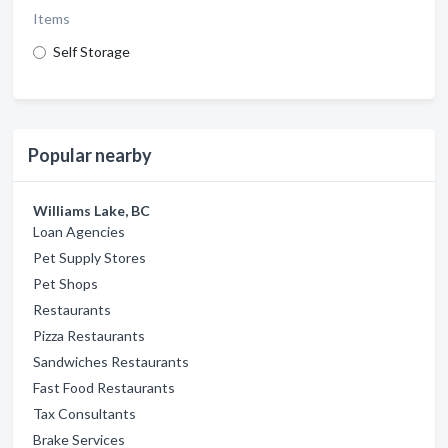
Items
Self Storage
Popular nearby
Williams Lake, BC
Loan Agencies
Pet Supply Stores
Pet Shops
Restaurants
Pizza Restaurants
Sandwiches Restaurants
Fast Food Restaurants
Tax Consultants
Brake Services