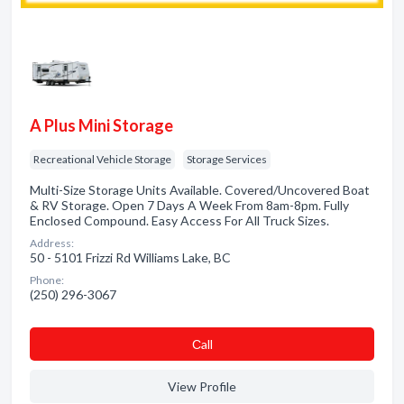
A Plus Mini Storage
Recreational Vehicle Storage
Storage Services
Multi-Size Storage Units Available. Covered/Uncovered Boat
& RV Storage. Open 7 Days A Week From 8am-8pm. Fully
Enclosed Compound. Easy Access For All Truck Sizes.
Address:
50 - 5101 Frizzi Rd Williams Lake, BC
Phone:
(250) 296-3067
Сall
View Profile