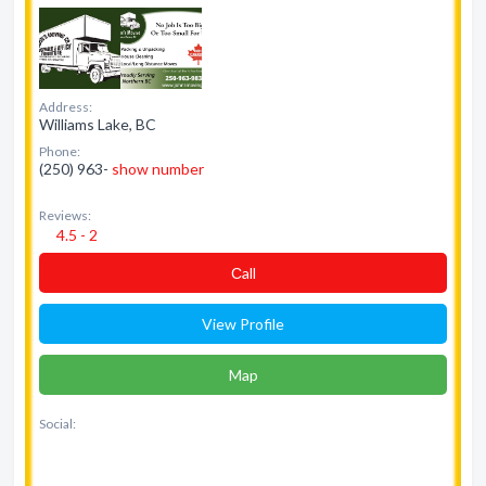
Address:
Williams Lake, BC
Phone:
(250) 963-
show number
Reviews:
4.5 - 2
Сall
View Profile
Map
Social: