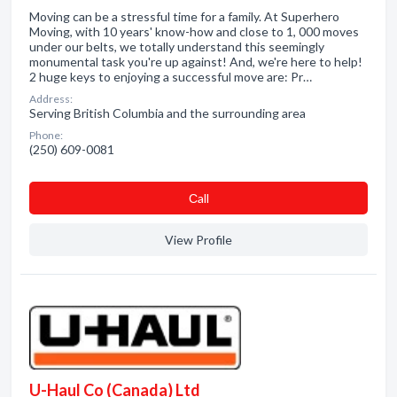
Moving can be a stressful time for a family. At Superhero
Moving, with 10 years' know-how and close to 1, 000 moves
under our belts, we totally understand this seemingly
monumental task you're up against! And, we're here to help!
2 huge keys to enjoying a successful move are: Pr…
Address:
Serving British Columbia and the surrounding area
Phone:
(250) 609-0081
Сall
View Profile
U-Haul Co (Canada) Ltd