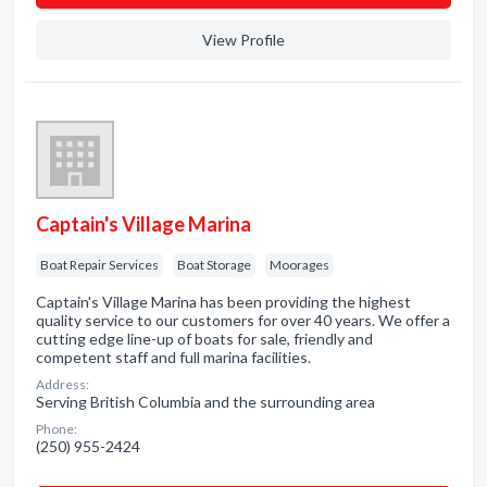
View Profile
Captain's Village Marina
Boat Repair Services
Boat Storage
Moorages
Captain's Village Marina has been providing the highest
quality service to our customers for over 40 years. We offer a
cutting edge line-up of boats for sale, friendly and
competent staff and full marina facilities.
Address:
Serving British Columbia and the surrounding area
Phone:
(250) 955-2424