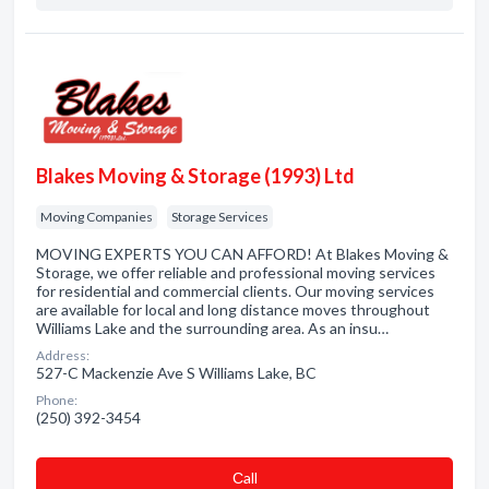
Blakes Moving & Storage (1993) Ltd
Moving Companies
Storage Services
MOVING EXPERTS YOU CAN AFFORD! At Blakes Moving &
Storage, we offer reliable and professional moving services
for residential and commercial clients. Our moving services
are available for local and long distance moves throughout
Williams Lake and the surrounding area. As an insu…
Address:
527-C Mackenzie Ave S Williams Lake, BC
Phone:
(250) 392-3454
Сall