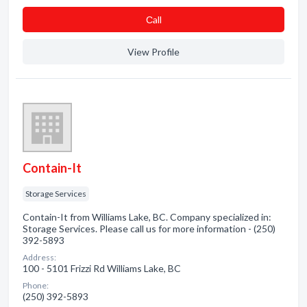
Сall
View Profile
Contain-It
Storage Services
Contain-It from Williams Lake, BC. Company specialized in:
Storage Services. Please call us for more information - (250)
392-5893
Address:
100 - 5101 Frizzi Rd Williams Lake, BC
Phone:
(250) 392-5893