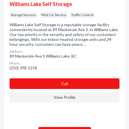
Williams Lake Self Storage
Storage Services
Pilot Car Service
Traffic Control
Williams Lake Self Storage is a reputable storage facility
conveniently located at 89 Mackenzie Ave S. in Williams Lake.
Our top priority is the security and safety of our customers'
belongings. With our indoor heated storage units and 24-
hour security, customers can have peace …
Address:
89 Mackenzie Ave S Williams Lake, BC
Phone:
(250) 398-2258
Сall
View Profile