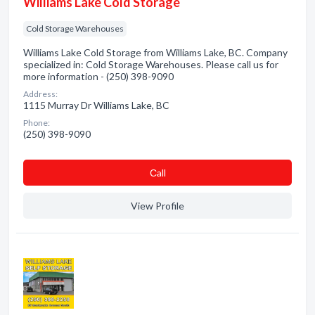
Williams Lake Cold Storage
Cold Storage Warehouses
Williams Lake Cold Storage from Williams Lake, BC. Company
specialized in: Cold Storage Warehouses. Please call us for
more information - (250) 398-9090
Address:
1115 Murray Dr Williams Lake, BC
Phone:
(250) 398-9090
Сall
View Profile