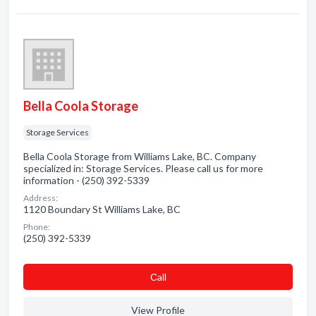
Bella Coola Storage
Storage Services
Bella Coola Storage from Williams Lake, BC. Company
specialized in: Storage Services. Please call us for more
information - (250) 392-5339
Address:
1120 Boundary St Williams Lake, BC
Phone:
(250) 392-5339
Сall
View Profile