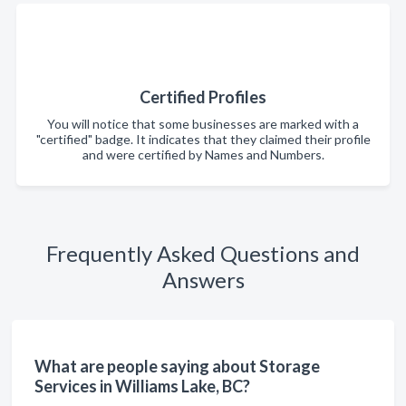
Certified Profiles
You will notice that some businesses are marked with a
"certified" badge. It indicates that they claimed their profile
and were certified by Names and Numbers.
Frequently Asked Questions and
Answers
What are people saying about Storage
Services in Williams Lake, BC?