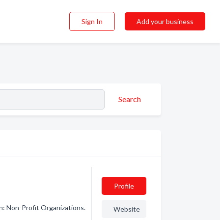
Sign In
Add your business
Search
Profile
n: Non-Profit Organizations.
Website