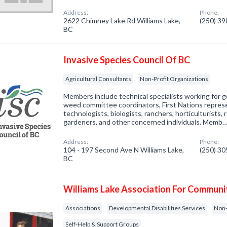
Address:
Phone:
2622 Chimney Lake Rd Williams Lake,
(250) 3
BC
Invasive Species Council Of BC
Agricultural Consultants
Non-Profit Organizations
Members include technical specialists working for 
weed committee coordinators, First Nations represe
technologists, biologists, ranchers, horticulturists,
gardeners, and other concerned individuals. Memb
Address:
Phone:
104 - 197 Second Ave N Williams Lake,
(250) 3
BC
Williams Lake Association For Communit
Associations
Developmental Disabilities Services
Non-
Self-Help & Support Groups