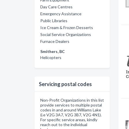
Day Care Centres
Emergency Assistance
Public Libraries
Ice Cream & Frozen Desserts
Social Service Organizations
Furnace Dealers
Smithers, BC
Helicopters
Servicing postal codes
Non-Profit Organizations in this list
provide services to multiple postal
codes in and around Williams Lake
(i.e V2G 3A7, V2G 3B7, V2G 4N1).
For specific service areas, kindly
reach out to the individual