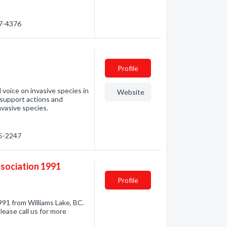
67-4376
Profile
 voice on invasive species in
Website
 support actions and
nvasive species.
35-2247
ssociation 1991
Profile
91 from Williams Lake, BC.
lease call us for more