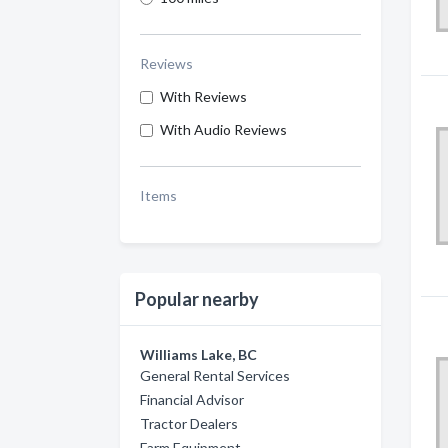
Reviews
With Reviews
With Audio Reviews
Items
Popular nearby
Williams Lake, BC
General Rental Services
Financial Advisor
Tractor Dealers
Farm Equipment