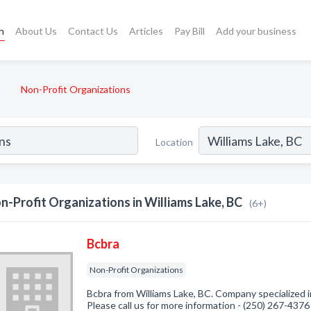
h
About Us
Contact Us
Articles
Pay Bill
Add your business
Non-Profit Organizations
Location
n-Profit Organizations in Williams Lake, BC
(6+)
Bcbra
Non-Profit Organizations
Bcbra from Williams Lake, BC. Company specialized i
Please call us for more information - (250) 267-4376