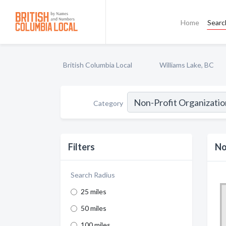
Home
Searc
British Columbia Local
Williams Lake, BC
Category
Filters
No
Search Radius
25 miles
50 miles
100 miles