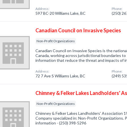
Address:
Phone:
597 BC-20 Williams Lake, BC
(250) 2
Canadian Council on Invasive Species
Non-Profit Organizations
Canadian Council on Invasive Species is the national
Canada, working across jurisdictional boundaries to
information that reduce the threat and impacts of i
Address:
Phone:
72 7 Ave S Williams Lake, BC
(249) 5
Chimney & Felker Lakes Landholders' A
Non-Profit Organizations
Chimney & Felker Lakes Landholders' Association 19
Company specialized in: Non-Profit Organizations. P
information - (250) 398-5296