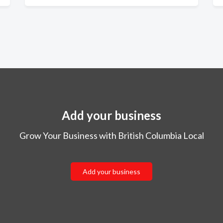
Add your business
Grow Your Business with British Columbia Local
Add your business