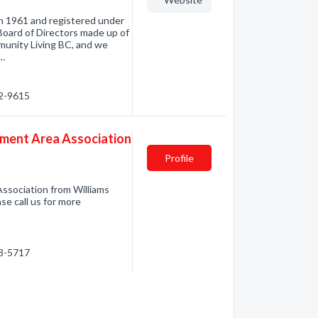
in 1961 and registered under
Board of Directors made up of
unity Living BC, and we
e…
02-9615
ement Area Association
Profile
ssociation from Williams
se call us for more
98-5717