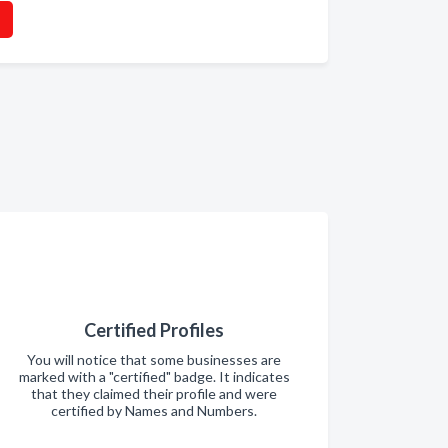
Certified Profiles
You will notice that some businesses are
marked with a "certified" badge. It indicates
that they claimed their profile and were
certified by Names and Numbers.