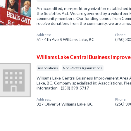
An accredited, non-profit organization established 
the Societies Act. We are governed by a volunteer 
community members. Our funding comes from Comm
receive donations from the community. we are a m
Address:
Phone:
51 - 4th Ave S Williams Lake, BC
(250) 3
Williams Lake Central Business Improv
Associations
Non-Profit Organizations
Williams Lake Central Business Improvement Area A
Lake, BC. Company specialized in: Associations. Plea
information - (250) 398-5717
Address:
Phone:
327 Oliver St Williams Lake, BC
(250) 3