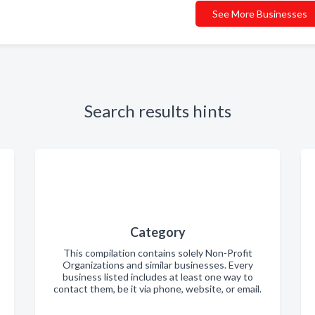
See More Businesses
Search results hints
Category
This compilation contains solely Non-Profit
Organizations and similar businesses. Every
business listed includes at least one way to
contact them, be it via phone, website, or email.