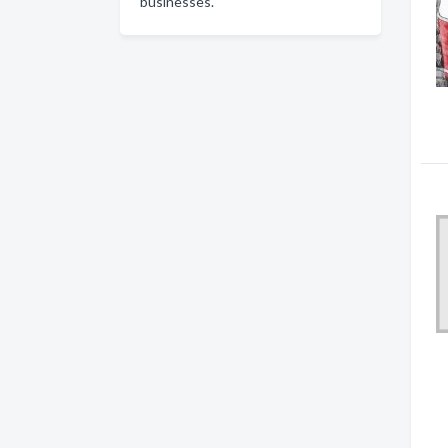
businesses.