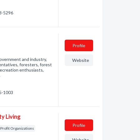
98-5296
Profile
government and industry,
Website
ntatives, foresters, forest
 recreation enthusiasts,
…
05-1003
y Living
Profile
Profit Organizations
Website