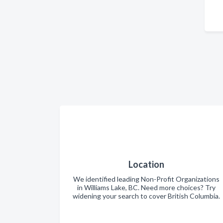
Location
We identified leading Non-Profit Organizations
in Williams Lake, BC. Need more choices? Try
widening your search to cover British Columbia.