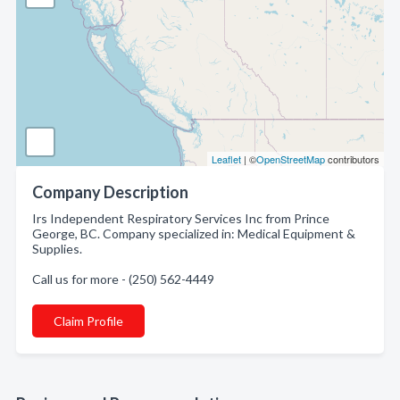
Leaflet
| ©
OpenStreetMap
contributors
Company Description
Irs Independent Respiratory Services Inc from Prince
George, BC. Company specialized in: Medical Equipment &
Supplies.
Call us for more - (250) 562-4449
Claim Profile