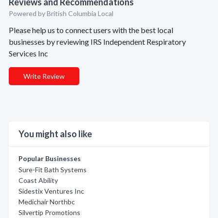
Reviews and Recommendations
Powered by British Columbia Local
Please help us to connect users with the best local
businesses by reviewing IRS Independent Respiratory
Services Inc
Write Review
You might also like
Popular Businesses
Sure-Fit Bath Systems
Coast Ability
Sidestix Ventures Inc
Medichair Northbc
Silvertip Promotions