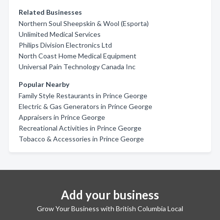
Related Businesses
Northern Soul Sheepskin & Wool (Esporta)
Unlimited Medical Services
Philips Division Electronics Ltd
North Coast Home Medical Equipment
Universal Pain Technology Canada Inc
Popular Nearby
Family Style Restaurants in Prince George
Electric & Gas Generators in Prince George
Appraisers in Prince George
Recreational Activities in Prince George
Tobacco & Accessories in Prince George
Add your business
Grow Your Business with British Columbia Local