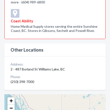
more - (604) 989-6800
Coast Ability
Home Medical Supply stores serving the entire Sunshine
Coast, BC. Stores in Gibsons, Sechelt and Powell River.
Other Locations
Address:
2 - 487 Borland St Williams Lake, BC
Phone:
(250) 398-7000
+
−