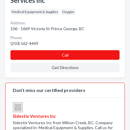
Services Inc
Medical Equipment & Supplies
Oxygen
Address:
106 - 1669 Victoria St Prince George, BC
Phone:
(250) 562-4449
Call
Get Directions
Don’t miss our certified providers
Sidestix Ventures Inc
Sidestix Ventures Inc from Wilson Creek, BC. Company
specialized in: Medical Equipment & Supplies. Call us for