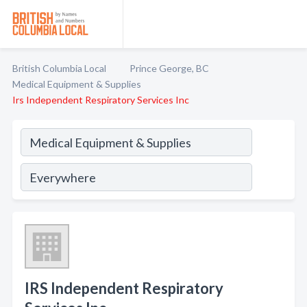
British Columbia Local
Prince George, BC
Medical Equipment & Supplies
Irs Independent Respiratory Services Inc
IRS Independent Respiratory