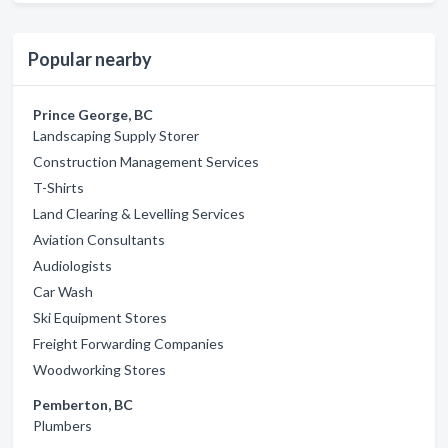
Popular nearby
Prince George, BC
Landscaping Supply Storer
Construction Management Services
T-Shirts
Land Clearing & Levelling Services
Aviation Consultants
Audiologists
Car Wash
Ski Equipment Stores
Freight Forwarding Companies
Woodworking Stores
Pemberton, BC
Plumbers