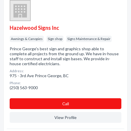
Hazelwood Signs Inc
Awnings & Canopies
Sign shop
Signs Maintenance & Repair
Prince George's best sign and graphics shop able to
complete all projects from the ground up. We have in-house
staff to construct and install sign bases. We provide in-
house certified electricians.
Address:
975 - 3rd Ave Prince George, BC
Phone:
(250) 563-9000
Сall
View Profile