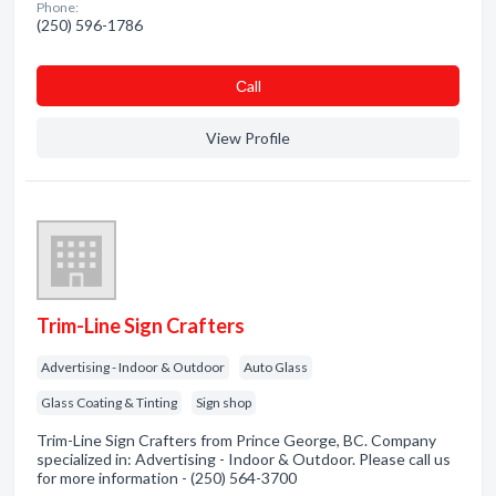
Phone:
(250) 596-1786
Сall
View Profile
Trim-Line Sign Crafters
Advertising - Indoor & Outdoor
Auto Glass
Glass Coating & Tinting
Sign shop
Trim-Line Sign Crafters from Prince George, BC. Company
specialized in: Advertising - Indoor & Outdoor. Please call us
for more information - (250) 564-3700