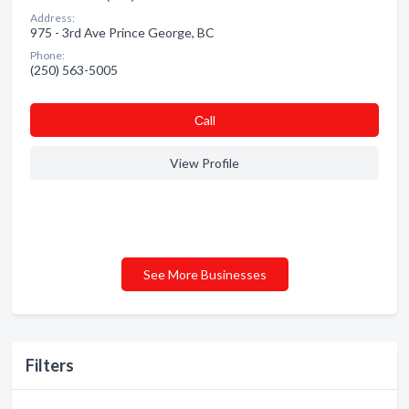
Address:
975 - 3rd Ave Prince George, BC
Phone:
(250) 563-5005
Сall
View Profile
See More Businesses
Filters