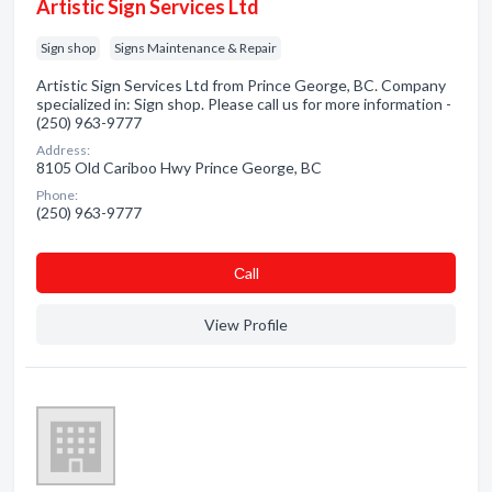
Artistic Sign Services Ltd
Sign shop
Signs Maintenance & Repair
Artistic Sign Services Ltd from Prince George, BC. Company
specialized in: Sign shop. Please call us for more information -
(250) 963-9777
Address:
8105 Old Cariboo Hwy Prince George, BC
Phone:
(250) 963-9777
Сall
View Profile