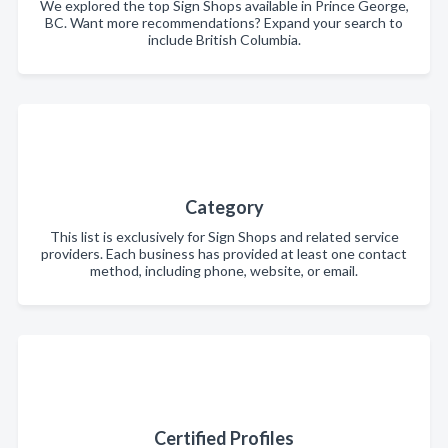
We explored the top Sign Shops available in Prince George,
BC. Want more recommendations? Expand your search to
include British Columbia.
Category
This list is exclusively for Sign Shops and related service
providers. Each business has provided at least one contact
method, including phone, website, or email.
Certified Profiles