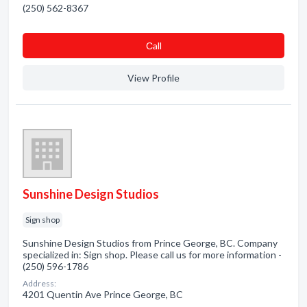
(250) 562-8367
Сall
View Profile
Sunshine Design Studios
Sign shop
Sunshine Design Studios from Prince George, BC. Company
specialized in: Sign shop. Please call us for more information -
(250) 596-1786
Address:
4201 Quentin Ave Prince George, BC