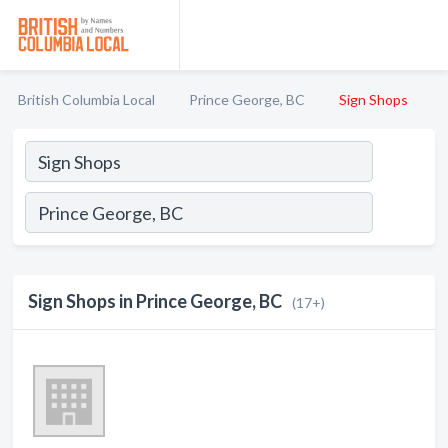
British Columbia Local
Prince George, BC
Sign Shops
Sign Shops in Prince George, BC
(17+)