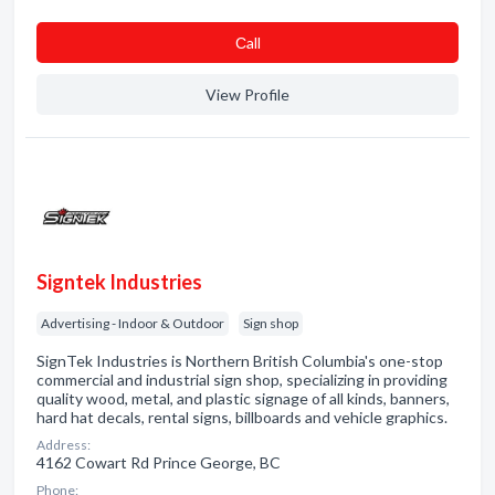
Сall
View Profile
Signtek Industries
Advertising - Indoor & Outdoor
Sign shop
SignTek Industries is Northern British Columbia's one-stop
commercial and industrial sign shop, specializing in providing
quality wood, metal, and plastic signage of all kinds, banners,
hard hat decals, rental signs, billboards and vehicle graphics.
Address:
4162 Cowart Rd Prince George, BC
Phone: