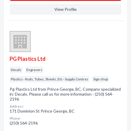
View Profile
PG Plastics Ltd
Decals
Engravers
Plastics - Rods, Tubes, Sheets, Etc - Supply Centres
Sign shop
Pg Plastics Ltd from Prince George, BC. Company specialized
in: Decals. Please call us for more information - (250) 564-
2196
Address:
171 Dominion St Prince George, BC
Phone:
(250) 564-2196