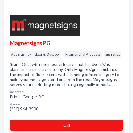
Magnetsigns PG
Advertising - Indoor & Outdoor
Promotional Products
Sign shop
Stand Out! with the most effective mobile advertising
platform on the street today. Only Magnetsigns combines
the impact of fluorescent with stunning printed imagery to
make your message stand out from the rest. Magnetsigns
serves your marketing needs locally, regionally or nati…
Address:
Prince George, BC
Phone:
(250) 964-3500
Сall