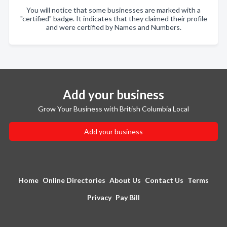
You will notice that some businesses are marked with a
"certified" badge. It indicates that they claimed their profile
and were certified by Names and Numbers.
Add your business
Grow Your Business with British Columbia Local
Add your business
Home
Online Directories
About Us
Contact Us
Terms
Privacy
Pay Bill