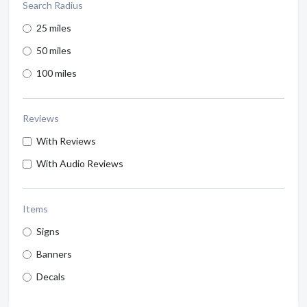
Search Radius
25 miles
50 miles
100 miles
Reviews
With Reviews
With Audio Reviews
Items
Signs
Banners
Decals