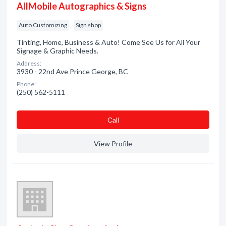
AllMobile Autographics & Signs
Auto Customizing
Sign shop
Tinting, Home, Business & Auto! Come See Us for All Your
Signage & Graphic Needs.
Address:
3930 - 22nd Ave Prince George, BC
Phone:
(250) 562-5111
Сall
View Profile