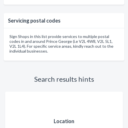
Servicing postal codes
Sign Shops in this list provide services to multiple postal
codes in and around Prince George (i.e V2L 4W8, V2L 5L1,
V2L 1L4). For specific service areas, kindly reach out to the
individual businesses.
Search results hints
Location