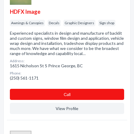
HDFX Image
Awnings & Canopies
Decals
Graphic Designers
Sign shop
Experienced specialists in design and manufacture of backlit
and custom signs, window film design and application, vehicle
wrap design and installation, tradeshow display products and
much more. We have what we consider to be the broadest
range of knowledge and capability local…
Address:
1615 Nicholson St S Prince George, BC
Phone:
(250) 561-1171
Сall
View Profile