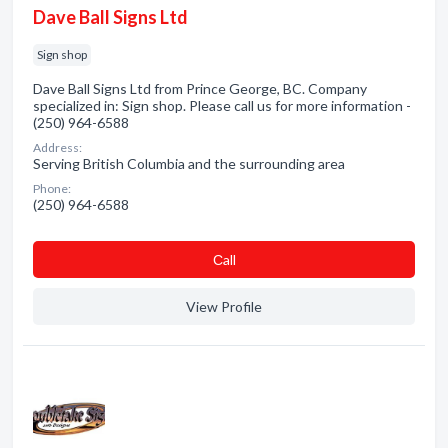
Dave Ball Signs Ltd
Sign shop
Dave Ball Signs Ltd from Prince George, BC. Company
specialized in: Sign shop. Please call us for more information -
(250) 964-6588
Address:
Serving British Columbia and the surrounding area
Phone:
(250) 964-6588
Сall
View Profile