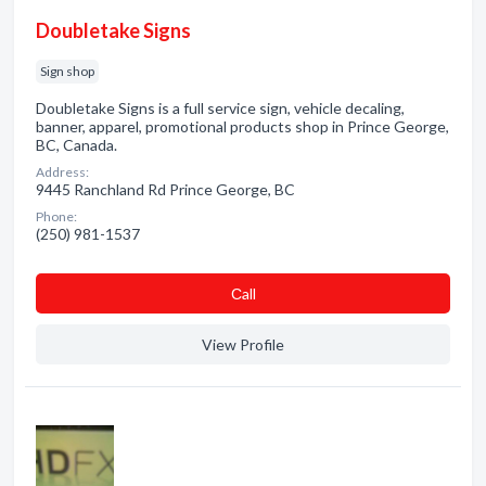
Doubletake Signs
Sign shop
Doubletake Signs is a full service sign, vehicle decaling,
banner, apparel, promotional products shop in Prince George,
BC, Canada.
Address:
9445 Ranchland Rd Prince George, BC
Phone:
(250) 981-1537
Сall
View Profile