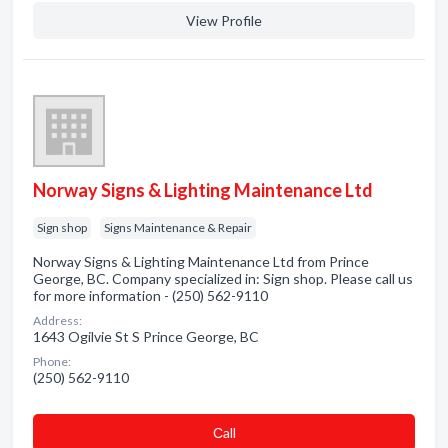
View Profile
Norway Signs & Lighting Maintenance Ltd
Sign shop
Signs Maintenance & Repair
Norway Signs & Lighting Maintenance Ltd from Prince
George, BC. Company specialized in: Sign shop. Please call us
for more information - (250) 562-9110
Address:
1643 Ogilvie St S Prince George, BC
Phone:
(250) 562-9110
Сall