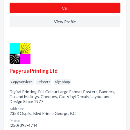
Сall
View Profile
Papyrus Printing Ltd
Copy Services
Printers
Sign shop
Digital Printing, Full Colour Large Format Posters, Banners,
Fax and Mailings, Cheques, Cut Vinyl Decals, Layout and
Design Since 1977
Address:
2358 Ospika Blvd Prince George, BC
Phone:
(250) 392-4744