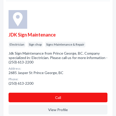
JDK Sign Maintenance
Electrician
Sign shop
Signs Maintenance & Repair
Jdk Sign Maintenance from Prince George, BC. Company
specialized in: Electrician. Please call us for more information -
(250) 613-2200
Address:
2685 Jasper St Prince George, BC
Phone:
(250) 613-2200
Сall
View Profile