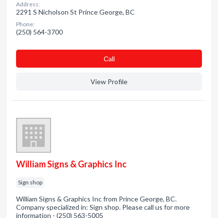
Address:
2291 S Nicholson St Prince George, BC
Phone:
(250) 564-3700
Сall
View Profile
William Signs & Graphics Inc
Sign shop
William Signs & Graphics Inc from Prince George, BC.
Company specialized in: Sign shop. Please call us for more
information - (250) 563-5005