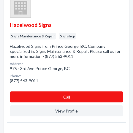
Hazelwood Signs
Signs Maintenance & Repair
Sign shop
Hazelwood Signs from Prince George, BC. Company
specialized in: Signs Maintenance & Repair. Please call us for
more information - (877) 563-9011
Address:
975 - 3rd Ave Prince George, BC
Phone:
(877) 563-9011
Сall
View Profile