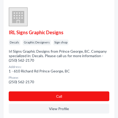
IRL Signs Graphic Designs
Decals
Graphic Designers
Sign shop
Irl Signs Graphic Designs from Prince George, BC. Company
specialized in: Decals. Please call us for more information -
(250) 562-2170
Address:
1 - 610 Richard Rd Prince George, BC
Phone:
(250) 562-2170
Сall
View Profile