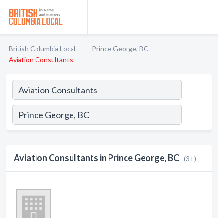
British Columbia Local
Prince George, BC
Aviation Consultants
Aviation Consultants in Prince George, BC
(3+)