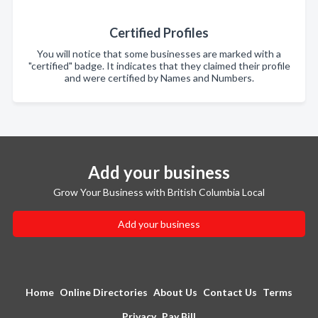
Certified Profiles
You will notice that some businesses are marked with a
"certified" badge. It indicates that they claimed their profile
and were certified by Names and Numbers.
Add your business
Grow Your Business with British Columbia Local
Add your business
Home
Online Directories
About Us
Contact Us
Terms
Privacy
Pay Bill