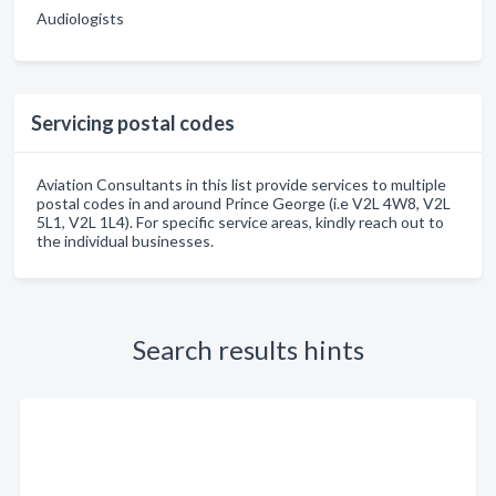
Audiologists
Servicing postal codes
Aviation Consultants in this list provide services to multiple
postal codes in and around Prince George (i.e V2L 4W8, V2L
5L1, V2L 1L4). For specific service areas, kindly reach out to
the individual businesses.
Search results hints