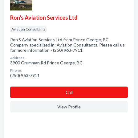
Ron's Aviation Services Ltd
Aviation Consultants
Ron'S Aviation Services Ltd from Prince George, BC.
Company specialized in: Aviation Consultants. Please call us
for more information - (250) 963-7911
Address:
3900 Grumman Rd Prince George, BC
Phone:
(250) 963-7911
Сall
View Profile