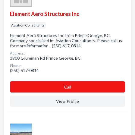
Element Aero Structures Inc
Aviation Consultants
Element Aero Structures Inc from Prince George, BC.
Company specialized in: Aviation Consultants. Please call us
for more information - (250) 617-0814
Address:
3900 Grumman Rd Prince George, BC
Phone:
(250) 617-0814
Сall
View Profile