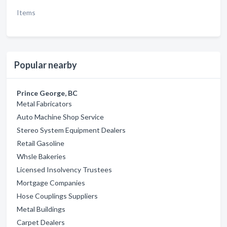
Items
Popular nearby
Prince George, BC
Metal Fabricators
Auto Machine Shop Service
Stereo System Equipment Dealers
Retail Gasoline
Whsle Bakeries
Licensed Insolvency Trustees
Mortgage Companies
Hose Couplings Suppliers
Metal Buildings
Carpet Dealers