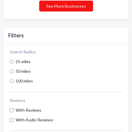
See More Businesses
Filters
Search Radius
25 miles
50 miles
100 miles
Reviews
With Reviews
With Audio Reviews