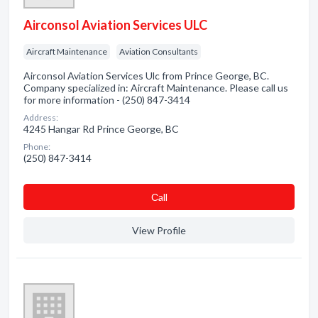
Airconsol Aviation Services ULC
Aircraft Maintenance
Aviation Consultants
Airconsol Aviation Services Ulc from Prince George, BC.
Company specialized in: Aircraft Maintenance. Please call us
for more information - (250) 847-3414
Address:
4245 Hangar Rd Prince George, BC
Phone:
(250) 847-3414
Сall
View Profile