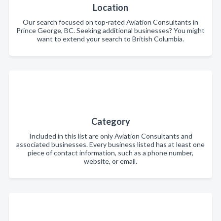
Location
Our search focused on top-rated Aviation Consultants in
Prince George, BC. Seeking additional businesses? You might
want to extend your search to British Columbia.
Category
Included in this list are only Aviation Consultants and
associated businesses. Every business listed has at least one
piece of contact information, such as a phone number,
website, or email.