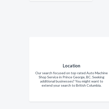
Location
Our search focused on top-rated Auto Machine
Shop Service in Prince George, BC. Seeking
additional businesses? You might want to
extend your search to British Columbia.