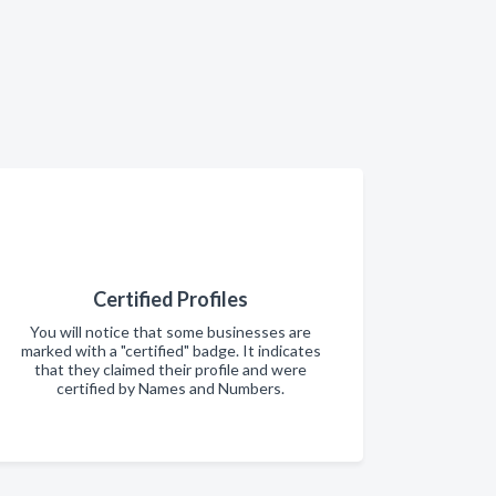
Certified Profiles
You will notice that some businesses are
marked with a "certified" badge. It indicates
that they claimed their profile and were
certified by Names and Numbers.