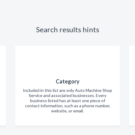
Search results hints
Category
Included in this list are only Auto Machine Shop
Service and associated businesses. Every
business listed has at least one piece of
contact information, such as a phone number,
website, or email.