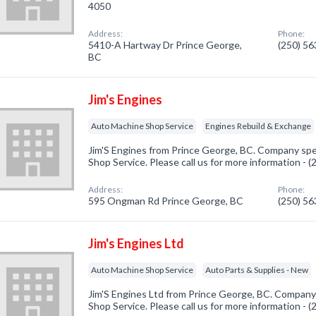
4050
Address:
Phone:
5410-A Hartway Dr Prince George,
(250) 5
BC
Jim's Engines
Auto Machine Shop Service
Engines Rebuild & Exchange
Jim'S Engines from Prince George, BC. Company spe
Shop Service. Please call us for more information - 
Address:
Phone:
595 Ongman Rd Prince George, BC
(250) 5
Jim's Engines Ltd
Auto Machine Shop Service
Auto Parts & Supplies - New
Jim'S Engines Ltd from Prince George, BC. Company 
Shop Service. Please call us for more information - 