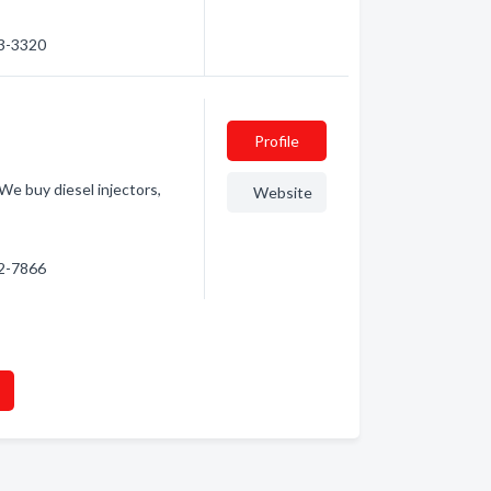
63-3320
Profile
We buy diesel injectors,
Website
62-7866