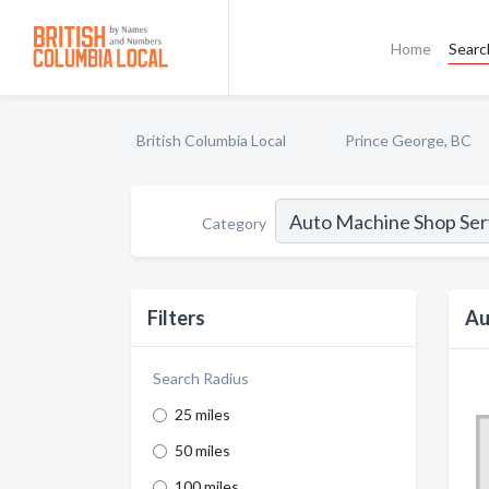
Home
Searc
British Columbia Local
Prince George, BC
Category
Filters
Au
Search Radius
25 miles
50 miles
100 miles