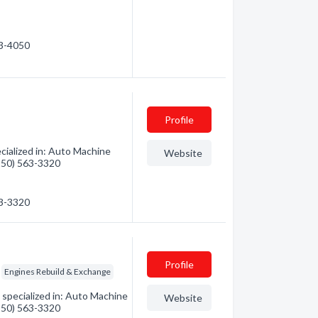
63-4050
Profile
cialized in: Auto Machine
Website
(250) 563-3320
63-3320
Profile
Engines Rebuild & Exchange
specialized in: Auto Machine
Website
(250) 563-3320