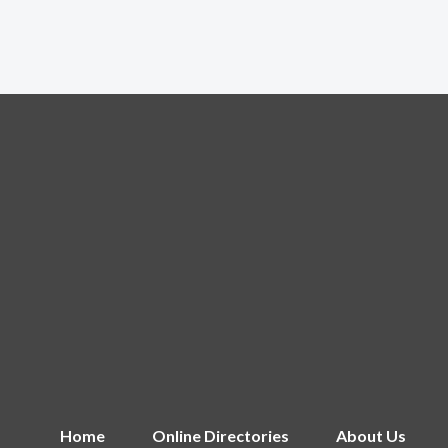
Home
Online Directories
About Us