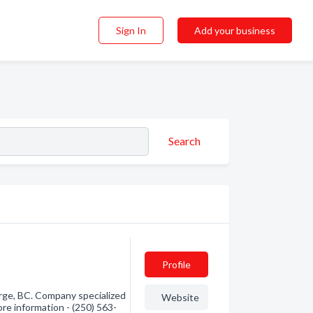
Sign In
Add your business
Search
Profile
rge, BC. Company specialized
Website
ore information - (250) 563-