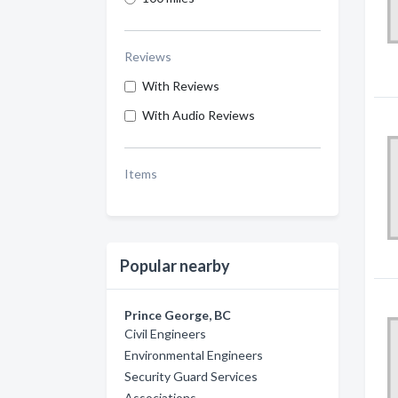
Reviews
With Reviews
With Audio Reviews
Items
Popular nearby
Prince George, BC
Civil Engineers
Environmental Engineers
Security Guard Services
Associations