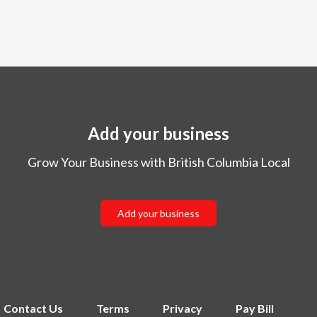
Add your business
Grow Your Business with British Columbia Local
Add your business
Contact Us
Terms
Privacy
Pay Bill