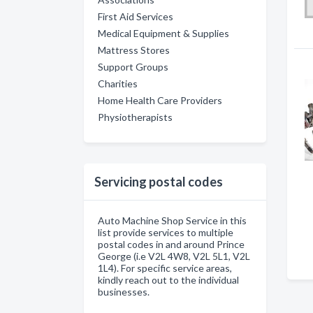
First Aid Services
Medical Equipment & Supplies
Mattress Stores
Support Groups
Charities
Home Health Care Providers
Physiotherapists
Servicing postal codes
Auto Machine Shop Service in this
list provide services to multiple
postal codes in and around Prince
George (i.e V2L 4W8, V2L 5L1, V2L
1L4). For specific service areas,
kindly reach out to the individual
businesses.