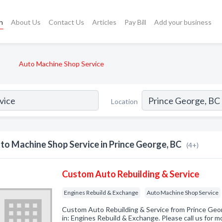
h
About Us
Contact Us
Articles
Pay Bill
Add your business
Auto Machine Shop Service
Location
to Machine Shop Service in Prince George, BC
(4+)
Custom Auto Rebuilding & Service
Engines Rebuild & Exchange
Auto Machine Shop Service
Custom Auto Rebuilding & Service from Prince Geo
in: Engines Rebuild & Exchange. Please call us for m