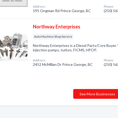
Address:
Phone:
595 Ongman Rd Prince George, BC
(250) 5
Northway Enterprises
Auto Machine Shop Service
Northway Enterprises is a Diesel Parts/Core Buyer. 
injection pumps, turbos, FICMS, HPOP.
Address:
Phone:
2452 McMillan Dr Prince George, BC
(250) 5
See More Businesses