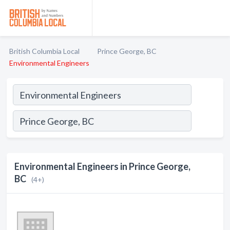
British Columbia Local
Prince George, BC
Environmental Engineers
Environmental Engineers in Prince George,
BC
(4+)