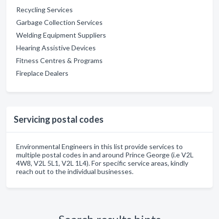
Recycling Services
Garbage Collection Services
Welding Equipment Suppliers
Hearing Assistive Devices
Fitness Centres & Programs
Fireplace Dealers
Servicing postal codes
Environmental Engineers in this list provide services to
multiple postal codes in and around Prince George (i.e V2L
4W8, V2L 5L1, V2L 1L4). For specific service areas, kindly
reach out to the individual businesses.