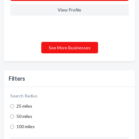
View Profile
See More Businesses
Filters
Search Radius
25 miles
50 miles
100 miles