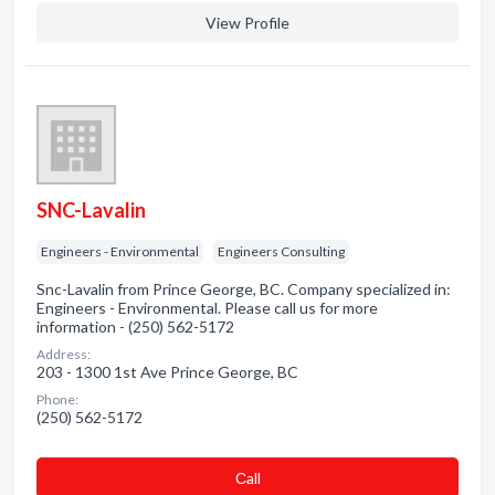
View Profile
SNC-Lavalin
Engineers - Environmental
Engineers Consulting
Snc-Lavalin from Prince George, BC. Company specialized in:
Engineers - Environmental. Please call us for more
information - (250) 562-5172
Address:
203 - 1300 1st Ave Prince George, BC
Phone:
(250) 562-5172
Сall