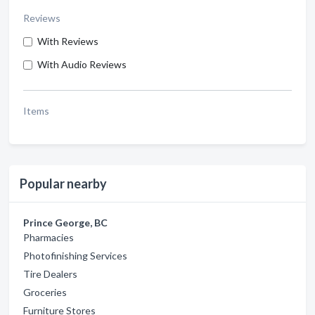
Reviews
With Reviews
With Audio Reviews
Items
Popular nearby
Prince George, BC
Pharmacies
Photofinishing Services
Tire Dealers
Groceries
Furniture Stores