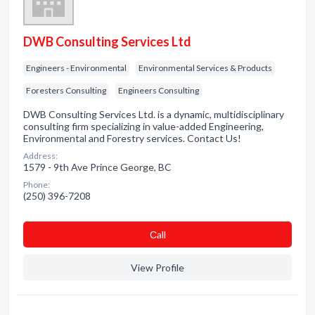
DWB Consulting Services Ltd
Engineers - Environmental
Environmental Services & Products
Foresters Consulting
Engineers Consulting
DWB Consulting Services Ltd. is a dynamic, multidisciplinary
consulting firm specializing in value-added Engineering,
Environmental and Forestry services. Contact Us!
Address:
1579 - 9th Ave Prince George, BC
Phone:
(250) 396-7208
Сall
View Profile