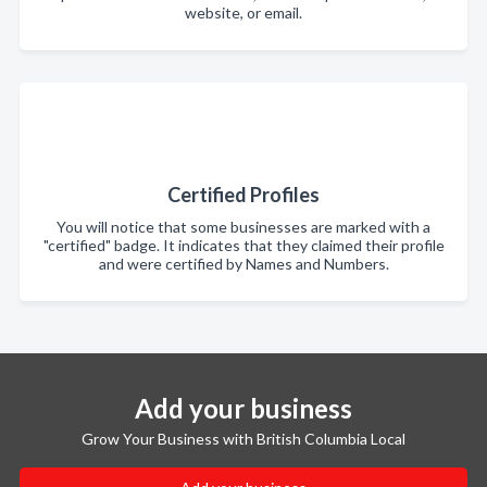
website, or email.
Certified Profiles
You will notice that some businesses are marked with a
"certified" badge. It indicates that they claimed their profile
and were certified by Names and Numbers.
Add your business
Grow Your Business with British Columbia Local