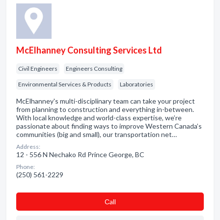
McElhanney Consulting Services Ltd
Civil Engineers
Engineers Consulting
Environmental Services & Products
Laboratories
McElhanney's multi-disciplinary team can take your project
from planning to construction and everything in-between.
With local knowledge and world-class expertise, we’re
passionate about finding ways to improve Western Canada’s
communities (big and small), our transportation net…
Address:
12 - 556 N Nechako Rd Prince George, BC
Phone:
(250) 561-2229
Сall