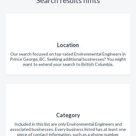
Search results hints
Location
Our search focused on top-rated Environmental Engineers in
Prince George, BC. Seeking additional businesses? You might
want to extend your search to British Columbia.
Category
Included in this list are only Environmental Engineers and
associated businesses. Every business listed has at least one
piece of contact information, such as a phone number,