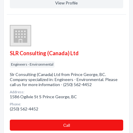
View Profile
SLR Consulting (Canada) Ltd
Engineers - Environmental
Slr Consulting (Canada) Ltd from Prince George, BC.
Company specialized in: Engineers - Environmental. Please
call us for more information - (250) 562-4452
Address:
1586 Ogilvie St S Prince George, BC
Phone:
(250) 562-4452
Сall