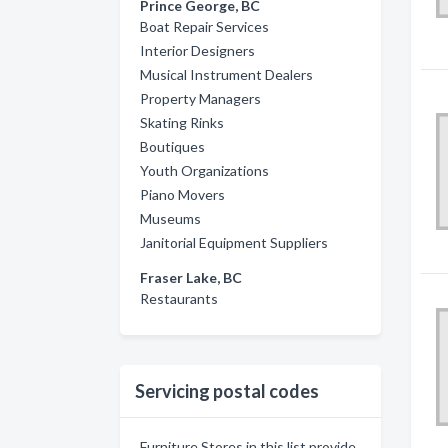
Prince George, BC
Boat Repair Services
Interior Designers
Musical Instrument Dealers
Property Managers
Skating Rinks
Boutiques
Youth Organizations
Piano Movers
Museums
Janitorial Equipment Suppliers
Fraser Lake, BC
Restaurants
Servicing postal codes
Furniture Stores in this list provide