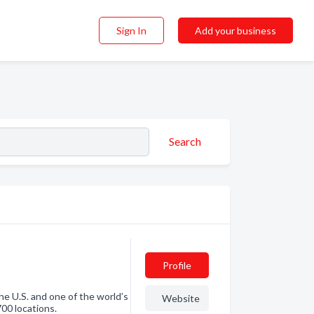
Sign In
Add your business
Search
Profile
the U.S. and one of the world’s
Website
700 locations.