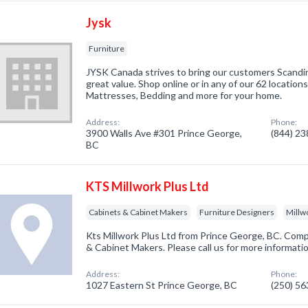
Jysk
Furniture
JYSK Canada strives to bring our customers Scandin
great value. Shop online or in any of our 62 location
Mattresses, Bedding and more for your home.
Address:
Phone:
3900 Walls Ave #301 Prince George,
(844) 2
BC
KTS Millwork Plus Ltd
Cabinets & Cabinet Makers
Furniture Designers
Millw
Kts Millwork Plus Ltd from Prince George, BC. Comp
& Cabinet Makers. Please call us for more informati
Address:
Phone:
1027 Eastern St Prince George, BC
(250) 5