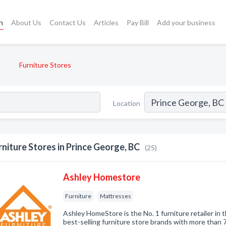
h
About Us
Contact Us
Articles
Pay Bill
Add your business
Furniture Stores
Location
rniture Stores in Prince George, BC
(25)
Ashley Homestore
Furniture
Mattresses
Ashley HomeStore is the No. 1 furniture retailer in 
best-selling furniture store brands with more than 