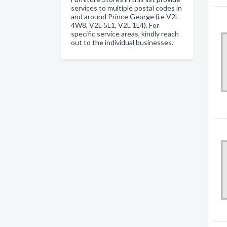
services to multiple postal codes in
and around Prince George (i.e V2L
4W8, V2L 5L1, V2L 1L4). For
specific service areas, kindly reach
out to the individual businesses.