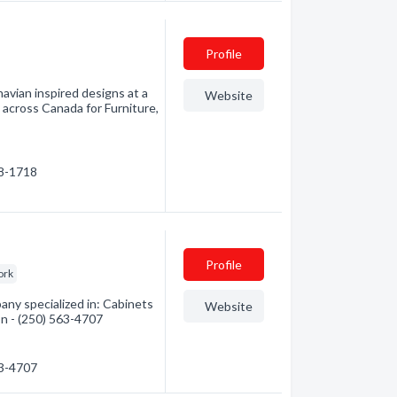
Profile
avian inspired designs at a
Website
s across Canada for Furniture,
38-1718
Profile
ork
any specialized in: Cabinets
Website
on - (250) 563-4707
63-4707