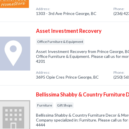
Address:
Phone:
1303 - 3rd Ave Prince George, BC
(236) 4
Asset Investment Recovery
Office Furniture & Equipment
Asset Investment Recovery from Prince George, BC
Office Furniture & Equipment. Please call us for mor
4201
Address:
Phone:
3695 Opie Cres Prince George, BC
(250) 5
Bellissima Shabby & Country Furniture
Furniture
Gift Shops
Bellissima Shabby & Country Furniture Decor & Mor
Company specialized in: Furniture. Please call us for
4444