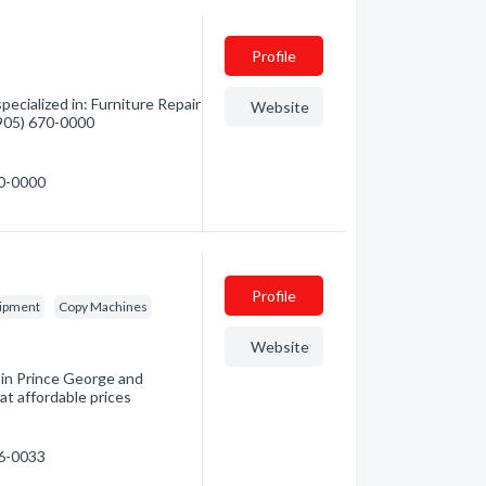
Profile
ecialized in: Furniture Repair
Website
 (905) 670-0000
70-0000
Profile
uipment
Copy Machines
Website
 in Prince George and
at affordable prices
96-0033