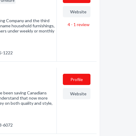
Furniture
Website
sing Company and the third
4 - 1
review
nd-name household furnishings,
mers under weekly or monthly
05-1222
Profile
ve been saving Canadians
Website
understand that now more
y on both quality and style,
98-6072