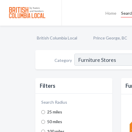
Home
Searc
British Columbia Local
Prince George, BC
Category
Filters
Fu
Search Radius
25 miles
50 miles
100 miles