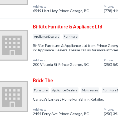
Address:
Phone:
6549 Hart Hwy Prince George, BC
(778) 4
Bi-Rite Furniture & Appliance Ltd
Appliance Dealers
Furniture
Bi-Rite Furniture & Appliance Ltd from Prince Geor
in: Appliance Dealers. Please call us for more infor
Address:
Phone:
200 Victoria St Prince George, BC
(250) 5
Brick The
Furniture
Appliance Dealers
Mattresses
Furniture 
Canada's Largest Home Furnishing Retailer.
Address:
Phone:
2454 Ferry Ave Prince George, BC
(250) 3