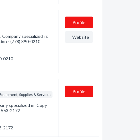
Profile
 Company specialized in:
Website
tion - (778) 890-0210
90-0210
Profile
 Equipment, Supplies & Services
ny specialized in: Copy
0) 563-2172
63-2172