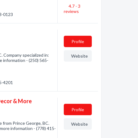
4.7 - 3
reviews
23-0123
Profile
. Company specialized in:
Website
e information - (250) 565-
65-4201
 Decor & More
Profile
e from Prince George, BC.
Website
 more information - (778) 415-