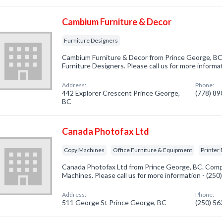
Cambium Furniture & Decor
Furniture Designers
Cambium Furniture & Decor from Prince George, BC.
Furniture Designers. Please call us for more informa
Address:
Phone:
442 Explorer Crescent Prince George,
(778) 8
BC
Canada Photofax Ltd
Copy Machines
Office Furniture & Equipment
Printer
Canada Photofax Ltd from Prince George, BC. Compa
Machines. Please call us for more information - (25
Address:
Phone:
511 George St Prince George, BC
(250) 5