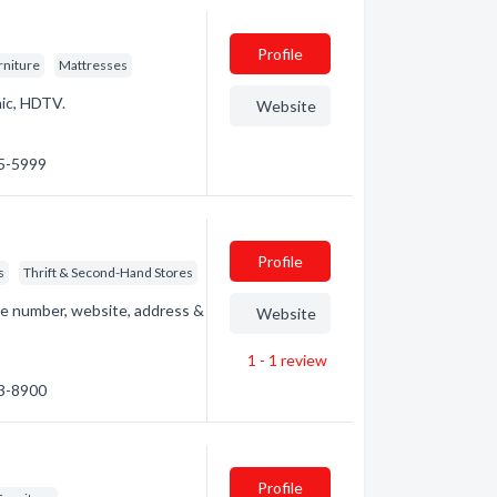
Profile
rniture
Mattresses
nic, HDTV.
Website
65-5999
Profile
s
Thrift & Second-Hand Stores
e number, website, address &
Website
1 - 1
review
63-8900
Profile