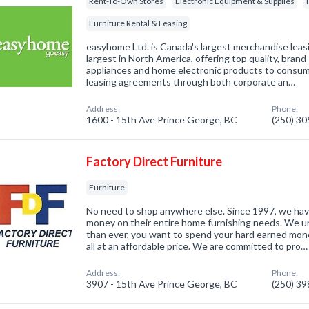
Rent-To-Own Stores
Electronic Equipment & Supplies
Furniture Rental & Leasing
easyhome Ltd. is Canada's largest merchandise lea
largest in North America, offering top quality, bra
appliances and home electronic products to consu
leasing agreements through both corporate an…
Address:
Phone:
1600 - 15th Ave Prince George, BC
(250) 3
Factory Direct Furniture
Furniture
No need to shop anywhere else. Since 1997, we ha
money on their entire home furnishing needs. We 
than ever, you want to spend your hard earned mone
all at an affordable price. We are committed to pro…
Address:
Phone:
3907 - 15th Ave Prince George, BC
(250) 3