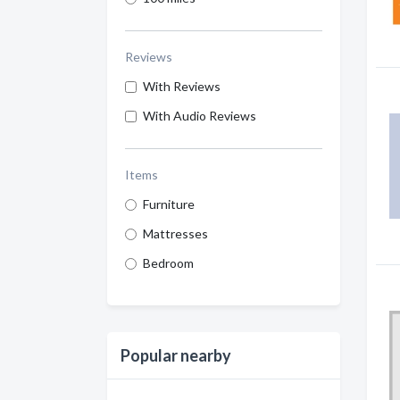
Reviews
With Reviews
With Audio Reviews
Items
Furniture
Mattresses
Bedroom
Popular nearby