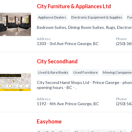
City Furniture & Appliances Ltd
Appliance Dealers
Electronic Equipment & Supplies
Fu
Bedroom Suites, Dining Room Suites, Rugs, Electro
Address:
Phone:
1303 - 3rd Ave Prince George, BC
(250) 3
City Secondhand
Used & Rare Books
Used Furniture
Moving Companie
City Second Hand Shops Ltd - Prince George - phon
opening hours - BC - .
Address:
Phone:
1192 - 4th Ave Prince George, BC
(250) 5
Easyhome