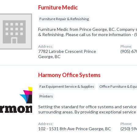
Furniture Medic
Furniture Repair & Refinishing
Furniture Medic from Prince George, BC. Company sp
& Refinishing. Please call us for more information -
Address:
Phone:
7782 Latrobe Crescent Prince
(905) 6
George, BC
Harmony Office Systems
Fax Equipment Service & Supplies
Office Furniture & Eq
Printers
Setting the standard for office systems and service
surrounding areas. By providing exceptional service 
Address:
Phone:
102 - 1531 8th Ave Prince George, BC
(250) 5