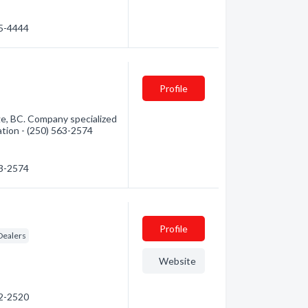
15-4444
Profile
ge, BC. Company specialized
mation - (250) 563-2574
63-2574
Profile
Dealers
Website
92-2520