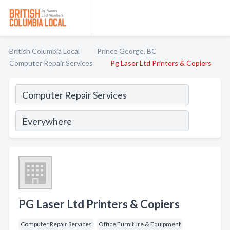
British Columbia Local
Prince George, BC
Computer Repair Services
Pg Laser Ltd Printers & Copiers
PG Laser Ltd Printers & Copiers
Computer Repair Services
Office Furniture & Equipment