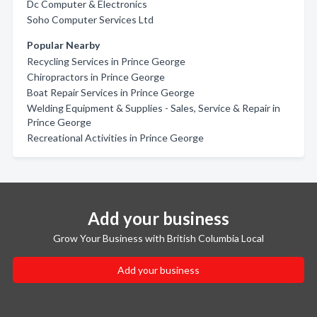
Dc Computer & Electronics
Soho Computer Services Ltd
Popular Nearby
Recycling Services in Prince George
Chiropractors in Prince George
Boat Repair Services in Prince George
Welding Equipment & Supplies - Sales, Service & Repair in
Prince George
Recreational Activities in Prince George
Add your business
Grow Your Business with British Columbia Local
Add your business