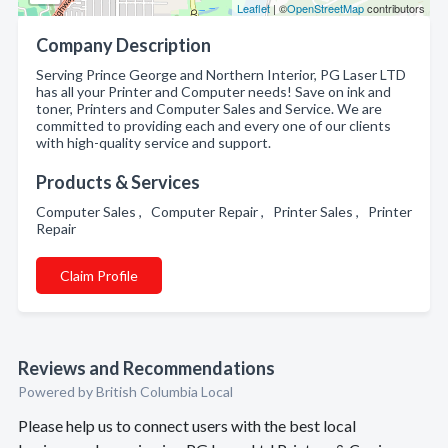
Leaflet
| ©
OpenStreetMap
contributors
Company Description
Serving Prince George and Northern Interior, PG Laser LTD
has all your Printer and Computer needs! Save on ink and
toner, Printers and Computer Sales and Service. We are
committed to providing each and every one of our clients
with high-quality service and support.
Products & Services
Computer Sales , Computer Repair , Printer Sales , Printer
Repair
Claim Profile
Reviews and Recommendations
Powered by British Columbia Local
Please help us to connect users with the best local