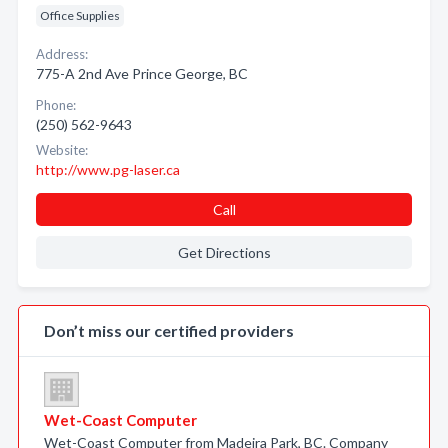
Office Supplies
Address:
775-A 2nd Ave Prince George, BC
Phone:
(250) 562-9643
Website:
http://www.pg-laser.ca
Call
Get Directions
Don’t miss our certified providers
Wet-Coast Computer
Wet-Coast Computer from Madeira Park, BC. Company