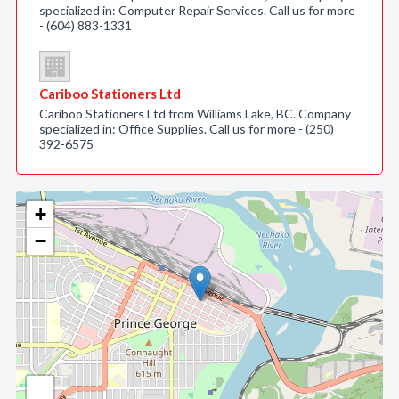
specialized in: Computer Repair Services. Call us for more
- (604) 883-1331
Cariboo Stationers Ltd
Cariboo Stationers Ltd from Williams Lake, BC. Company
specialized in: Office Supplies. Call us for more - (250)
392-6575
+
−