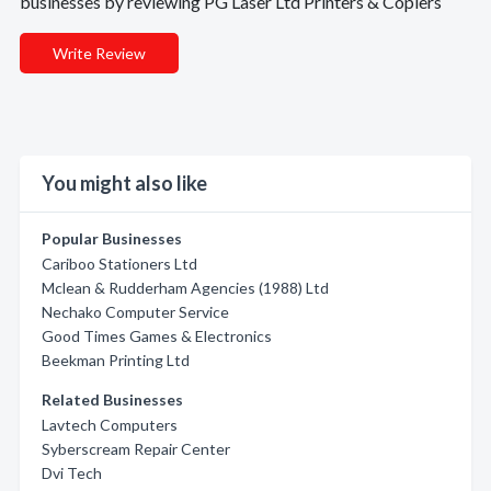
businesses by reviewing PG Laser Ltd Printers & Copiers
Write Review
You might also like
Popular Businesses
Cariboo Stationers Ltd
Mclean & Rudderham Agencies (1988) Ltd
Nechako Computer Service
Good Times Games & Electronics
Beekman Printing Ltd
Related Businesses
Lavtech Computers
Syberscream Repair Center
Dvi Tech