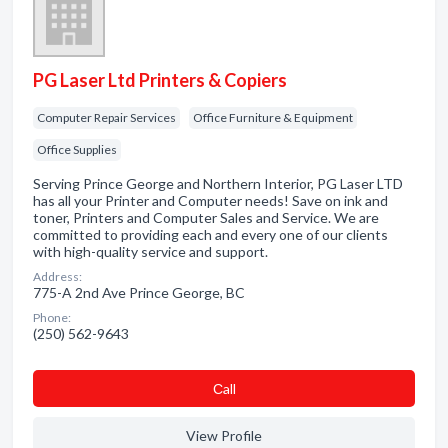
PG Laser Ltd Printers & Copiers
Computer Repair Services
Office Furniture & Equipment
Office Supplies
Serving Prince George and Northern Interior, PG Laser LTD
has all your Printer and Computer needs! Save on ink and
toner, Printers and Computer Sales and Service. We are
committed to providing each and every one of our clients
with high-quality service and support.
Address:
775-A 2nd Ave Prince George, BC
Phone:
(250) 562-9643
Сall
View Profile