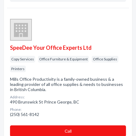
SpeeDee Your Office Experts Ltd
Copy Services
Office Furniture & Equipment
Office Supplies
Printers
Mills Office Productivity is a family-owned business & a
leading provider of all office supplies & needs to businesses
in British Columbia.
Address:
490 Brunswick St Prince George, BC
Phone:
(250) 561-8142
Сall