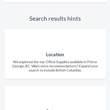
Search results hints
Location
We explored the top Office Supplies available in Prince
George, BC. Want more recommendations? Expand your
search to include British Columbia.