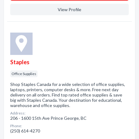
View Profile
Staples
Office Supplies
Shop Staples Canada for a wide selection of office supplies,
laptops, printers, computer desks & more. Free next day
delivery on all orders. Find top rated office supplies & save
big with Staples Canada. Your destination for educational,
warehouse and office supplies.
Address:
206 - 1600 15th Ave Prince George, BC
Phone:
(250) 614-4270