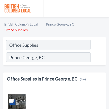
British Columbia Local
Prince George, BC
Office Supplies
Office Supplies in Prince George, BC
(4+)