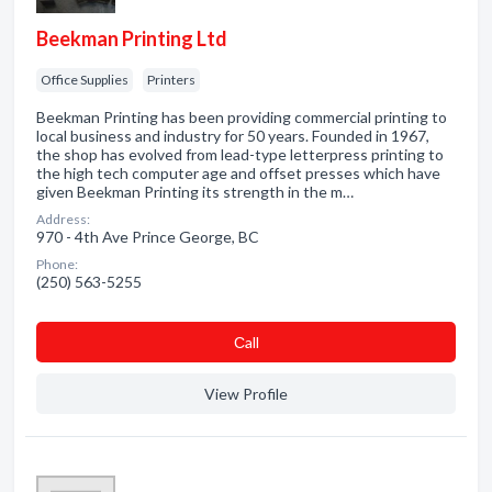
Beekman Printing Ltd
Office Supplies
Printers
Beekman Printing has been providing commercial printing to
local business and industry for 50 years. Founded in 1967,
the shop has evolved from lead-type letterpress printing to
the high tech computer age and offset presses which have
given Beekman Printing its strength in the m…
Address:
970 - 4th Ave Prince George, BC
Phone:
(250) 563-5255
Сall
View Profile