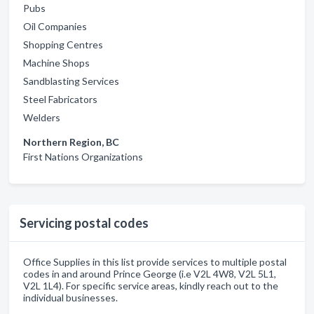
Pubs
Oil Companies
Shopping Centres
Machine Shops
Sandblasting Services
Steel Fabricators
Welders
Northern Region, BC
First Nations Organizations
Servicing postal codes
Office Supplies in this list provide services to multiple postal
codes in and around Prince George (i.e V2L 4W8, V2L 5L1,
V2L 1L4). For specific service areas, kindly reach out to the
individual businesses.