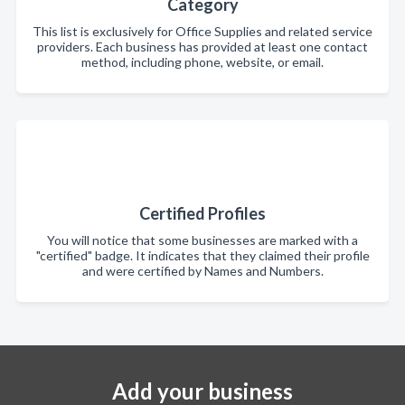
Category
This list is exclusively for Office Supplies and related service
providers. Each business has provided at least one contact
method, including phone, website, or email.
Certified Profiles
You will notice that some businesses are marked with a
"certified" badge. It indicates that they claimed their profile
and were certified by Names and Numbers.
Add your business