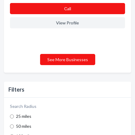
Сall
View Profile
See More Businesses
Filters
Search Radius
25 miles
50 miles