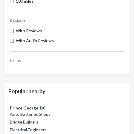
100 miles
Reviews
With Reviews
With Audio Reviews
Items
Popular nearby
Prince George, BC
Auto Batteries Shops
Bridge Builders
Electrical Engineers