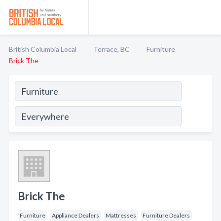
British Columbia Local
Terrace, BC
Furniture
Brick The
Brick The
Furniture
Appliance Dealers
Mattresses
Furniture Dealers