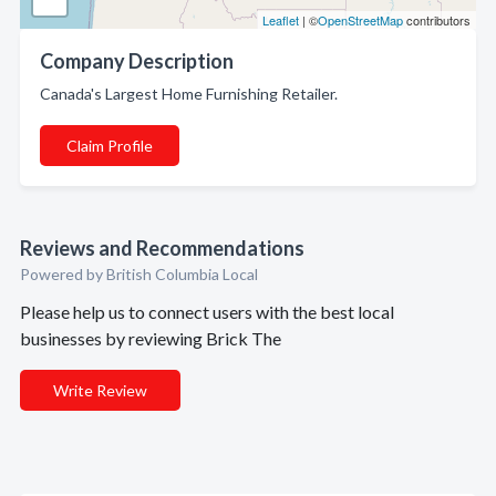
Leaflet
| ©
OpenStreetMap
contributors
Company Description
Canada's Largest Home Furnishing Retailer.
Claim Profile
Reviews and Recommendations
Powered by British Columbia Local
Please help us to connect users with the best local
businesses by reviewing Brick The
Write Review