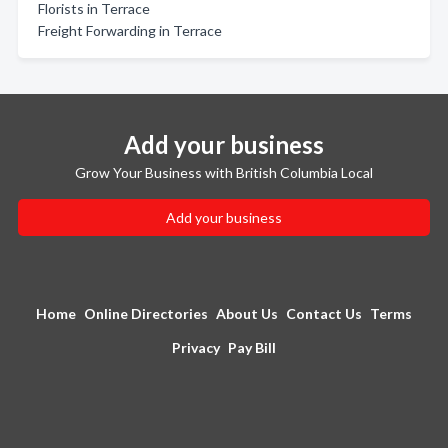
Florists in Terrace
Freight Forwarding in Terrace
Add your business
Grow Your Business with British Columbia Local
Add your business
Home
Online Directories
About Us
Contact Us
Terms
Privacy
Pay Bill