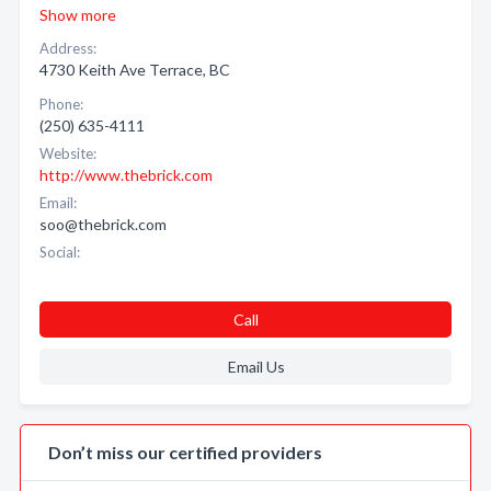
Show more
Address:
4730 Keith Ave Terrace, BC
Phone:
(250) 635-4111
Website:
http://www.thebrick.com
Email:
soo@thebrick.com
Social:
Call
Email Us
Don’t miss our certified providers