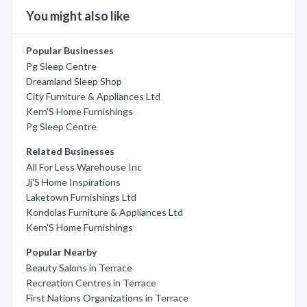
You might also like
Popular Businesses
Pg Sleep Centre
Dreamland Sleep Shop
City Furniture & Appliances Ltd
Kern'S Home Furnishings
Pg Sleep Centre
Related Businesses
All For Less Warehouse Inc
Jj'S Home Inspirations
Laketown Furnishings Ltd
Kondolas Furniture & Appliances Ltd
Kern'S Home Furnishings
Popular Nearby
Beauty Salons in Terrace
Recreation Centres in Terrace
First Nations Organizations in Terrace