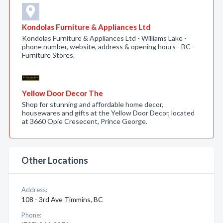
Kondolas Furniture & Appliances Ltd
Kondolas Furniture & Appliances Ltd - Williams Lake -
phone number, website, address & opening hours - BC -
Furniture Stores.
Yellow Door Decor The
Shop for stunning and affordable home decor,
housewares and gifts at the Yellow Door Decor, located
at 3660 Opie Cresecent, Prince George.
Other Locations
Address:
108 - 3rd Ave Timmins, BC
Phone: