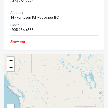
(705) 264-2274
Address:
147 Ferguson Rd Moosonee, BC
Phone:
(705) 336-6888
Show more
+
−