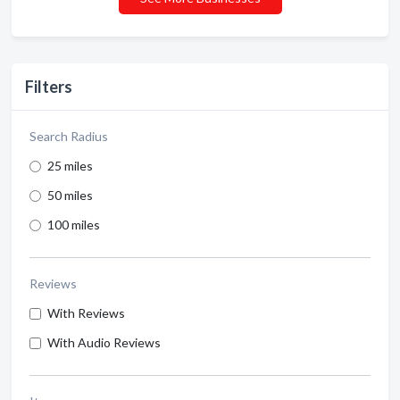
Filters
Search Radius
25 miles
50 miles
100 miles
Reviews
With Reviews
With Audio Reviews