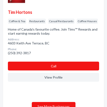
Tim Hortons
Coffee & Tea
Restaurants
Casual Restaurants
Coffee Houses
Home of Canada's favourite coffee. Join Tims™ Rewards and
start earning rewards today.
Address:
4603 Keith Ave Terrace, BC
Phone:
(250) 392-3817
Сall
View Profile
See More Businesses