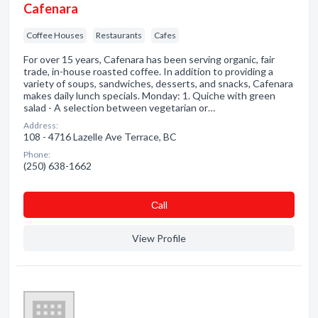
Cafenara
Coffee Houses
Restaurants
Cafes
For over 15 years, Cafenara has been serving organic, fair
trade, in-house roasted coffee. In addition to providing a
variety of soups, sandwiches, desserts, and snacks, Cafenara
makes daily lunch specials. Monday: 1. Quiche with green
salad - A selection between vegetarian or…
Address:
108 - 4716 Lazelle Ave Terrace, BC
Phone:
(250) 638-1662
Сall
View Profile