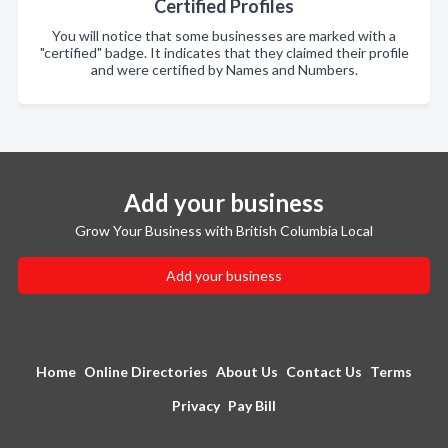
Certified Profiles
You will notice that some businesses are marked with a
"certified" badge. It indicates that they claimed their profile
and were certified by Names and Numbers.
Add your business
Grow Your Business with British Columbia Local
Add your business
Home
Online Directories
About Us
Contact Us
Terms
Privacy
Pay Bill