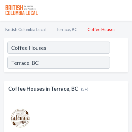
British Columbia Local
Terrace, BC
Coffee Houses
Coffee Houses in Terrace, BC
(3+)