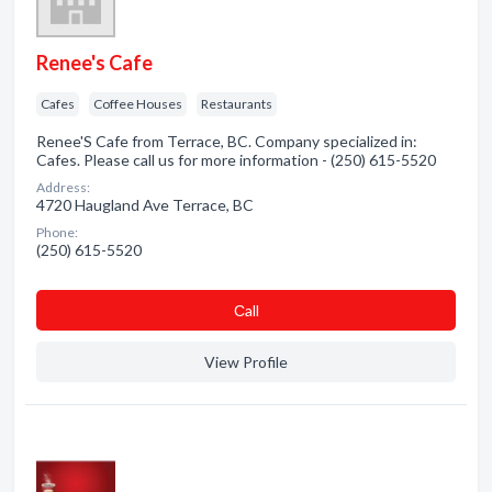
Renee's Cafe
Cafes
Coffee Houses
Restaurants
Renee'S Cafe from Terrace, BC. Company specialized in:
Cafes. Please call us for more information - (250) 615-5520
Address:
4720 Haugland Ave Terrace, BC
Phone:
(250) 615-5520
Сall
View Profile