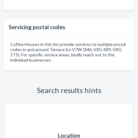
Servicing postal codes
Coffee Houses in this list provide services to multiple postal
codes in and around Terrace (i.e V7W 1M6, V8G 4R9, V8G
1T5). For specific service areas, kindly reach out to the
individual businesses.
Search results hints
Location