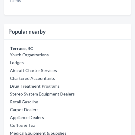
Items
Popular nearby
Terrace, BC
Youth Organizations
Lodges
Aircraft Charter Services
Chartered Accountants
Drug Treatment Programs
Stereo System Equipment Dealers
Retail Gasoline
Carpet Dealers
Appliance Dealers
Coffee & Tea
Medical Equipment & Supplies