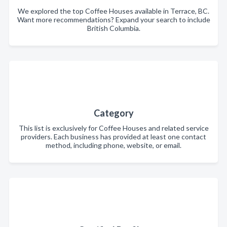
We explored the top Coffee Houses available in Terrace, BC.
Want more recommendations? Expand your search to include
British Columbia.
Category
This list is exclusively for Coffee Houses and related service
providers. Each business has provided at least one contact
method, including phone, website, or email.