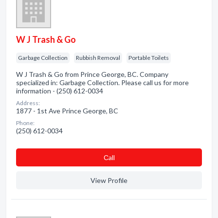
W J Trash & Go
Garbage Collection
Rubbish Removal
Portable Toilets
W J Trash & Go from Prince George, BC. Company
specialized in: Garbage Collection. Please call us for more
information - (250) 612-0034
Address:
1877 - 1st Ave Prince George, BC
Phone:
(250) 612-0034
Сall
View Profile