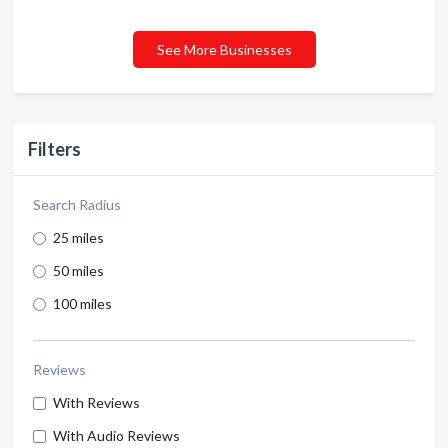
See More Businesses
Filters
Search Radius
25 miles
50 miles
100 miles
Reviews
With Reviews
With Audio Reviews