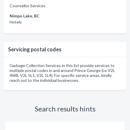
Counsellor Services
Nimpo Lake, BC
Hotels
Servicing postal codes
Garbage Collection Services in this list provide services to
multiple postal codes in and around Prince George (i.e V2L
4W8, V2L 5L1, V2L 1L4). For specific service areas, kindly
reach out to the individual businesses.
Search results hints