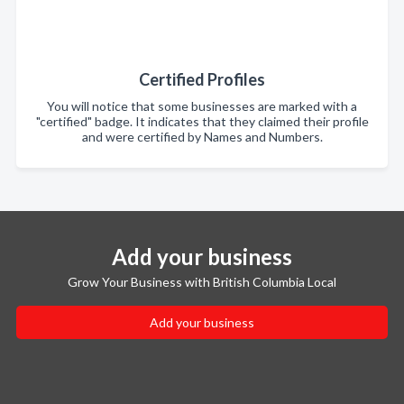
Certified Profiles
You will notice that some businesses are marked with a
"certified" badge. It indicates that they claimed their profile
and were certified by Names and Numbers.
Add your business
Grow Your Business with British Columbia Local
Add your business