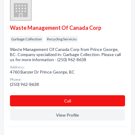
Waste Management Of Canada Corp
Garbage Collection
Recycling Services
Waste Management Of Canada Corp from Prince George,
BC. Company specialized in: Garbage Collection. Please call
us for more information - (250) 962-8638
Address:
4760 Banzer Dr Prince George, BC
Phone:
(250) 962-8638
Сall
View Profile