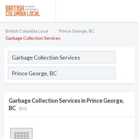
British Columbia Local
Prince George, BC
Garbage Collection Services
Garbage Collection Services in Prince George,
BC
(5+)