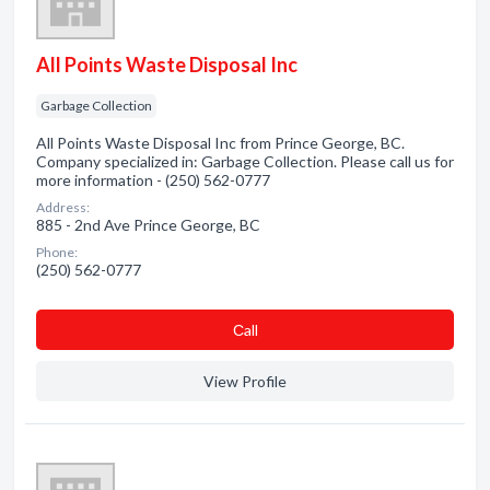
All Points Waste Disposal Inc
Garbage Collection
All Points Waste Disposal Inc from Prince George, BC.
Company specialized in: Garbage Collection. Please call us for
more information - (250) 562-0777
Address:
885 - 2nd Ave Prince George, BC
Phone:
(250) 562-0777
Сall
View Profile