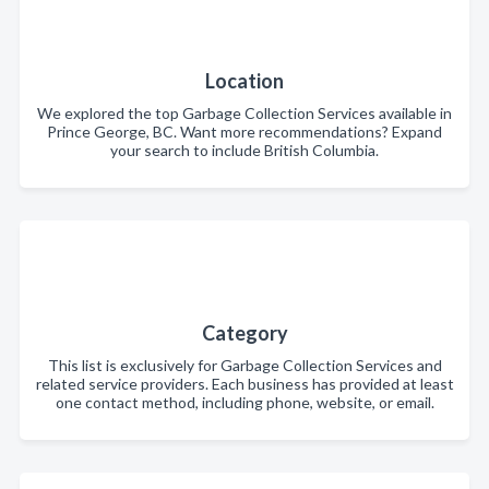
Location
We explored the top Garbage Collection Services available in
Prince George, BC. Want more recommendations? Expand
your search to include British Columbia.
Category
This list is exclusively for Garbage Collection Services and
related service providers. Each business has provided at least
one contact method, including phone, website, or email.