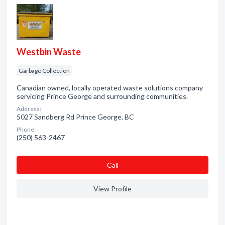
Westbin Waste
Garbage Collection
Canadian owned, locally operated waste solutions company
servicing Prince George and surrounding communities.
Address:
5027 Sandberg Rd Prince George, BC
Phone:
(250) 563-2467
Сall
View Profile