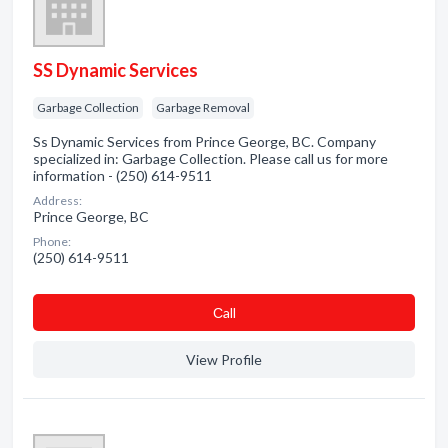
SS Dynamic Services
Garbage Collection
Garbage Removal
Ss Dynamic Services from Prince George, BC. Company
specialized in: Garbage Collection. Please call us for more
information - (250) 614-9511
Address:
Prince George, BC
Phone:
(250) 614-9511
Сall
View Profile