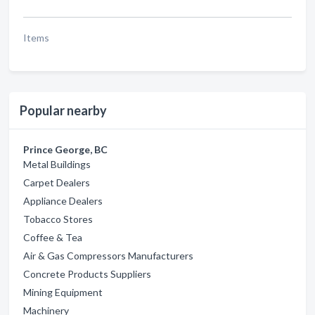
Items
Popular nearby
Prince George, BC
Metal Buildings
Carpet Dealers
Appliance Dealers
Tobacco Stores
Coffee & Tea
Air & Gas Compressors Manufacturers
Concrete Products Suppliers
Mining Equipment
Machinery