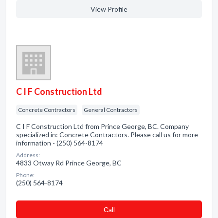
View Profile
C I F Construction Ltd
Concrete Contractors
General Contractors
C I F Construction Ltd from Prince George, BC. Company
specialized in: Concrete Contractors. Please call us for more
information - (250) 564-8174
Address:
4833 Otway Rd Prince George, BC
Phone:
(250) 564-8174
Сall