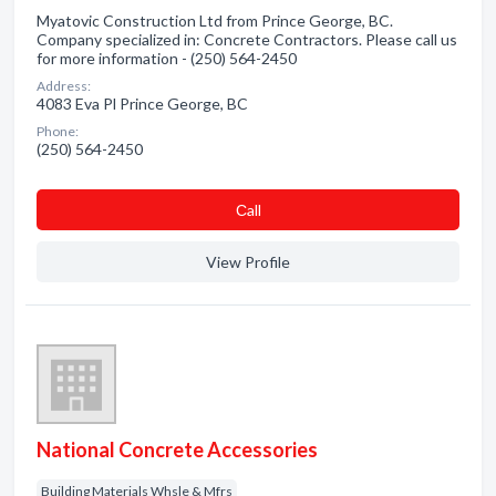
Myatovic Construction Ltd from Prince George, BC.
Company specialized in: Concrete Contractors. Please call us
for more information - (250) 564-2450
Address:
4083 Eva Pl Prince George, BC
Phone:
(250) 564-2450
Сall
View Profile
National Concrete Accessories
Building Materials Whsle & Mfrs