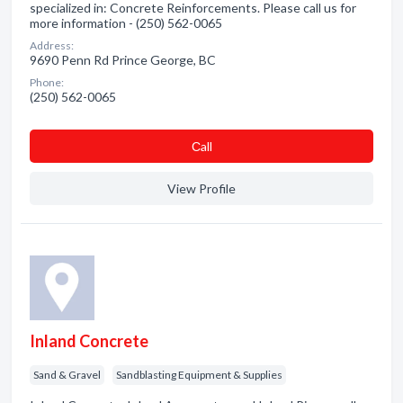
specialized in: Concrete Reinforcements. Please call us for
more information - (250) 562-0065
Address:
9690 Penn Rd Prince George, BC
Phone:
(250) 562-0065
Сall
View Profile
Inland Concrete
Sand & Gravel
Sandblasting Equipment & Supplies