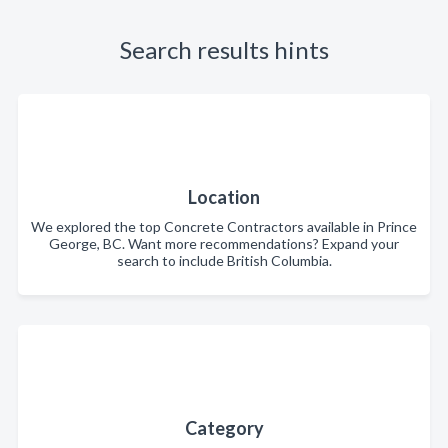
Search results hints
Location
We explored the top Concrete Contractors available in Prince
George, BC. Want more recommendations? Expand your
search to include British Columbia.
Category