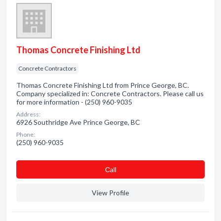
Thomas Concrete Finishing Ltd
Concrete Contractors
Thomas Concrete Finishing Ltd from Prince George, BC.
Company specialized in: Concrete Contractors. Please call us
for more information - (250) 960-9035
Address:
6926 Southridge Ave Prince George, BC
Phone:
(250) 960-9035
Сall
View Profile