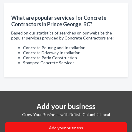
What are popular services for Concrete
Contractors in Prince George, BC?
Based on our statistics of searches on our website the
popular services provided by Concrete Contractors are:
Concrete Pouring and Installation
Concrete Driveway Installation
Concrete Patio Construction
Stamped Concrete Services
Add your business
Grow Your Business with British Columbia Local
Add your business