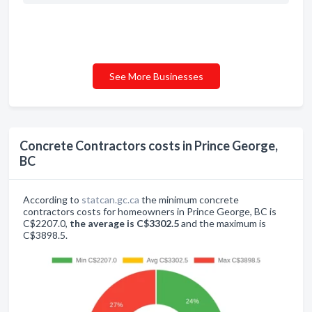
See More Businesses
Concrete Contractors costs in Prince George,
BC
According to
statcan.gc.ca
the minimum concrete
contractors costs for homeowners in Prince George, BC is
C$2207.0,
the average is C$3302.5
and the maximum is
C$3898.5.