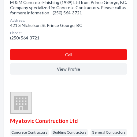
M & M Concrete Finishing (1989) Ltd from Prince George, BC.
Company specialized in: Concrete Contractors. Please call us
for more information - (250) 564-3721
Address:
421 S Nicholson St Prince George, BC
Phone:
(250) 564-3721
Сall
View Profile
Myatovic Construction Ltd
Concrete Contractors
Building Contractors
General Contractors