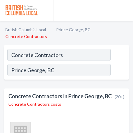
British Columbia Local
Prince George, BC
Concrete Contractors
Concrete Contractors in Prince George, BC
(20+)
Concrete Contractors costs