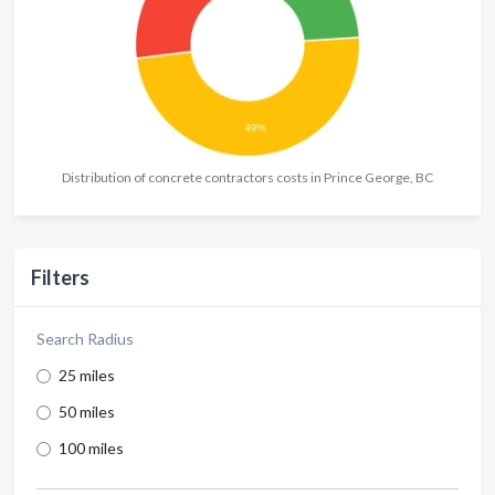
Distribution of concrete contractors costs in Prince George, BC
Filters
Search Radius
25 miles
50 miles
100 miles