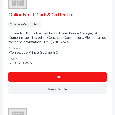
Online North Curb & Gutter Ltd
Concrete Contractors
Online North Curb & Gutter Ltd from Prince George, BC.
Company specialized in: Concrete Contractors. Please call us
for more information - (250) 640-2626
Address:
PO Box 526 Prince George, BC
Phone:
(250) 640-2626
Сall
View Profile