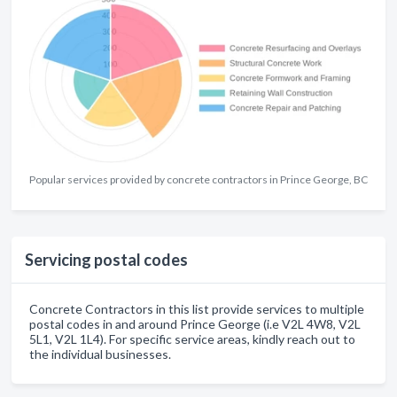
Popular services provided by concrete contractors in Prince George, BC
Servicing postal codes
Concrete Contractors in this list provide services to multiple
postal codes in and around Prince George (i.e V2L 4W8, V2L
5L1, V2L 1L4). For specific service areas, kindly reach out to
the individual businesses.