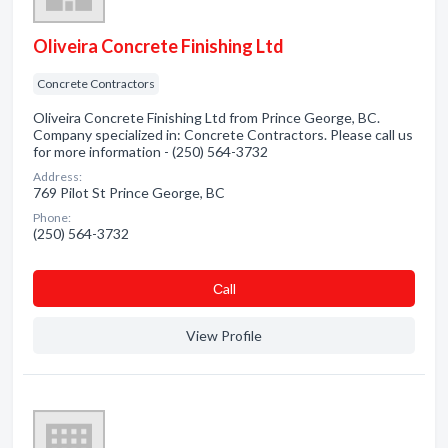
Oliveira Concrete Finishing Ltd
Concrete Contractors
Oliveira Concrete Finishing Ltd from Prince George, BC.
Company specialized in: Concrete Contractors. Please call us
for more information - (250) 564-3732
Address:
769 Pilot St Prince George, BC
Phone:
(250) 564-3732
Сall
View Profile