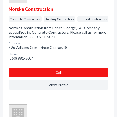
Norske Construction
Concrete Contractors
Building Contractors
General Contractors
Norske Construction from Prince George, BC. Company
specialized in: Concrete Contractors. Please call us for more
information - (250) 981-5024
Address:
396 Williams Cres Prince George, BC
Phone:
(250) 981-5024
Сall
View Profile