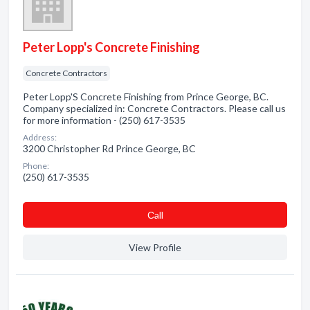
Peter Lopp's Concrete Finishing
Concrete Contractors
Peter Lopp'S Concrete Finishing from Prince George, BC.
Company specialized in: Concrete Contractors. Please call us
for more information - (250) 617-3535
Address:
3200 Christopher Rd Prince George, BC
Phone:
(250) 617-3535
Сall
View Profile