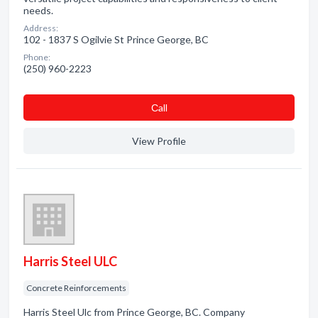
needs.
Address:
102 - 1837 S Ogilvie St Prince George, BC
Phone:
(250) 960-2223
Сall
View Profile
Harris Steel ULC
Concrete Reinforcements
Harris Steel Ulc from Prince George, BC. Company