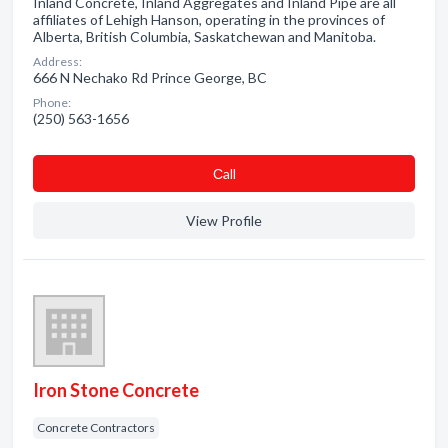
Inland Concrete, Inland Aggregates and Inland Pipe are all
affiliates of Lehigh Hanson, operating in the provinces of
Alberta, British Columbia, Saskatchewan and Manitoba.
Address:
666 N Nechako Rd Prince George, BC
Phone:
(250) 563-1656
Сall
View Profile
Iron Stone Concrete
Concrete Contractors