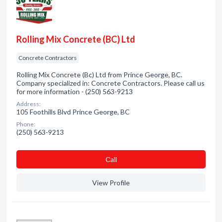
Rolling Mix Concrete (BC) Ltd
Concrete Contractors
Rolling Mix Concrete (Bc) Ltd from Prince George, BC.
Company specialized in: Concrete Contractors. Please call us
for more information - (250) 563-9213
Address:
105 Foothills Blvd Prince George, BC
Phone:
(250) 563-9213
Сall
View Profile