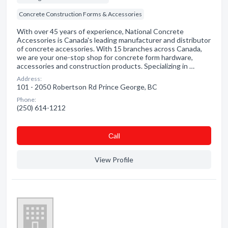
Concrete Construction Forms & Accessories
With over 45 years of experience, National Concrete
Accessories is Canada's leading manufacturer and distributor
of concrete accessories. With 15 branches across Canada,
we are your one-stop shop for concrete form hardware,
accessories and construction products. Specializing in …
Address:
101 - 2050 Robertson Rd Prince George, BC
Phone:
(250) 614-1212
Сall
View Profile