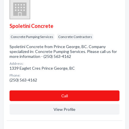
Spoletini Concrete
Concrete Pumping Services
Concrete Contractors
Spoletini Concrete from Prince George, BC. Company
specialized in: Concrete Pumping Services. Please call us for
more information - (250) 563-4162
Address:
1339 Eaglet Cres Prince George, BC
Phone:
(250) 563-4162
Сall
View Profile