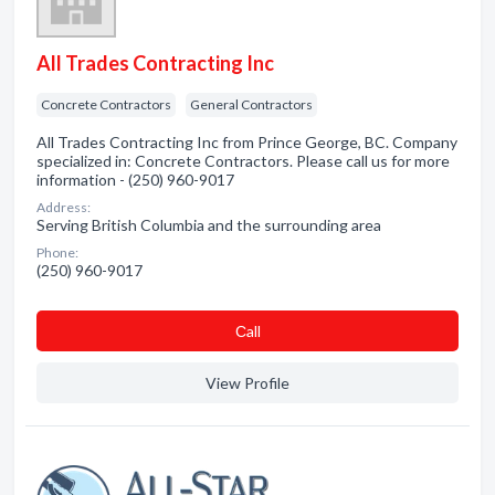
All Trades Contracting Inc
Concrete Contractors
General Contractors
All Trades Contracting Inc from Prince George, BC. Company
specialized in: Concrete Contractors. Please call us for more
information - (250) 960-9017
Address:
Serving British Columbia and the surrounding area
Phone:
(250) 960-9017
Сall
View Profile