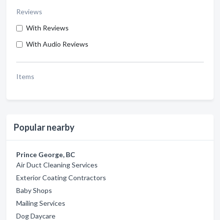
Reviews
With Reviews
With Audio Reviews
Items
Popular nearby
Prince George, BC
Air Duct Cleaning Services
Exterior Coating Contractors
Baby Shops
Mailing Services
Dog Daycare