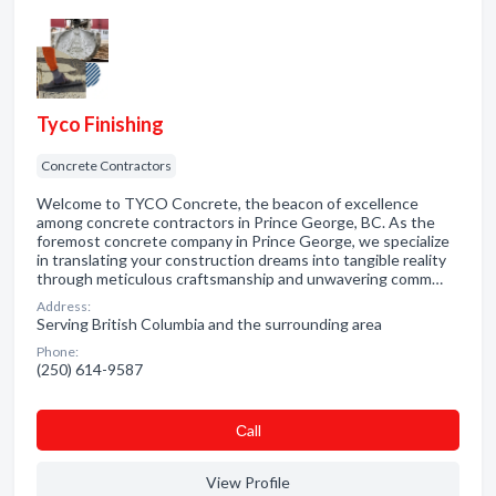
Tyco Finishing
Concrete Contractors
Welcome to TYCO Concrete, the beacon of excellence
among concrete contractors in Prince George, BC. As the
foremost concrete company in Prince George, we specialize
in translating your construction dreams into tangible reality
through meticulous craftsmanship and unwavering comm…
Address:
Serving British Columbia and the surrounding area
Phone:
(250) 614-9587
Сall
View Profile