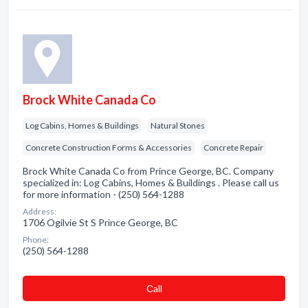
Brock White Canada Co
Log Cabins, Homes & Buildings
Natural Stones
Concrete Construction Forms & Accessories
Concrete Repair
Brock White Canada Co from Prince George, BC. Company
specialized in: Log Cabins, Homes & Buildings . Please call us
for more information - (250) 564-1288
Address:
1706 Ogilvie St S Prince George, BC
Phone:
(250) 564-1288
Сall