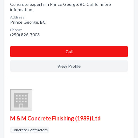
Concrete experts in Prince George, BC Call for more
information!
Address:
Prince George, BC
Phone:
(250) 826-7003
Сall
View Profile
M & M Concrete Finishing (1989) Ltd
Concrete Contractors