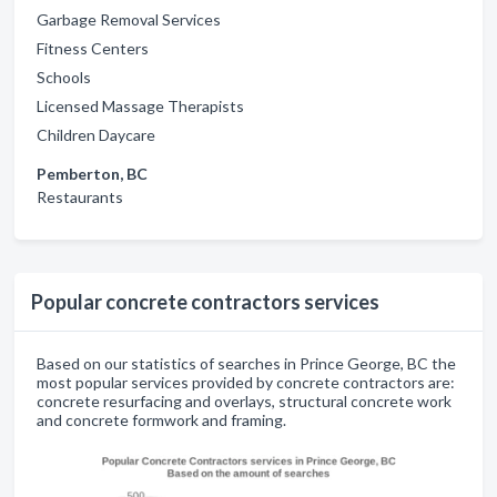
Garbage Removal Services
Fitness Centers
Schools
Licensed Massage Therapists
Children Daycare
Pemberton, BC
Restaurants
Popular concrete contractors services
Based on our statistics of searches in Prince George, BC the
most popular services provided by concrete contractors are:
concrete resurfacing and overlays, structural concrete work
and concrete formwork and framing.