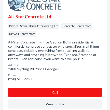
All-Star Concrete Ltd
Pavers - Stone, Brick, Interlocking, Etc
Concrete Contractors
Drywall Contractors
All-Star Concrete in Prince George, BC is a residential &
commercial concrete contractor who specializes in all things
concrete, including everything from retaining walls to
driveways and anything in between. Exposed, Stamped or
Broom. Even add color if you want. We will pour it…
Address:
2400 Mytting Rd Prince George, BC
Phone:
(250) 613-2258
Сall
View Profile