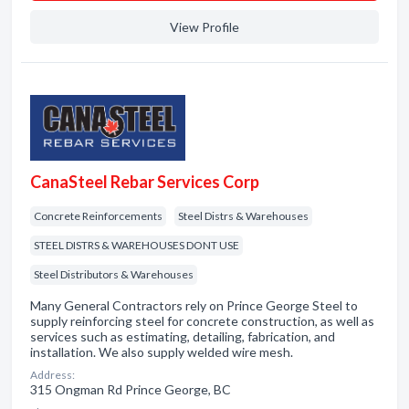
View Profile
CanaSteel Rebar Services Corp
Concrete Reinforcements
Steel Distrs & Warehouses
STEEL DISTRS & WAREHOUSES DONT USE
Steel Distributors & Warehouses
Many General Contractors rely on Prince George Steel to
supply reinforcing steel for concrete construction, as well as
services such as estimating, detailing, fabrication, and
installation. We also supply welded wire mesh.
Address:
315 Ongman Rd Prince George, BC