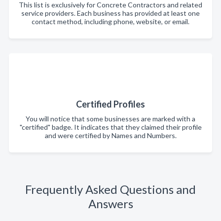
This list is exclusively for Concrete Contractors and related
service providers. Each business has provided at least one
contact method, including phone, website, or email.
Certified Profiles
You will notice that some businesses are marked with a
"certified" badge. It indicates that they claimed their profile
and were certified by Names and Numbers.
Frequently Asked Questions and
Answers