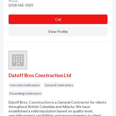
Phone:
(250) 562-5025
Сall
View Profile
Datoff Bros Construction Ltd
Concrete Contractors
General Contractors
Excavating Contractors
Datoff Bros. Construction is a General Contractor for clients
throughout British Columbia and Alberta. We have
established a solid reputation based on quality work,
versatile project capabilities and responsiveness to client