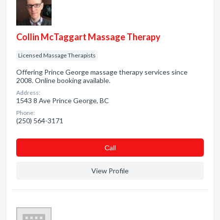
Collin McTaggart Massage Therapy
Licensed Massage Therapists
Offering Prince George massage therapy services since
2008. Online booking available.
Address:
1543 8 Ave Prince George, BC
Phone:
(250) 564-3171
Сall
View Profile