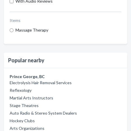
With Audio Reviews
Items
Massage Therapy
Popular nearby
Prince George, BC
Electrolysis Hair Removal Services
Reflexology
Martial Arts Instructors
Stage Theatres
Auto Radio & Stereo System Dealers
Hockey Clubs
Arts Organizations