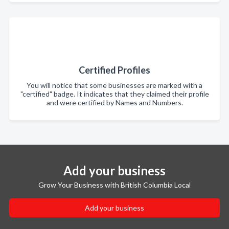
Certified Profiles
You will notice that some businesses are marked with a
"certified" badge. It indicates that they claimed their profile
and were certified by Names and Numbers.
Add your business
Grow Your Business with British Columbia Local
Add your business