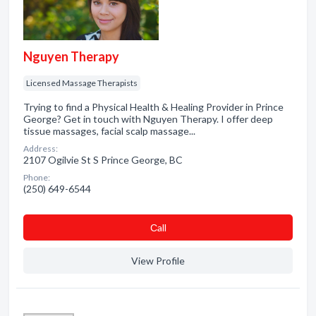
Nguyen Therapy
Licensed Massage Therapists
Trying to find a Physical Health & Healing Provider in Prince
George? Get in touch with Nguyen Therapy. I offer deep
tissue massages, facial scalp massage...
Address:
2107 Ogilvie St S Prince George, BC
Phone:
(250) 649-6544
Сall
View Profile