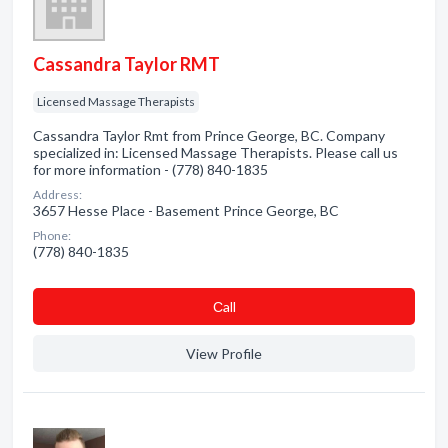
Cassandra Taylor RMT
Licensed Massage Therapists
Cassandra Taylor Rmt from Prince George, BC. Company
specialized in: Licensed Massage Therapists. Please call us
for more information - (778) 840-1835
Address:
3657 Hesse Place - Basement Prince George, BC
Phone:
(778) 840-1835
Сall
View Profile