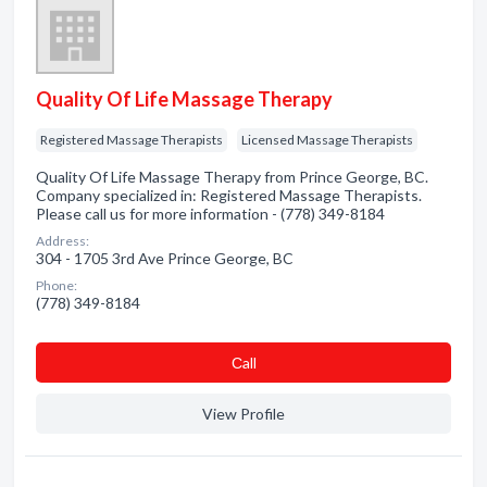
Quality Of Life Massage Therapy
Registered Massage Therapists
Licensed Massage Therapists
Quality Of Life Massage Therapy from Prince George, BC.
Company specialized in: Registered Massage Therapists.
Please call us for more information - (778) 349-8184
Address:
304 - 1705 3rd Ave Prince George, BC
Phone:
(778) 349-8184
Сall
View Profile