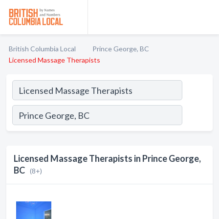
British Columbia Local
Prince George, BC
Licensed Massage Therapists
Licensed Massage Therapists in Prince George,
BC
(8+)