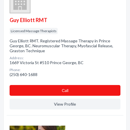
Guy Elliott RMT
Licensed Massage Therapists
Guy Elliott RMT. Registered Massage Therapy in Prince
George, BC. Neuromuscular Therapy, Myofascial Release,
Graston Technique
Address:
1669 Victoria St #510 Prince George, BC
Phone:
(250) 640-1688
Сall
View Profile