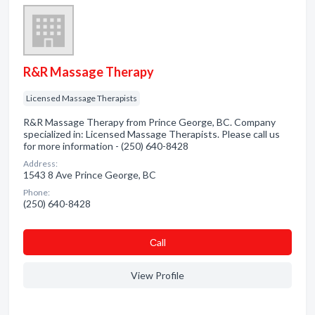
R&R Massage Therapy
Licensed Massage Therapists
R&R Massage Therapy from Prince George, BC. Company
specialized in: Licensed Massage Therapists. Please call us
for more information - (250) 640-8428
Address:
1543 8 Ave Prince George, BC
Phone:
(250) 640-8428
Сall
View Profile