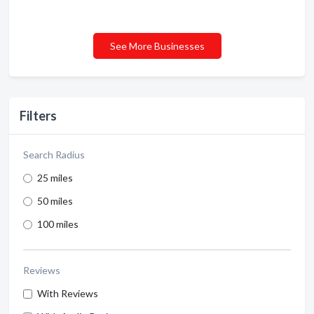
See More Businesses
Filters
Search Radius
25 miles
50 miles
100 miles
Reviews
With Reviews