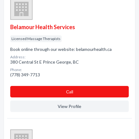
Belamour Health Services
Licensed Massage Therapists
Book online through our website: belamourhealth.ca
Address:
380 Central St E Prince George, BC
Phone:
(778) 349-7713
Сall
View Profile