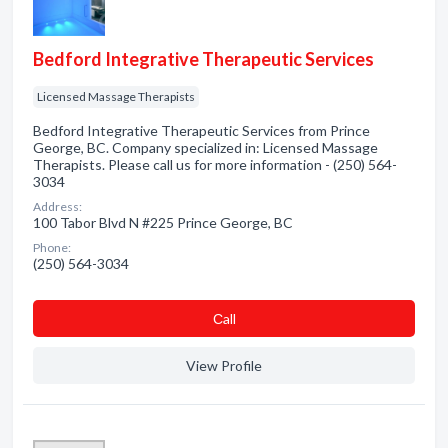
Bedford Integrative Therapeutic Services
Licensed Massage Therapists
Bedford Integrative Therapeutic Services from Prince
George, BC. Company specialized in: Licensed Massage
Therapists. Please call us for more information - (250) 564-
3034
Address:
100 Tabor Blvd N #225 Prince George, BC
Phone:
(250) 564-3034
Сall
View Profile