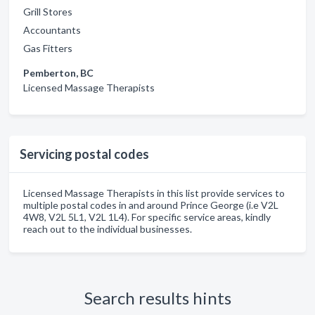
Grill Stores
Accountants
Gas Fitters
Pemberton, BC
Licensed Massage Therapists
Servicing postal codes
Licensed Massage Therapists in this list provide services to
multiple postal codes in and around Prince George (i.e V2L
4W8, V2L 5L1, V2L 1L4). For specific service areas, kindly
reach out to the individual businesses.
Search results hints