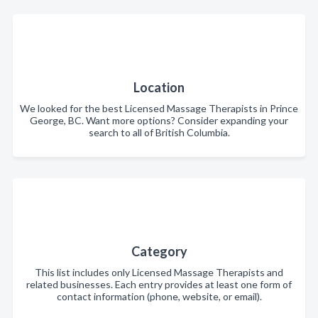
Location
We looked for the best Licensed Massage Therapists in Prince
George, BC. Want more options? Consider expanding your
search to all of British Columbia.
Category
This list includes only Licensed Massage Therapists and
related businesses. Each entry provides at least one form of
contact information (phone, website, or email).