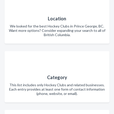
Location
We looked for the best Hockey Clubs in Prince George, BC.
Want more options? Consider expanding your search to all of
British Columbia.
Category
This list includes only Hockey Clubs and related businesses.
Each entry provides at least one form of contact information
(phone, website, or email).