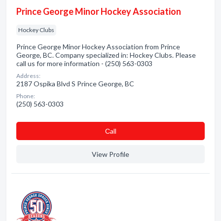
Prince George Minor Hockey Association
Hockey Clubs
Prince George Minor Hockey Association from Prince
George, BC. Company specialized in: Hockey Clubs. Please
call us for more information - (250) 563-0303
Address:
2187 Ospika Blvd S Prince George, BC
Phone:
(250) 563-0303
Сall
View Profile