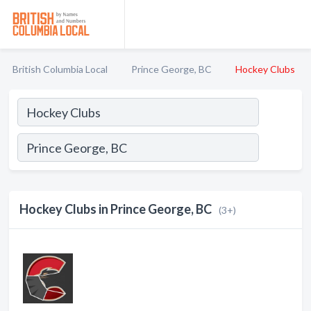
British Columbia Local
Prince George, BC
Hockey Clubs
Hockey Clubs in Prince George, BC
(3+)