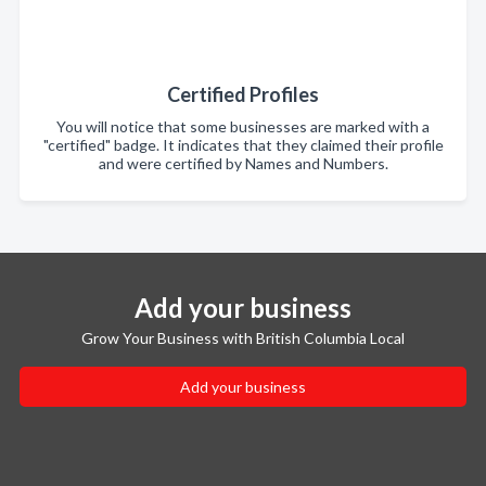
Certified Profiles
You will notice that some businesses are marked with a
"certified" badge. It indicates that they claimed their profile
and were certified by Names and Numbers.
Add your business
Grow Your Business with British Columbia Local
Add your business