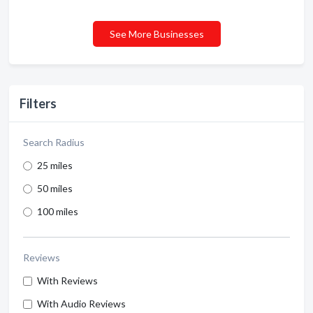
See More Businesses
Filters
Search Radius
25 miles
50 miles
100 miles
Reviews
With Reviews
With Audio Reviews