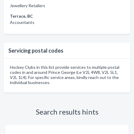
Jewellery Retailers
Terrace, BC
Accountants
Servicing postal codes
Hockey Clubs in this list provide services to multiple postal
codes in and around Prince George (i.e V2L 4W8, V2L 5L1,
V2L 1L4). For specific service areas, kindly reach out to the
individual businesses.
Search results hints