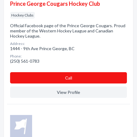
Prince George Cougars Hockey Club
Hockey Clubs
Official Facebook page of the Prince George Cougars. Proud
member of the Western Hockey League and Canadian
Hockey League.
Address:
1444 - 9th Ave Prince George, BC
Phone:
(250) 561-0783
Сall
View Profile