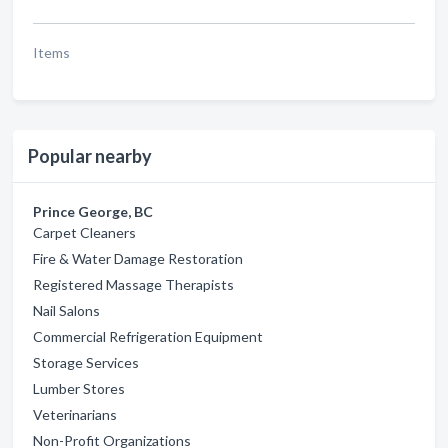
Items
Popular nearby
Prince George, BC
Carpet Cleaners
Fire & Water Damage Restoration
Registered Massage Therapists
Nail Salons
Commercial Refrigeration Equipment
Storage Services
Lumber Stores
Veterinarians
Non-Profit Organizations