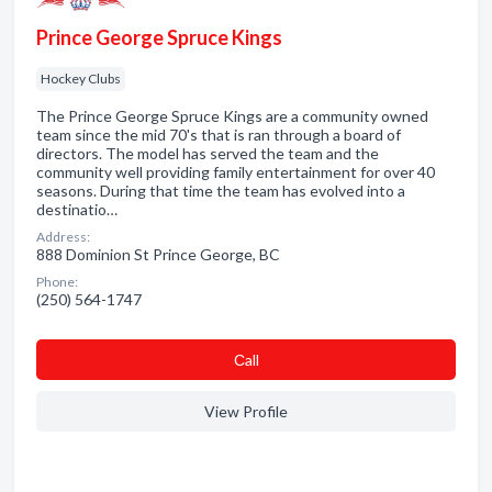
Prince George Spruce Kings
Hockey Clubs
The Prince George Spruce Kings are a community owned
team since the mid 70's that is ran through a board of
directors. The model has served the team and the
community well providing family entertainment for over 40
seasons. During that time the team has evolved into a
destinatio…
Address:
888 Dominion St Prince George, BC
Phone:
(250) 564-1747
Сall
View Profile