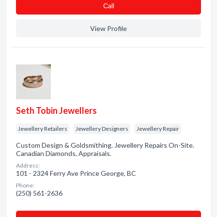
Сall
View Profile
Seth Tobin Jewellers
Jewellery Retailers
Jewellery Designers
Jewellery Repair
Custom Design & Goldsmithing. Jewellery Repairs On-Site.
Canadian Diamonds, Appraisals.
Address:
101 - 2324 Ferry Ave Prince George, BC
Phone:
(250) 561-2636