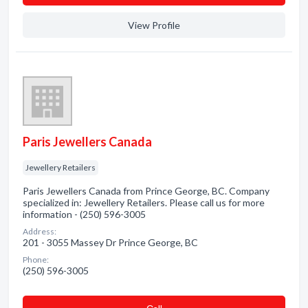
View Profile
Paris Jewellers Canada
Jewellery Retailers
Paris Jewellers Canada from Prince George, BC. Company
specialized in: Jewellery Retailers. Please call us for more
information - (250) 596-3005
Address:
201 - 3055 Massey Dr Prince George, BC
Phone:
(250) 596-3005