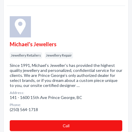
Michael's Jewellers
Jewellery Retailers
Jewellery Repair
Since 1991, Michael’s Jeweller’s has provided the highest
quality jewellery and personalized, confidential service for our
clients. We are Prince George’s only authorized dealer for
select brands, or if you dream about a custom piece unique
to you, our onsite certified designer …
Address:
141 - 1600 15th Ave Prince George, BC
Phone:
(250) 564-1718
Сall