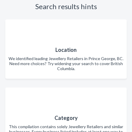
Search results hints
Location
We identified leading Jewellery Retailers in Prince George, BC.
Need more choices? Try widening your search to cover British
Columbia.
Category
This compilation contains solely Jewellery Retailers and similar
businesses. Every business listed includes at least one way to