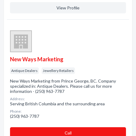
View Profile
New Ways Marketing
Antique Dealers
Jewellery Retailers
New Ways Marketing from Prince George, BC. Company
specialized in: Antique Dealers. Please call us for more
information - (250) 963-7787
Address:
Serving British Columbia and the surrounding area
Phone:
(250) 963-7787
Сall