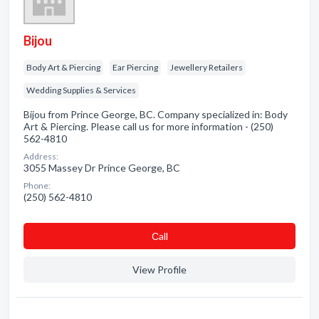
Bijou
Body Art & Piercing
Ear Piercing
Jewellery Retailers
Wedding Supplies & Services
Bijou from Prince George, BC. Company specialized in: Body
Art & Piercing. Please call us for more information - (250)
562-4810
Address:
3055 Massey Dr Prince George, BC
Phone:
(250) 562-4810
Сall
View Profile