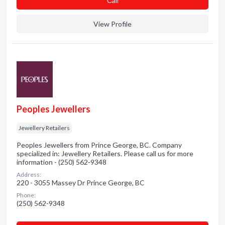
Сall
View Profile
Peoples Jewellers
Jewellery Retailers
Peoples Jewellers from Prince George, BC. Company
specialized in: Jewellery Retailers. Please call us for more
information - (250) 562-9348
Address:
220 - 3055 Massey Dr Prince George, BC
Phone:
(250) 562-9348