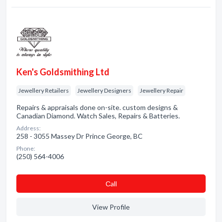
Ken's Goldsmithing Ltd
Jewellery Retailers
Jewellery Designers
Jewellery Repair
Repairs & appraisals done on-site. custom designs &
Canadian Diamond. Watch Sales, Repairs & Batteries.
Address:
258 - 3055 Massey Dr Prince George, BC
Phone:
(250) 564-4006
Сall
View Profile