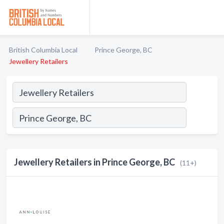
British Columbia Local
Prince George, BC
Jewellery Retailers
Jewellery Retailers in Prince George, BC
(11+)