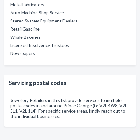
Metal Fabricators
Auto Machine Shop Service
Stereo System Equipment Dealers
Retail Gasoline
Whsle Bakeries
Licensed Insolvency Trustees
Newspapers
Servicing postal codes
Jewellery Retailers in this list provide services to multiple
postal codes in and around Prince George (i.e V2L 4W8, V2L
5L1, V2L 1L4). For specific service areas, kindly reach out to
the individual businesses.