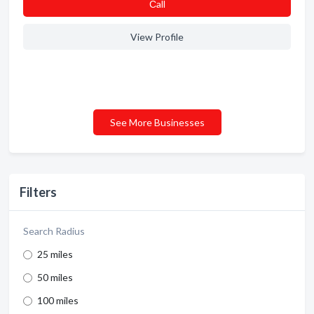
Сall
View Profile
See More Businesses
Filters
Search Radius
25 miles
50 miles
100 miles