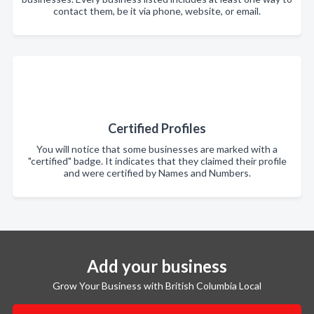
contact them, be it via phone, website, or email.
Certified Profiles
You will notice that some businesses are marked with a
"certified" badge. It indicates that they claimed their profile
and were certified by Names and Numbers.
Add your business
Grow Your Business with British Columbia Local