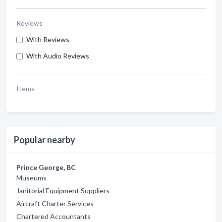
Reviews
With Reviews
With Audio Reviews
Items
Popular nearby
Prince George, BC
Museums
Janitorial Equipment Suppliers
Aircraft Charter Services
Chartered Accountants