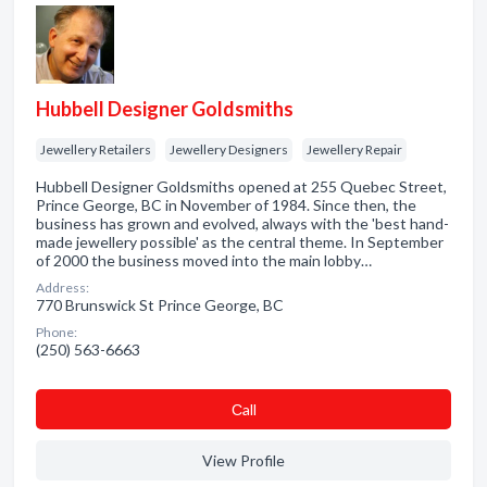
Hubbell Designer Goldsmiths
Jewellery Retailers
Jewellery Designers
Jewellery Repair
Hubbell Designer Goldsmiths opened at 255 Quebec Street,
Prince George, BC in November of 1984. Since then, the
business has grown and evolved, always with the 'best hand-
made jewellery possible' as the central theme. In September
of 2000 the business moved into the main lobby…
Address:
770 Brunswick St Prince George, BC
Phone:
(250) 563-6663
Сall
View Profile