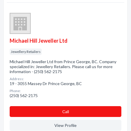
Michael Hill Jeweller Ltd
Jewellery Retailers
Michael Hill Jeweller Ltd from Prince George, BC. Company
specialized in: Jewellery Retailers. Please call us for more
information - (250) 562-2175
Address:
19 - 3055 Massey Dr Prince George, BC
Phone:
(250) 562-2175
Сall
View Profile