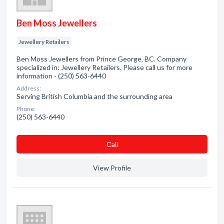
Ben Moss Jewellers
Jewellery Retailers
Ben Moss Jewellers from Prince George, BC. Company
specialized in: Jewellery Retailers. Please call us for more
information - (250) 563-6440
Address:
Serving British Columbia and the surrounding area
Phone:
(250) 563-6440
Сall
View Profile