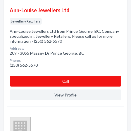
Ann-Louise Jewellers Ltd
Jewellery Retailers
Ann-Louise Jewellers Ltd from Prince George, BC. Company
specialized in: Jewellery Retailers. Please call us for more
information - (250) 562-5570
Address:
209 - 3055 Massey Dr Prince George, BC
Phone:
(250) 562-5570
Сall
View Profile