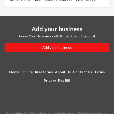
Add your business
Grow Your Business with British Columbia Local
Add your business
Home
Online Directories
About Us
Contact Us
Terms
Privacy
Pay Bill
Copyright © 2026 britishcolumbialocal.ca All rights reserved.