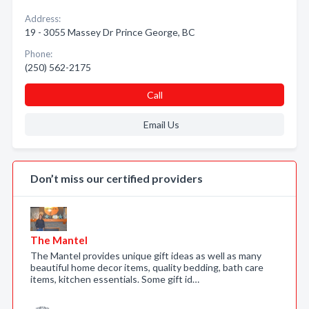
Address:
19 - 3055 Massey Dr Prince George, BC
Phone:
(250) 562-2175
Call
Email Us
Don’t miss our certified providers
The Mantel
The Mantel provides unique gift ideas as well as many
beautiful home decor items, quality bedding, bath care
items, kitchen essentials. Some gift id…