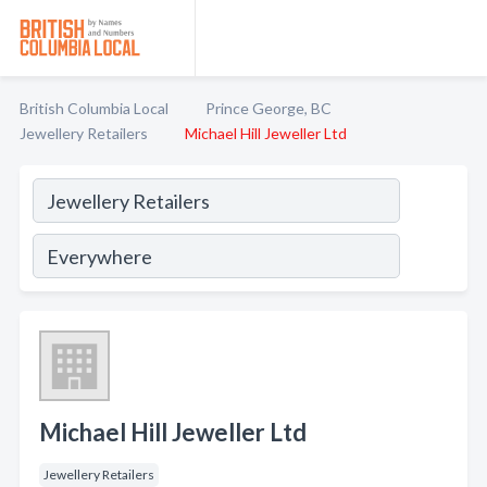
British Columbia Local
Prince George, BC
Jewellery Retailers
Michael Hill Jeweller Ltd
Michael Hill Jeweller Ltd
Jewellery Retailers