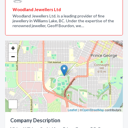
Woodland Jewellers Ltd
Woodland Jewellers Ltd. is a leading provider of fine
jewellery in Williams Lake, BC. Under the expertise of the
renowned jeweller, Geoff Bourdon, we…
+
−
Leaflet
| ©
OpenStreetMap
contributors
Company Description