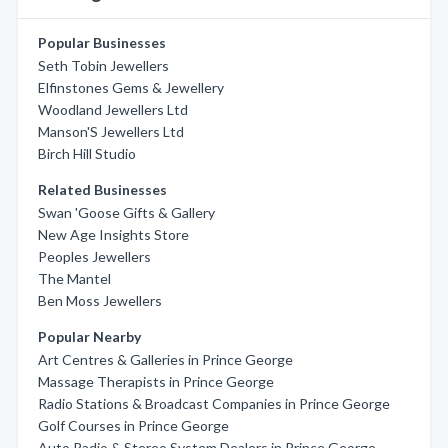
Popular Businesses
Seth Tobin Jewellers
Elfinstones Gems & Jewellery
Woodland Jewellers Ltd
Manson'S Jewellers Ltd
Birch Hill Studio
Related Businesses
Swan 'Goose Gifts & Gallery
New Age Insights Store
Peoples Jewellers
The Mantel
Ben Moss Jewellers
Popular Nearby
Art Centres & Galleries in Prince George
Massage Therapists in Prince George
Radio Stations & Broadcast Companies in Prince George
Golf Courses in Prince George
Auto Radio & Stereo System Dealers in Prince George