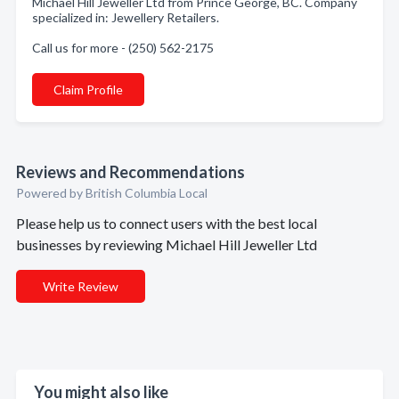
Michael Hill Jeweller Ltd from Prince George, BC. Company
specialized in: Jewellery Retailers.
Call us for more - (250) 562-2175
Claim Profile
Reviews and Recommendations
Powered by British Columbia Local
Please help us to connect users with the best local
businesses by reviewing Michael Hill Jeweller Ltd
Write Review
You might also like