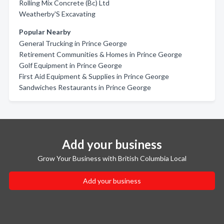
Rolling Mix Concrete (Bc) Ltd
Weatherby'S Excavating
Popular Nearby
General Trucking in Prince George
Retirement Communities & Homes in Prince George
Golf Equipment in Prince George
First Aid Equipment & Supplies in Prince George
Sandwiches Restaurants in Prince George
Add your business
Grow Your Business with British Columbia Local
Add your business