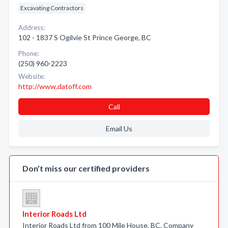
Excavating Contractors
Address:
102 - 1837 S Ogilvie St Prince George, BC
Phone:
(250) 960-2223
Website:
http://www.datoff.com
Call
Email Us
Don’t miss our certified providers
Interior Roads Ltd
Interior Roads Ltd from 100 Mile House, BC. Company