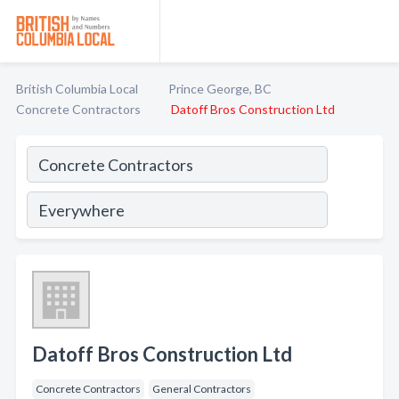
British Columbia Local
Prince George, BC
Concrete Contractors
Datoff Bros Construction Ltd
Datoff Bros Construction Ltd
Concrete Contractors
General Contractors