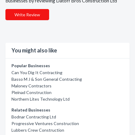
businesses by reviewing Datoff Bros Construction Ltd
Write Review
You might also like
Popular Businesses
Can You Dig It Contracting
Basso M J & Son General Contracting
Maloney Contractors
Pleinad Construction
Northern Lites Technology Ltd
Related Businesses
Bodnar Contracting Ltd
Progressive Ventures Construction
Lubbers Crew Construction