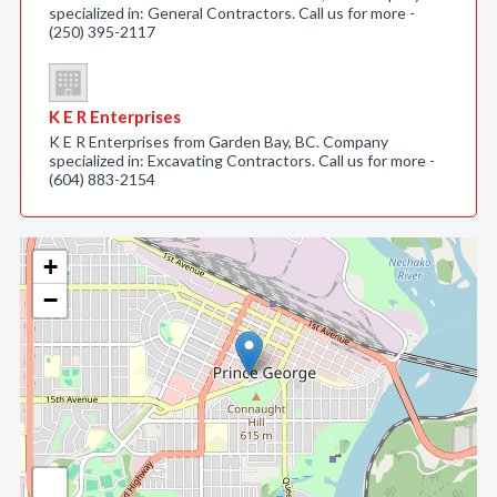
specialized in: General Contractors. Call us for more -
(250) 395-2117
K E R Enterprises
K E R Enterprises from Garden Bay, BC. Company
specialized in: Excavating Contractors. Call us for more -
(604) 883-2154
+
−