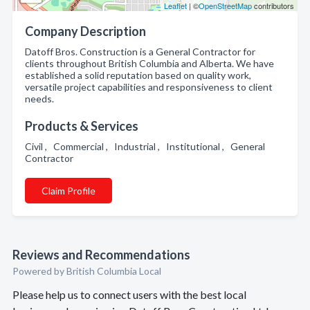
Leaflet
| ©
OpenStreetMap
contributors
Company Description
Datoff Bros. Construction is a General Contractor for
clients throughout British Columbia and Alberta. We have
established a solid reputation based on quality work,
versatile project capabilities and responsiveness to client
needs.
Products & Services
Civil , Commercial , Industrial , Institutional , General
Contractor
Claim Profile
Reviews and Recommendations
Powered by British Columbia Local
Please help us to connect users with the best local