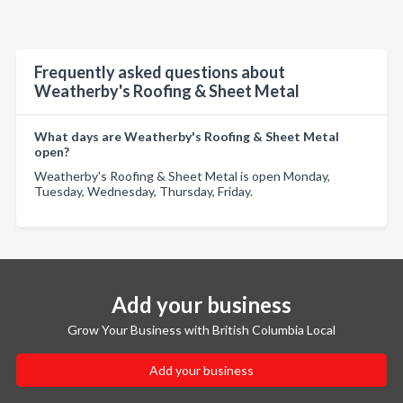
Frequently asked questions about
Weatherby's Roofing & Sheet Metal
What days are Weatherby's Roofing & Sheet Metal
open?
Weatherby's Roofing & Sheet Metal is open Monday,
Tuesday, Wednesday, Thursday, Friday.
Add your business
Grow Your Business with British Columbia Local
Add your business