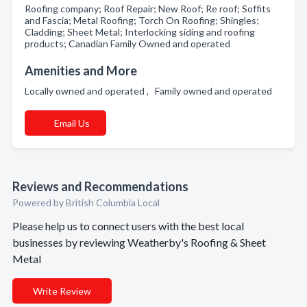
Roofing company; Roof Repair; New Roof; Re roof; Soffits
and Fascia; Metal Roofing; Torch On Roofing; Shingles;
Cladding; Sheet Metal; Interlocking siding and roofing
products; Canadian Family Owned and operated
Amenities and More
Locally owned and operated , Family owned and operated
Email Us
Reviews and Recommendations
Powered by British Columbia Local
Please help us to connect users with the best local
businesses by reviewing Weatherby's Roofing & Sheet
Metal
Write Review