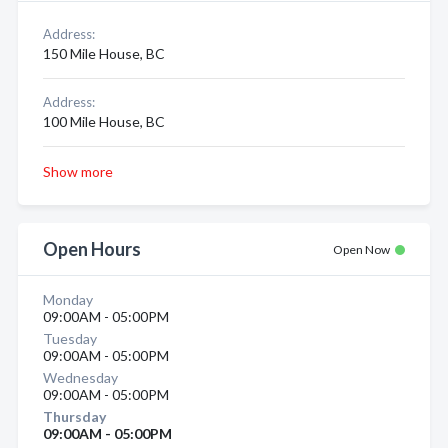
Address:
150 Mile House, BC
Address:
100 Mile House, BC
Show more
Open Hours
Open Now
Monday
09:00AM - 05:00PM
Tuesday
09:00AM - 05:00PM
Wednesday
09:00AM - 05:00PM
Thursday
09:00AM - 05:00PM