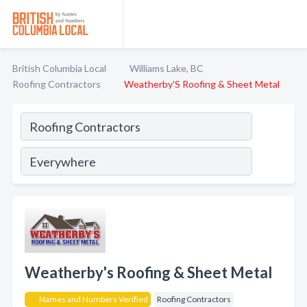
British Columbia Local
Williams Lake, BC
Roofing Contractors
Weatherby'S Roofing & Sheet Metal
Weatherby's Roofing & Sheet Metal
Names and Numbers Verified
Roofing Contractors