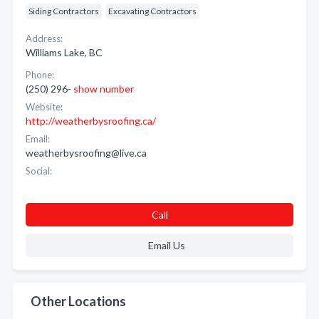
Siding Contractors
Excavating Contractors
Address:
Williams Lake, BC
Phone:
(250) 296-
show number
Website:
http://weatherbysroofing.ca/
Email:
weatherbysroofing@live.ca
Social:
Call
Email Us
Other Locations