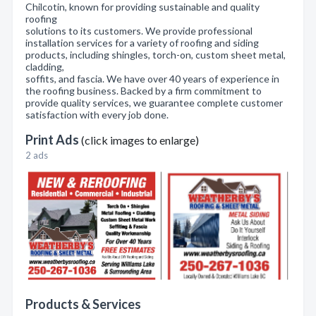
Chilcotin, known for providing sustainable and quality
roofing
solutions to its customers. We provide professional
installation services for a variety of roofing and siding
products, including shingles, torch-on, custom sheet metal,
cladding,
soffits, and fascia. We have over 40 years of experience in
the roofing business. Backed by a firm commitment to
provide quality services, we guarantee complete customer
satisfaction with every job done.
Print Ads
(click images to enlarge)
2 ads
Products & Services