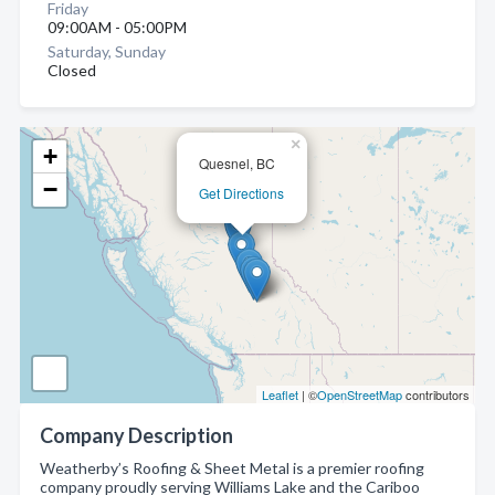
Friday
09:00AM - 05:00PM
Saturday, Sunday
Closed
×
+
Quesnel, BC
−
Get Directions
Leaflet
| ©
OpenStreetMap
contributors
Company Description
Weatherby’s Roofing & Sheet Metal is a premier roofing
company proudly serving Williams Lake and the Cariboo