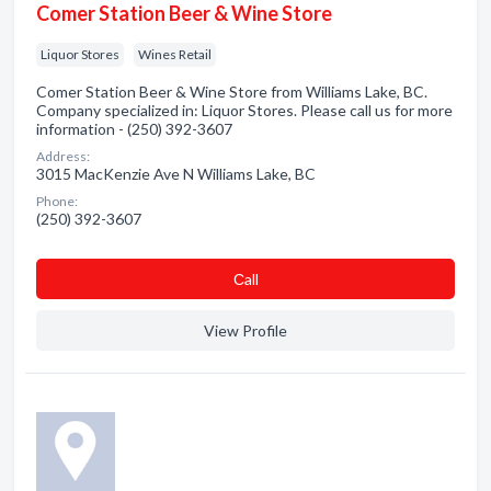
Comer Station Beer & Wine Store
Liquor Stores
Wines Retail
Comer Station Beer & Wine Store from Williams Lake, BC.
Company specialized in: Liquor Stores. Please call us for more
information - (250) 392-3607
Address:
3015 MacKenzie Ave N Williams Lake, BC
Phone:
(250) 392-3607
Сall
View Profile