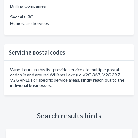
Drilling Companies
Sechelt, BC
Home Care Services
Servicing postal codes
Wine Tours in this list provide services to multiple postal
codes in and around Williams Lake (i.e V2G 3A7, V2G 3B7,
V2G 4N1). For specific service areas, kindly reach out to the
individual businesses.
Search results hints