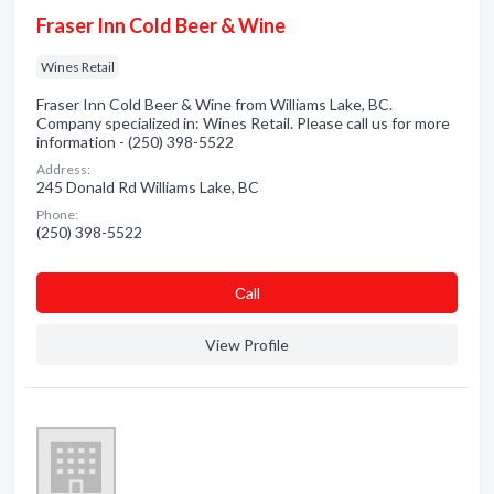
Fraser Inn Cold Beer & Wine
Wines Retail
Fraser Inn Cold Beer & Wine from Williams Lake, BC.
Company specialized in: Wines Retail. Please call us for more
information - (250) 398-5522
Address:
245 Donald Rd Williams Lake, BC
Phone:
(250) 398-5522
Сall
View Profile