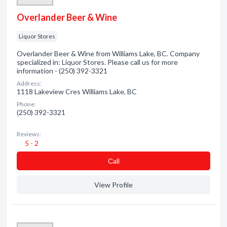
Overlander Beer & Wine
Liquor Stores
Overlander Beer & Wine from Williams Lake, BC. Company
specialized in: Liquor Stores. Please call us for more
information - (250) 392-3321
Address:
1118 Lakeview Cres Williams Lake, BC
Phone:
(250) 392-3321
Reviews:
5 - 2
Сall
View Profile