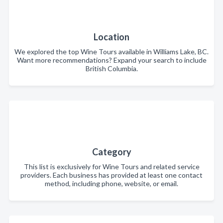
Location
We explored the top Wine Tours available in Williams Lake, BC.
Want more recommendations? Expand your search to include
British Columbia.
Category
This list is exclusively for Wine Tours and related service
providers. Each business has provided at least one contact
method, including phone, website, or email.