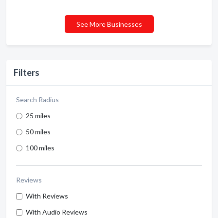
See More Businesses
Filters
Search Radius
25 miles
50 miles
100 miles
Reviews
With Reviews
With Audio Reviews