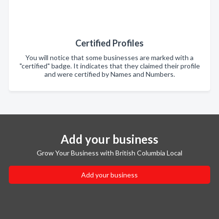
Certified Profiles
You will notice that some businesses are marked with a
"certified" badge. It indicates that they claimed their profile
and were certified by Names and Numbers.
Add your business
Grow Your Business with British Columbia Local
Add your business