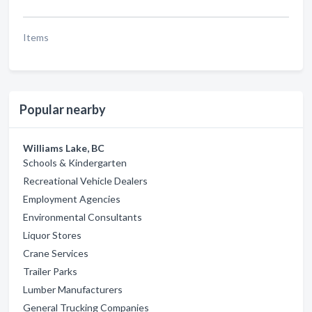
Items
Popular nearby
Williams Lake, BC
Schools & Kindergarten
Recreational Vehicle Dealers
Employment Agencies
Environmental Consultants
Liquor Stores
Crane Services
Trailer Parks
Lumber Manufacturers
General Trucking Companies