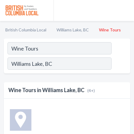
British Columbia Local
Williams Lake, BC
Wine Tours
Wine Tours in Williams Lake, BC
(4+)