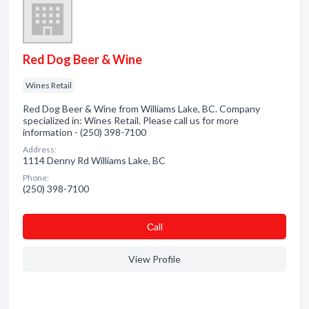
Red Dog Beer & Wine
Wines Retail
Red Dog Beer & Wine from Williams Lake, BC. Company
specialized in: Wines Retail. Please call us for more
information - (250) 398-7100
Address:
1114 Denny Rd Williams Lake, BC
Phone:
(250) 398-7100
Сall
View Profile