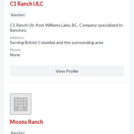
C1 Ranch ULC
Ranches
C1 Ranch Ulc from Williams Lake, BC. Company specialized in:
Ranches.
Address:
Serving British Columbia and the surrounding area
Phone:
None
View Profile
Moons Ranch
Ranches