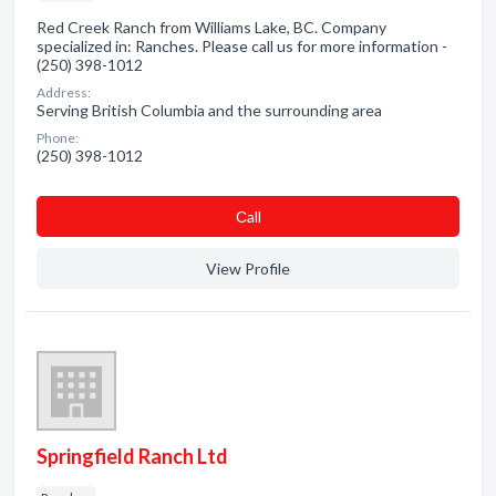
Red Creek Ranch from Williams Lake, BC. Company
specialized in: Ranches. Please call us for more information -
(250) 398-1012
Address:
Serving British Columbia and the surrounding area
Phone:
(250) 398-1012
Сall
View Profile
Springfield Ranch Ltd