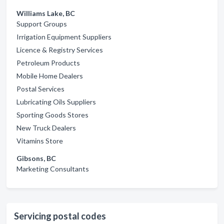
Williams Lake, BC
Support Groups
Irrigation Equipment Suppliers
Licence & Registry Services
Petroleum Products
Mobile Home Dealers
Postal Services
Lubricating Oils Suppliers
Sporting Goods Stores
New Truck Dealers
Vitamins Store
Gibsons, BC
Marketing Consultants
Servicing postal codes