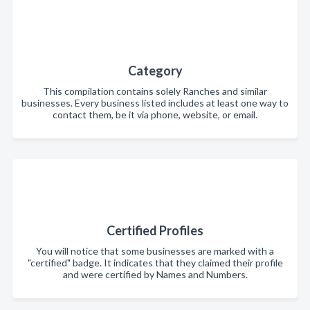
Category
This compilation contains solely Ranches and similar
businesses. Every business listed includes at least one way to
contact them, be it via phone, website, or email.
Certified Profiles
You will notice that some businesses are marked with a
"certified" badge. It indicates that they claimed their profile
and were certified by Names and Numbers.