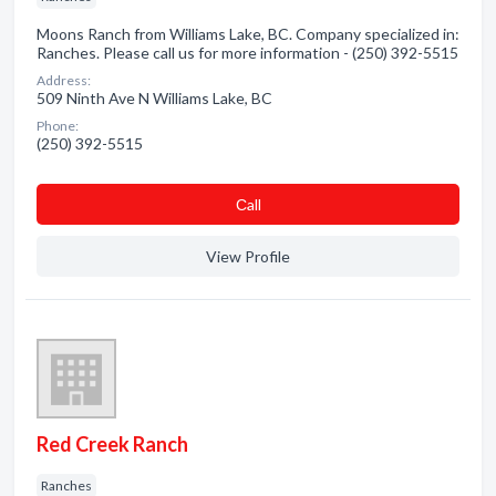
Moons Ranch from Williams Lake, BC. Company specialized in:
Ranches. Please call us for more information - (250) 392-5515
Address:
509 Ninth Ave N Williams Lake, BC
Phone:
(250) 392-5515
Сall
View Profile
Red Creek Ranch
Ranches