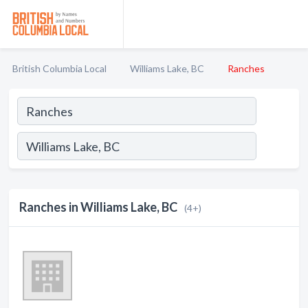
British Columbia Local
Williams Lake, BC
Ranches
Ranches in Williams Lake, BC
(4+)