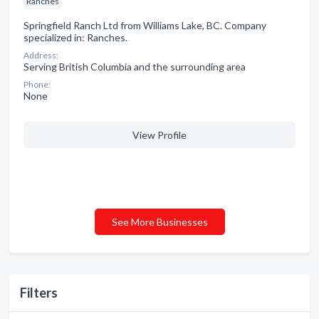
Ranches
Springfield Ranch Ltd from Williams Lake, BC. Company
specialized in: Ranches.
Address:
Serving British Columbia and the surrounding area
Phone:
None
View Profile
See More Businesses
Filters