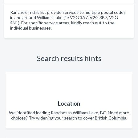
Ranches in this list provide services to multiple postal codes
in and around Williams Lake (i.e V2G 3A7, V2G 3B7, V2G
4N1). For specific service areas, kindly reach out to the
individual businesses.
Search results hints
Location
We identified leading Ranches in Williams Lake, BC. Need more
choices? Try widening your search to cover British Columbia.