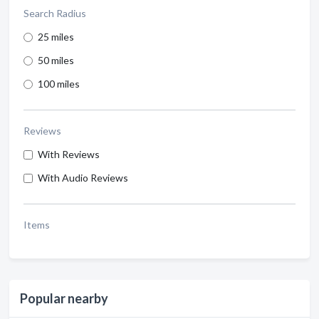
Search Radius
25 miles
50 miles
100 miles
Reviews
With Reviews
With Audio Reviews
Items
Popular nearby