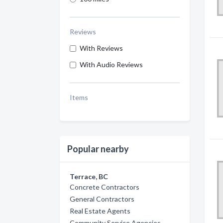
Reviews
With Reviews
With Audio Reviews
Items
Popular nearby
Terrace, BC
Concrete Contractors
General Contractors
Real Estate Agents
Community Service Agencies