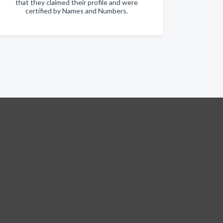
that they claimed their profile and were
certified by Names and Numbers.