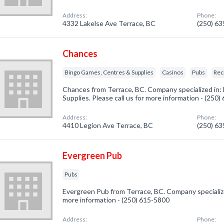
Address:
Phone:
4332 Lakelse Ave Terrace, BC
(250) 6
Chances
Bingo Games, Centres & Supplies
Casinos
Pubs
Rec
Chances from Terrace, BC. Company specialized in
Supplies. Please call us for more information - (250
Address:
Phone:
4410 Legion Ave Terrace, BC
(250) 6
Evergreen Pub
Pubs
Evergreen Pub from Terrace, BC. Company specialized
more information - (250) 615-5800
Address:
Phone: