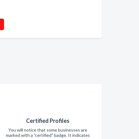
Certified Profiles
You will notice that some businesses are
marked with a "certified" badge. It indicates