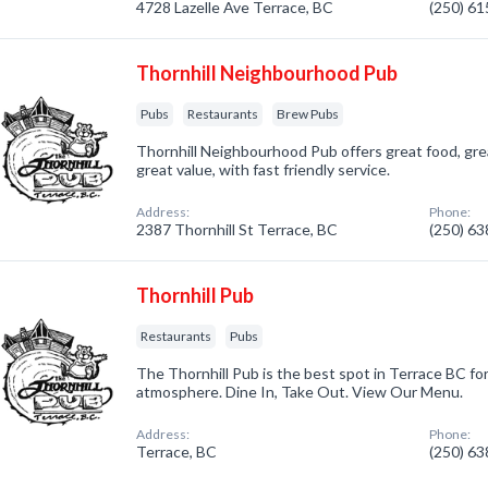
4728 Lazelle Ave Terrace, BC
(250) 6
Thornhill Neighbourhood Pub
Pubs
Restaurants
Brew Pubs
Thornhill Neighbourhood Pub offers great food, gr
great value, with fast friendly service.
Address:
Phone:
2387 Thornhill St Terrace, BC
(250) 6
Thornhill Pub
Restaurants
Pubs
The Thornhill Pub is the best spot in Terrace BC for
atmosphere. Dine In, Take Out. View Our Menu.
Address:
Phone:
Terrace, BC
(250) 6