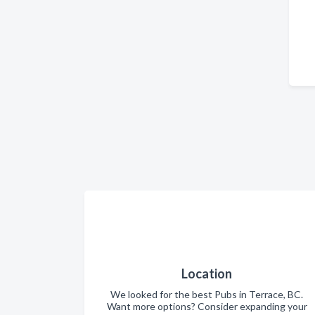
Location
We looked for the best Pubs in Terrace, BC.
Want more options? Consider expanding your