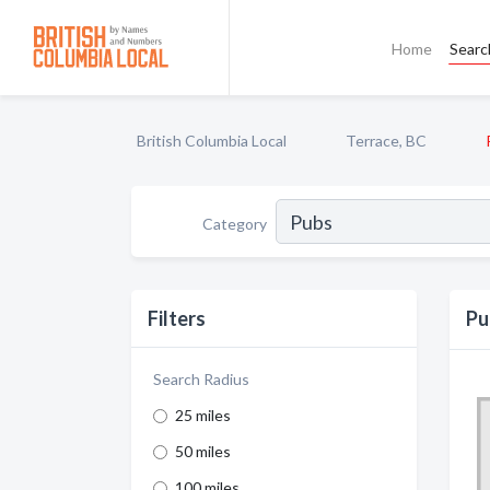
Home
Searc
British Columbia Local
Terrace, BC
Category
Filters
Pu
Search Radius
25 miles
50 miles
100 miles