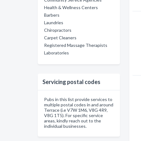
Health & Wellness Centers
Barbers
Laundries
Chiropractors
Carpet Cleaners
Registered Massage Therapists
Laboratories
Servicing postal codes
Pubs in this list provide services to
multiple postal codes in and around
Terrace (i.e V7W 1M6, V8G 4R9,
V8G 1T5). For specific service
areas, kindly reach out to the
individual businesses.