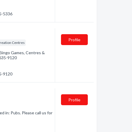
35-5336
Profile
reation Centres
: Bingo Games, Centres &
) 635-9120
35-9120
Profile
 in: Pubs. Please call us for