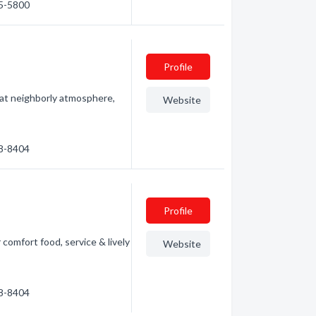
15-5800
Profile
eat neighborly atmosphere,
Website
38-8404
Profile
 comfort food, service & lively
Website
38-8404