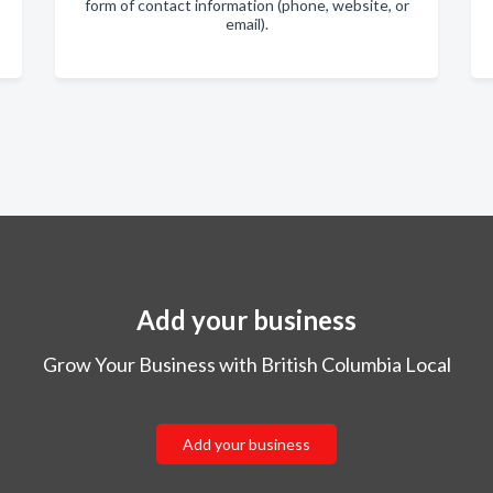
form of contact information (phone, website, or
email).
Add your business
Grow Your Business with British Columbia Local
Add your business