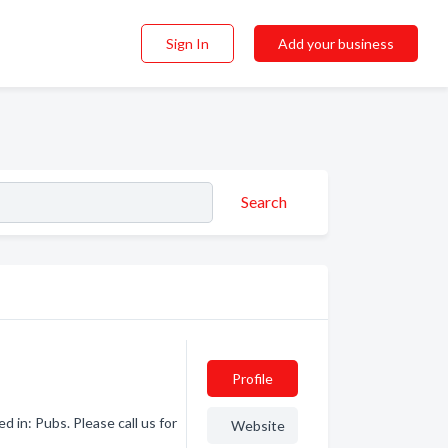
Sign In
Add your business
Search
Profile
 in: Pubs. Please call us for
Website