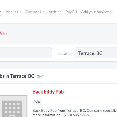
h
About Us
Contact Us
Articles
Pay Bill
Add your business
Pubs
Location
bs in Terrace, BC
(5+)
Back Eddy Pub
Pubs
Back Eddy Pub from Terrace, BC. Company specialized
more information - (250) 635-5336