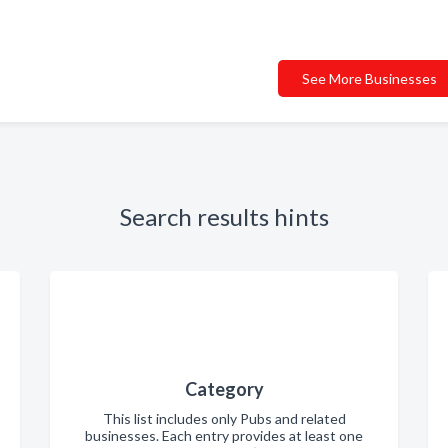
See More Businesses
Search results hints
Category
This list includes only Pubs and related
businesses. Each entry provides at least one