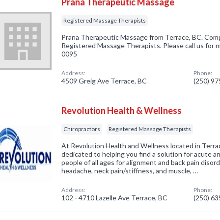
Prana Therapeutic Massage
Registered Massage Therapists
Prana Therapeutic Massage from Terrace, BC. Compa
Registered Massage Therapists. Please call us for m
0095
Address:
Phone:
4509 Greig Ave Terrace, BC
(250) 9
Revolution Health & Wellness
Chiropractors
Registered Massage Therapists
At Revolution Health and Wellness located in Terrac
dedicated to helping you find a solution for acute an
people of all ages for alignment and back pain disor
headache, neck pain/stiffness, and muscle, …
Address:
Phone:
102 - 4710 Lazelle Ave Terrace, BC
(250) 6