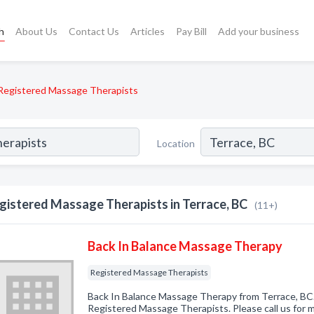
h
About Us
Contact Us
Articles
Pay Bill
Add your business
Registered Massage Therapists
Location
gistered Massage Therapists in Terrace, BC
(11+)
Back In Balance Massage Therapy
Registered Massage Therapists
Back In Balance Massage Therapy from Terrace, BC.
Registered Massage Therapists. Please call us for m