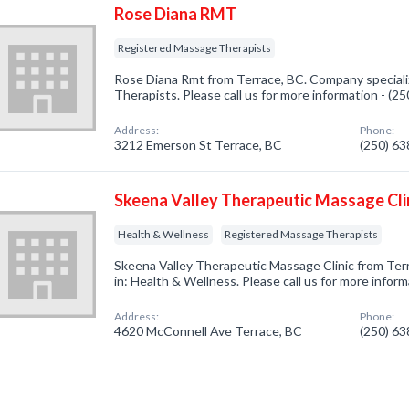
Rose Diana RMT
Registered Massage Therapists
Rose Diana Rmt from Terrace, BC. Company speciali
Therapists. Please call us for more information - (2
Address:
Phone:
3212 Emerson St Terrace, BC
(250) 6
Skeena Valley Therapeutic Massage Cli
Health & Wellness
Registered Massage Therapists
Skeena Valley Therapeutic Massage Clinic from Ter
in: Health & Wellness. Please call us for more infor
Address:
Phone:
4620 McConnell Ave Terrace, BC
(250) 6