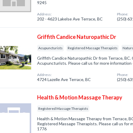
9245
Address:
Phone:
202 - 4623 Lakelse Ave Terrace, BC
(250) 6
Griffith Candice Naturopathic Dr
Acupuncturists
Registered Massage Therapists
Naturo
Griffith Candice Naturopathic Dr from Terrace, BC. 
Acupuncturists. Please call us for more information
Address:
Phone:
4724 Lazelle Ave Terrace, BC
(250) 6
Health & Motion Massage Therapy
Registered Massage Therapists
Health & Motion Massage Therapy from Terrace, BC
Registered Massage Therapists. Please call us for m
1776