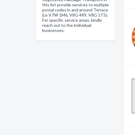
this list provide services to multiple
postal codes in and around Terrace
(i.e V7W 1M6, V8G 4R9, V8G 1T5).
For specific service areas, kindly
reach out to the individual
businesses.