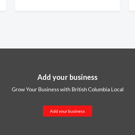
Add your business
Grow Your Business with British Columbia Local
Add your business