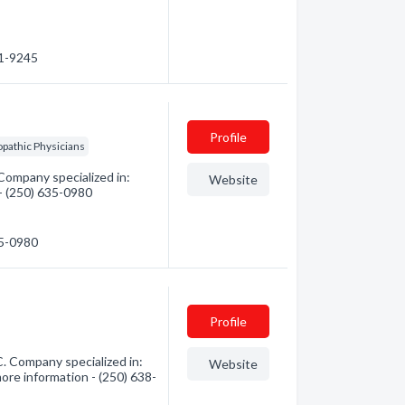
31-9245
Profile
pathic Physicians
Company specialized in:
Website
 - (250) 635-0980
35-0980
Profile
. Company specialized in:
Website
ore information - (250) 638-