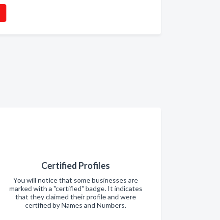
Certified Profiles
You will notice that some businesses are
marked with a "certified" badge. It indicates
that they claimed their profile and were
certified by Names and Numbers.