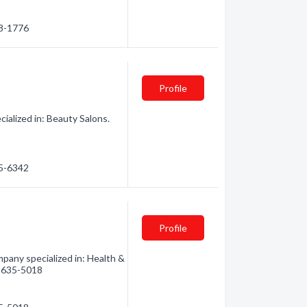
38-1776
Profile
ialized in: Beauty Salons.
15-6342
Profile
any specialized in: Health &
0) 635-5018