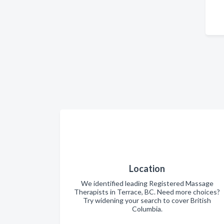
Location
We identified leading Registered Massage
Therapists in Terrace, BC. Need more choices?
Try widening your search to cover British
Columbia.