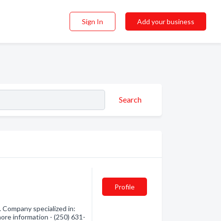
Sign In
Add your business
Search
Profile
 Company specialized in:
ore information - (250) 631-