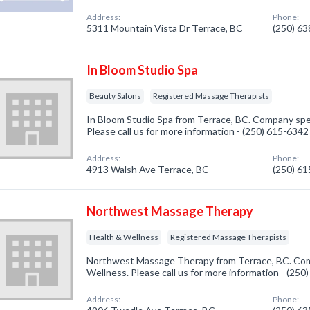
Address:
Phone:
5311 Mountain Vista Dr Terrace, BC
(250) 6
In Bloom Studio Spa
Beauty Salons
Registered Massage Therapists
In Bloom Studio Spa from Terrace, BC. Company spec
Please call us for more information - (250) 615-6342
Address:
Phone:
4913 Walsh Ave Terrace, BC
(250) 6
Northwest Massage Therapy
Health & Wellness
Registered Massage Therapists
Northwest Massage Therapy from Terrace, BC. Comp
Wellness. Please call us for more information - (25
Address:
Phone: