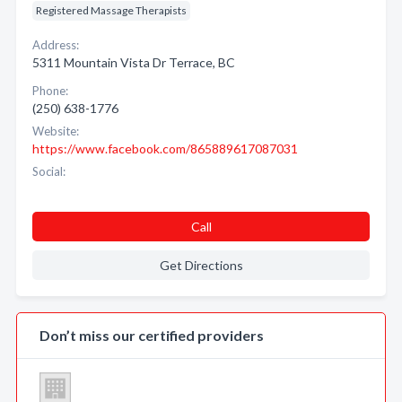
Registered Massage Therapists
Address:
5311 Mountain Vista Dr Terrace, BC
Phone:
(250) 638-1776
Website:
https://www.facebook.com/865889617087031
Social:
Call
Get Directions
Don’t miss our certified providers