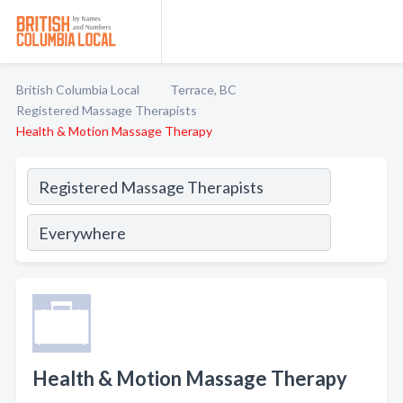
British Columbia Local
Terrace, BC
Registered Massage Therapists
Health & Motion Massage Therapy
Health & Motion Massage Therapy