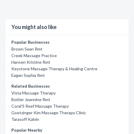
You might also like
Popular Businesses
Brown Sean Rmt
Creek Massage Practice
Hansen Kristine Rmt
Keystone Massage Therapy & Healing Centre
Eagan Sophia Rmt
Related Businesses
Vista Massage Therapy
Boitier Jeannine Rmt
Coral'S Reef Massage Therapy
Goetzinger Kim Massage Therapy Clinic
Tarasoff Kalvin
Popular Nearby