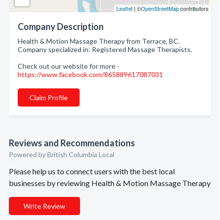
Leaflet
| ©
OpenStreetMap
contributors
Company Description
Health & Motion Massage Therapy from Terrace, BC.
Company specialized in: Registered Massage Therapists.
Check out our website for more -
https://www.facebook.com/865889617087031
Claim Profile
Reviews and Recommendations
Powered by British Columbia Local
Please help us to connect users with the best local
businesses by reviewing Health & Motion Massage Therapy
Write Review