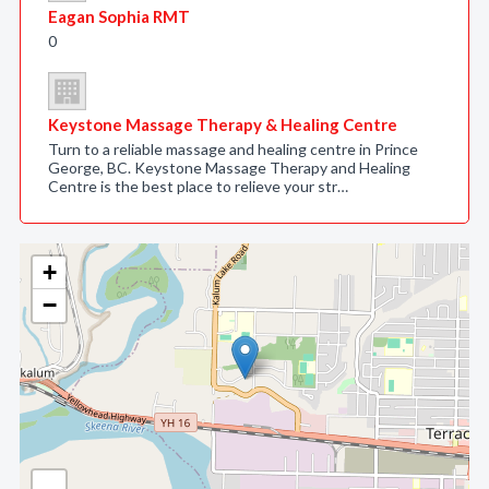
Eagan Sophia RMT
0
Keystone Massage Therapy & Healing Centre
Turn to a reliable massage and healing centre in Prince
George, BC. Keystone Massage Therapy and Healing
Centre is the best place to relieve your str…
+
−