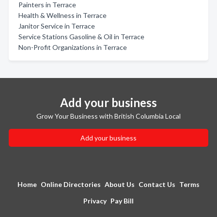
Painters in Terrace
Health & Wellness in Terrace
Janitor Service in Terrace
Service Stations Gasoline & Oil in Terrace
Non-Profit Organizations in Terrace
Add your business
Grow Your Business with British Columbia Local
Add your business
Home
Online Directories
About Us
Contact Us
Terms
Privacy
Pay Bill