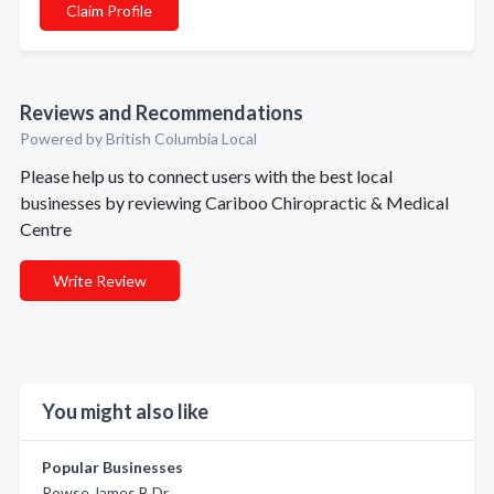
Claim Profile
Reviews and Recommendations
Powered by British Columbia Local
Please help us to connect users with the best local
businesses by reviewing Cariboo Chiropractic & Medical
Centre
Write Review
You might also like
Popular Businesses
Rowse James B Dr