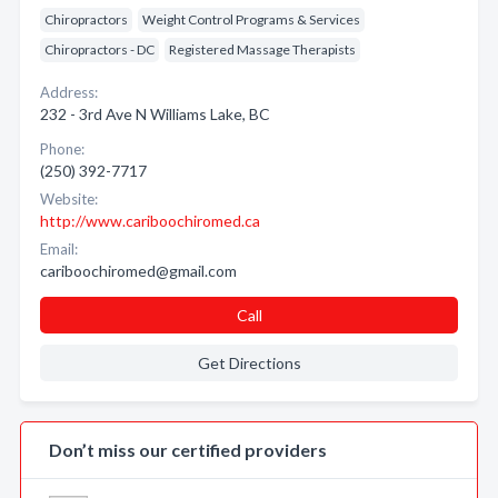
Chiropractors
Weight Control Programs & Services
Chiropractors - DC
Registered Massage Therapists
Address:
232 - 3rd Ave N Williams Lake, BC
Phone:
(250) 392-7717
Website:
http://www.cariboochiromed.ca
Email:
cariboochiromed@gmail.com
Call
Get Directions
Don’t miss our certified providers