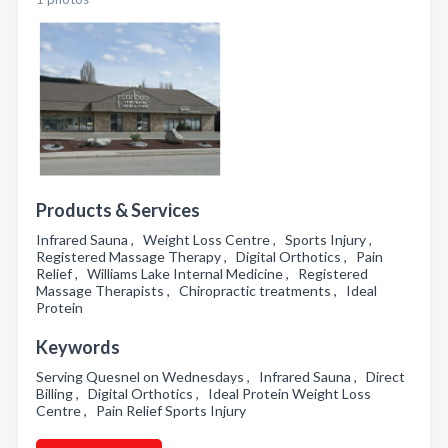
Products & Services
Infrared Sauna , Weight Loss Centre , Sports Injury ,
Registered Massage Therapy , Digital Orthotics , Pain
Relief , Williams Lake Internal Medicine , Registered
Massage Therapists , Chiropractic treatments , Ideal
Protein
Keywords
Serving Quesnel on Wednesdays , Infrared Sauna , Direct
Billing , Digital Orthotics , Ideal Protein Weight Loss
Centre , Pain Relief Sports Injury