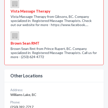
Vista Massage Therapy
Vista Massage Therapy from Gibsons, BC. Company
specialized in: Registered Massage Therapists. Check
out our website for more - https://www.facebook.…
Brown Sean RMT
Brown Sean Rmt from Prince Rupert, BC. Company
specialized in: Registered Massage Therapists. Call us for
more - (250) 624-4772
Other Locations
Address:
Williams Lake, BC
Phone:
(250) 392-7717