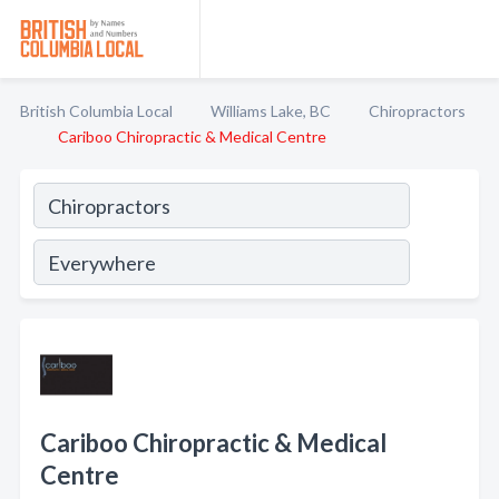
British Columbia Local
Williams Lake, BC
Chiropractors
Cariboo Chiropractic & Medical Centre
Cariboo Chiropractic & Medical
Centre