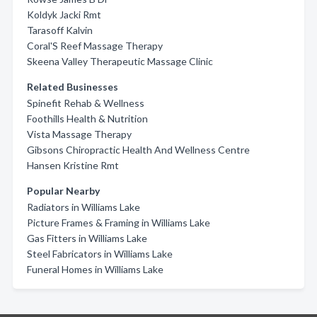
Koldyk Jacki Rmt
Tarasoff Kalvin
Coral'S Reef Massage Therapy
Skeena Valley Therapeutic Massage Clinic
Related Businesses
Spinefit Rehab & Wellness
Foothills Health & Nutrition
Vista Massage Therapy
Gibsons Chiropractic Health And Wellness Centre
Hansen Kristine Rmt
Popular Nearby
Radiators in Williams Lake
Picture Frames & Framing in Williams Lake
Gas Fitters in Williams Lake
Steel Fabricators in Williams Lake
Funeral Homes in Williams Lake