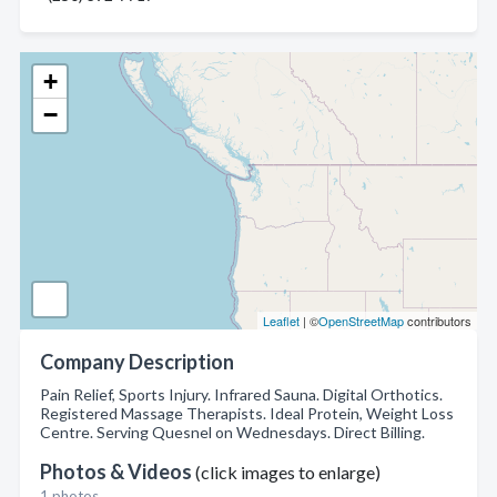
+
−
Leaflet
| ©
OpenStreetMap
contributors
Company Description
Pain Relief, Sports Injury. Infrared Sauna. Digital Orthotics.
Registered Massage Therapists. Ideal Protein, Weight Loss
Centre. Serving Quesnel on Wednesdays. Direct Billing.
Photos & Videos
(click images to enlarge)
1 photos