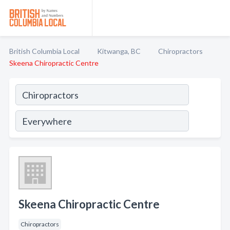
British Columbia Local
Kitwanga, BC
Chiropractors
Skeena Chiropractic Centre
Skeena Chiropractic Centre
Chiropractors