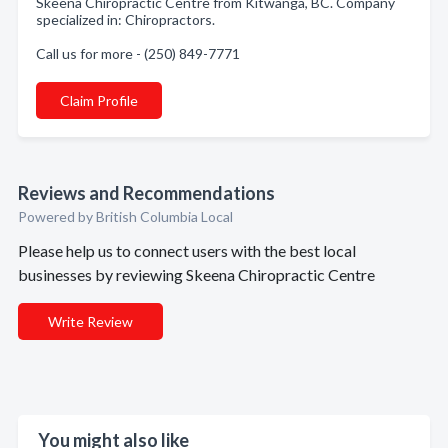
Skeena Chiropractic Centre from Kitwanga, BC. Company
specialized in: Chiropractors.
Call us for more - (250) 849-7771
Claim Profile
Reviews and Recommendations
Powered by British Columbia Local
Please help us to connect users with the best local
businesses by reviewing Skeena Chiropractic Centre
Write Review
You might also like