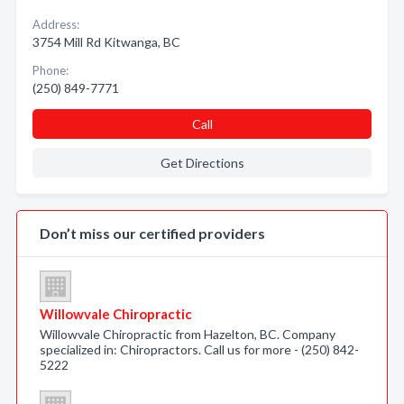
Address:
3754 Mill Rd Kitwanga, BC
Phone:
(250) 849-7771
Call
Get Directions
Don’t miss our certified providers
Willowvale Chiropractic
Willowvale Chiropractic from Hazelton, BC. Company
specialized in: Chiropractors. Call us for more - (250) 842-
5222