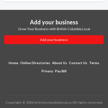
Add your business
Grow Your Business with British Columbia Local
Add your business
Home
Online Directories
About Us
Contact Us
Terms
Privacy
Pay Bill
Copyright © 2026 britishcolumbialocal.ca All rights reserved.