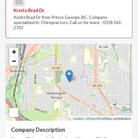
Kreitz Brad Dr
Kreitz Brad Dr from Prince George, BC. Company
specialized in: Chiropractors. Call us for more - (250) 561-
2707
+
−
Leaflet
| ©
OpenStreetMap
contributors
Company Description