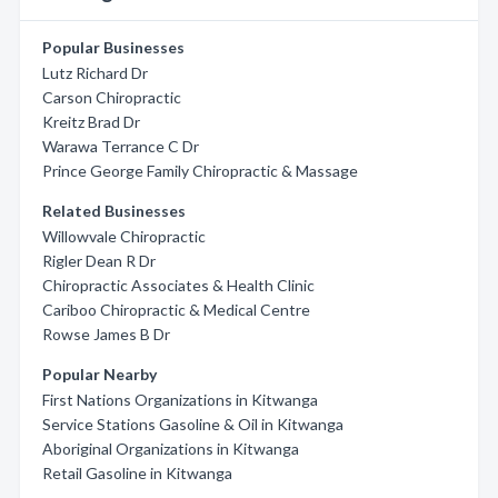
Popular Businesses
Lutz Richard Dr
Carson Chiropractic
Kreitz Brad Dr
Warawa Terrance C Dr
Prince George Family Chiropractic & Massage
Related Businesses
Willowvale Chiropractic
Rigler Dean R Dr
Chiropractic Associates & Health Clinic
Cariboo Chiropractic & Medical Centre
Rowse James B Dr
Popular Nearby
First Nations Organizations in Kitwanga
Service Stations Gasoline & Oil in Kitwanga
Aboriginal Organizations in Kitwanga
Retail Gasoline in Kitwanga