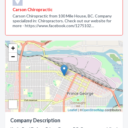
Carson Chiropractic
Carson Chiropractic from 100 Mile House, BC. Company
specialized in: Chiropractors. Check out our website for
more - https://www.facebook.com/1275102…
+
−
Leaflet
| ©
OpenStreetMap
contributors
Company Description