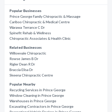
Popular Businesses
Prince George Family Chiropractic & Massage
Cariboo Chiropractic & Medical Centre
Warawa Terrance C Dr
Spinefit Rehab & Wellness
Chiropractic Associates & Health Clinic
Related Businesses
Willowvale Chiropractic
Rowse James B Dr
Rigler Dean R Dr
Braccia Elisa Dr
Skeena Chiropractic Centre
Popular Nearby
Recycling Services in Prince George
Window Cleaning in Prince George
Warehouses in Prince George
Excavating Contractors in Prince George
Recreational Vehicle Dealers in Prince George