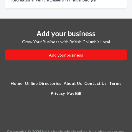
Add your business
Grow Your Business with British Columbia Local
Add your business
Home
Online Directories
About Us
Contact Us
Terms
Privacy
Pay Bill
Copyright © 2026 britishcolumbialocal.ca All rights reserved.