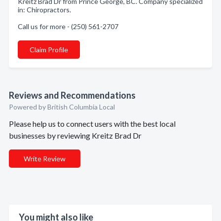
Kreitz Brad Dr from Prince George, BC. Company specialized
in: Chiropractors.
Call us for more - (250) 561-2707
Claim Profile
Reviews and Recommendations
Powered by British Columbia Local
Please help us to connect users with the best local
businesses by reviewing Kreitz Brad Dr
Write Review
You might also like