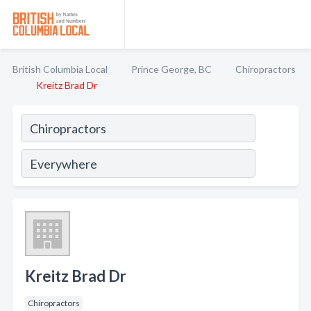
British Columbia Local
Prince George, BC
Chiropractors
Kreitz Brad Dr
Kreitz Brad Dr
Chiropractors