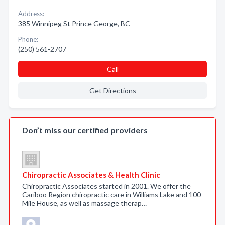
Address:
385 Winnipeg St Prince George, BC
Phone:
(250) 561-2707
Call
Get Directions
Don’t miss our certified providers
Chiropractic Associates & Health Clinic
Chiropractic Associates started in 2001. We offer the
Cariboo Region chiropractic care in Williams Lake and 100
Mile House, as well as massage therap…