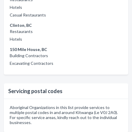
Hotels
Casual Restaurants
Clinton, BC
Restaurants
Hotels
150 Mile House, BC
Building Contractors
Excavating Contractors
Servicing postal codes
Aboriginal Organizations in this list provide services to
multiple postal codes in and around Kitwanga (i.e V0J 2A0).
For specific service areas, kindly reach out to the individual
businesses.