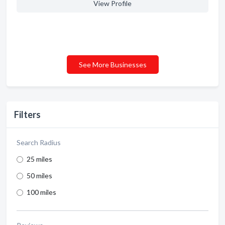
View Profile
See More Businesses
Filters
Search Radius
25 miles
50 miles
100 miles