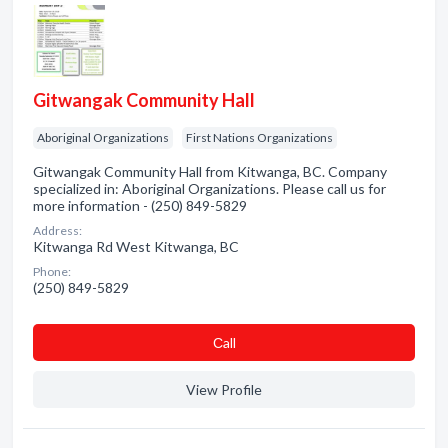
Gitwangak Community Hall
Aboriginal Organizations
First Nations Organizations
Gitwangak Community Hall from Kitwanga, BC. Company
specialized in: Aboriginal Organizations. Please call us for
more information - (250) 849-5829
Address:
Kitwanga Rd West Kitwanga, BC
Phone:
(250) 849-5829
Сall
View Profile