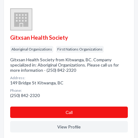
Gitxsan Health Society
Aboriginal Organizations
First Nations Organizations
Gitxsan Health Society from Kitwanga, BC. Company
specialized in: Aboriginal Organizations. Please call us for
more information - (250) 842-2320
Address:
149 Bridge St Kitwanga, BC
Phone:
(250) 842-2320
Сall
View Profile