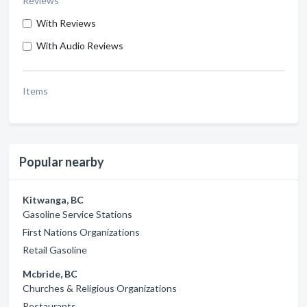
Reviews
With Reviews
With Audio Reviews
Items
Popular nearby
Kitwanga, BC
Gasoline Service Stations
First Nations Organizations
Retail Gasoline
Mcbride, BC
Churches & Religious Organizations
Restaurants