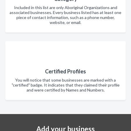
Included in this list are only Aboriginal Organizations and
associated businesses. Every business listed has at least one
piece of contact information, such as a phone number,
website, or email.
Certified Profiles
You will notice that some businesses are marked with a
"certified" badge. It indicates that they claimed their profile
and were certified by Names and Numbers.
Add your business