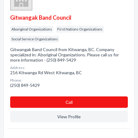
Gitwangak Band Council
Aboriginal Organizations
First Nations Organizations
Social Service Organizations
Gitwangak Band Council from Kitwanga, BC. Company
specialized in: Aboriginal Organizations. Please call us for
more information - (250) 849-5429
Address:
216 Kitwanga Rd West Kitwanga, BC
Phone:
(250) 849-5429
Сall
View Profile