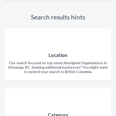
Search results hints
Location
Our search focused on top-rated Aboriginal Organizations in
Kitwanga, BC. Seeking additional businesses? You might want
to extend your search to British Columbia.
Category