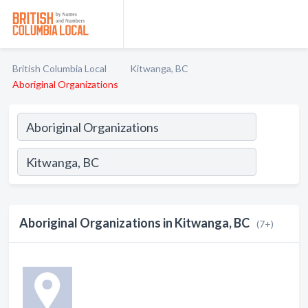
British Columbia Local
Kitwanga, BC
Aboriginal Organizations
Aboriginal Organizations in Kitwanga, BC
(7+)