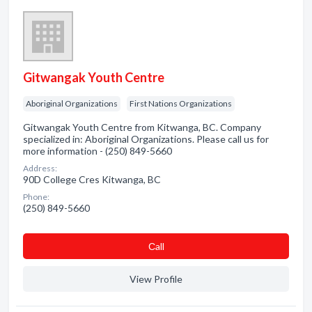
Gitwangak Youth Centre
Aboriginal Organizations
First Nations Organizations
Gitwangak Youth Centre from Kitwanga, BC. Company
specialized in: Aboriginal Organizations. Please call us for
more information - (250) 849-5660
Address:
90D College Cres Kitwanga, BC
Phone:
(250) 849-5660
Сall
View Profile