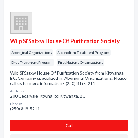
Wilp Si'Satxw House Of Purification Society
Aboriginal Organizations
Alcoholism Treatment Program
Drug Treatment Program
First Nations Organizations
Wilp Si'Satxw House Of Purification Society from Kitwanga,
BC. Company specialized in: Aboriginal Organizations. Please
call us for more information - (250) 849-5211
Address:
200 Cedarvale-Ktwng Rd Kitwanga, BC
Phone:
(250) 849-5211
Сall