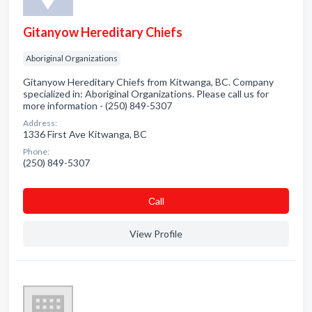
Gitanyow Hereditary Chiefs
Aboriginal Organizations
Gitanyow Hereditary Chiefs from Kitwanga, BC. Company
specialized in: Aboriginal Organizations. Please call us for
more information - (250) 849-5307
Address:
1336 First Ave Kitwanga, BC
Phone:
(250) 849-5307
Сall
View Profile