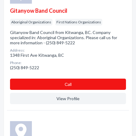
Gitanyow Band Council
Aboriginal Organizations
First Nations Organizations
Gitanyow Band Council from Kitwanga, BC. Company
specialized in: Aboriginal Organizations. Please call us for
more information - (250) 849-5222
Address:
1348 First Ave Kitwanga, BC
Phone:
(250) 849-5222
Сall
View Profile